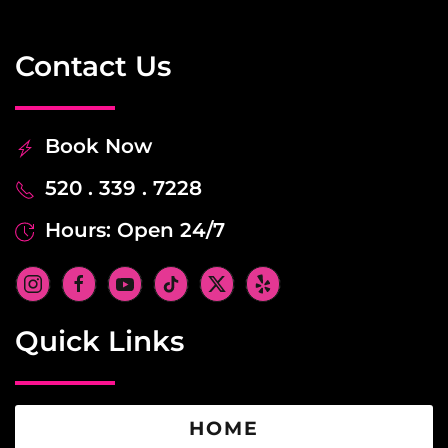
Contact Us
Book Now
520 . 339 . 7228
Hours: Open 24/7
Quick Links
HOME