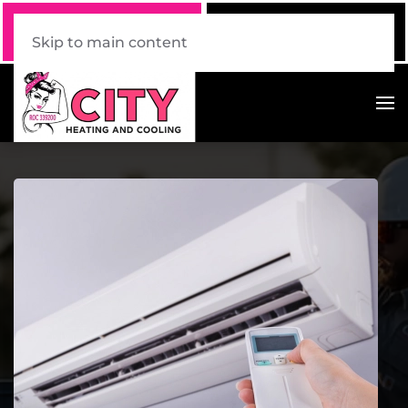
Call Now
Book Online
520 . 339 . 7228
Click Here!
Skip to main content