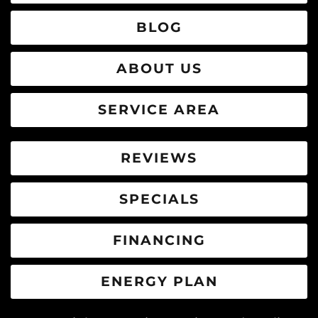
BLOG
ABOUT US
SERVICE AREA
REVIEWS
SPECIALS
FINANCING
ENERGY PLAN