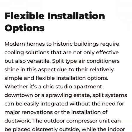
Flexible Installation
Options
Modern homes to historic buildings require
cooling solutions that are not only effective
but also versatile. Split type air conditioners
shine in this aspect due to their relatively
simple and flexible installation options.
Whether it’s a chic studio apartment
downtown or a sprawling estate, split systems
can be easily integrated without the need for
major renovations or the installation of
ductwork. The outdoor compressor unit can
be placed discreetly outside, while the indoor