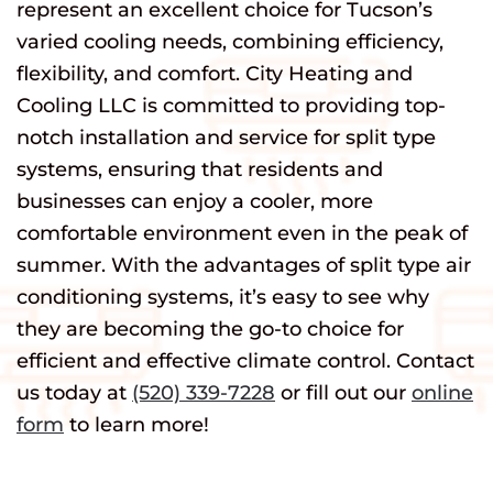
represent an excellent choice for Tucson’s
varied cooling needs, combining efficiency,
flexibility, and comfort. City Heating and
Cooling LLC is committed to providing top-
notch installation and service for split type
systems, ensuring that residents and
businesses can enjoy a cooler, more
comfortable environment even in the peak of
summer. With the advantages of split type air
conditioning systems, it’s easy to see why
they are becoming the go-to choice for
efficient and effective climate control. Contact
us today at
(520) 339-7228
or fill out our
online
form
to learn more!