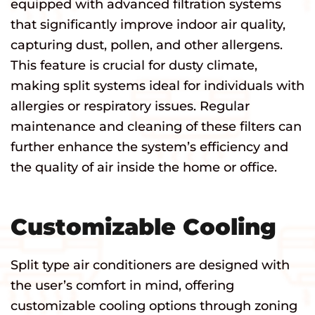
equipped with advanced filtration systems
that significantly improve indoor air quality,
capturing dust, pollen, and other allergens.
This feature is crucial for dusty climate,
making split systems ideal for individuals with
allergies or respiratory issues. Regular
maintenance and cleaning of these filters can
further enhance the system’s efficiency and
the quality of air inside the home or office.
Customizable Cooling
Split type air conditioners are designed with
the user’s comfort in mind, offering
customizable cooling options through zoning