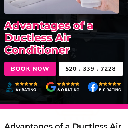
Advantages of a
Ductless Air
Conditioner
BOOK NOW
520 . 339 . 7228
Advantages of a Ductless Air