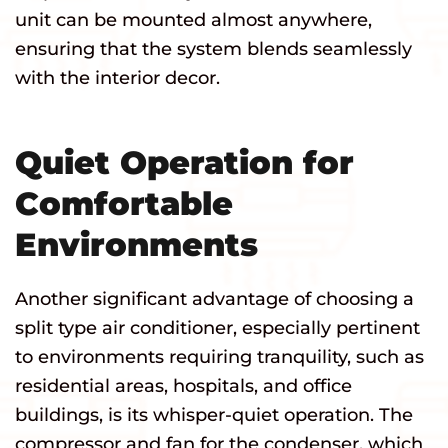
unit can be mounted almost anywhere,
ensuring that the system blends seamlessly
with the interior decor.
Quiet Operation for
Comfortable
Environments
Another significant advantage of choosing a
split type air conditioner, especially pertinent
to environments requiring tranquility, such as
residential areas, hospitals, and office
buildings, is its whisper-quiet operation. The
compressor and fan for the condenser, which