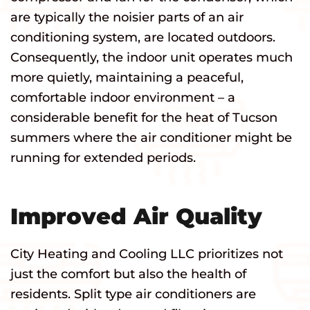
are typically the noisier parts of an air
conditioning system, are located outdoors.
Consequently, the indoor unit operates much
more quietly, maintaining a peaceful,
comfortable indoor environment – a
considerable benefit for the heat of Tucson
summers where the air conditioner might be
running for extended periods.
Improved Air Quality
City Heating and Cooling LLC prioritizes not
just the comfort but also the health of
residents. Split type air conditioners are