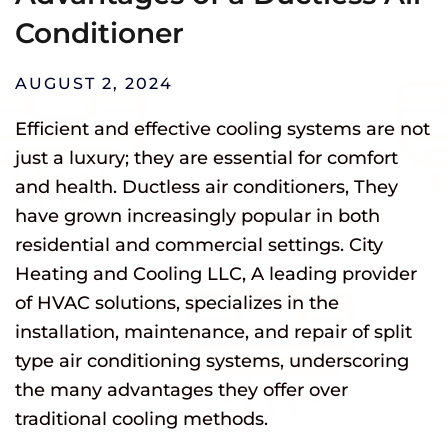
Conditioner
AUGUST 2, 2024
Efficient and effective cooling systems are not
just a luxury; they are essential for comfort
and health. Ductless air conditioners, They
have grown increasingly popular in both
residential and commercial settings. City
Heating and Cooling LLC, A leading provider
of HVAC solutions, specializes in the
installation, maintenance, and repair of split
type air conditioning systems, underscoring
the many advantages they offer over
traditional cooling methods.