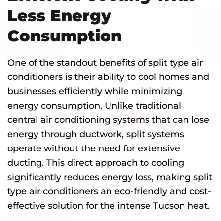
Less Energy
Consumption
One of the standout benefits of split type air
conditioners is their ability to cool homes and
businesses efficiently while minimizing
energy consumption. Unlike traditional
central air conditioning systems that can lose
energy through ductwork, split systems
operate without the need for extensive
ducting. This direct approach to cooling
significantly reduces energy loss, making split
type air conditioners an eco-friendly and cost-
effective solution for the intense Tucson heat.