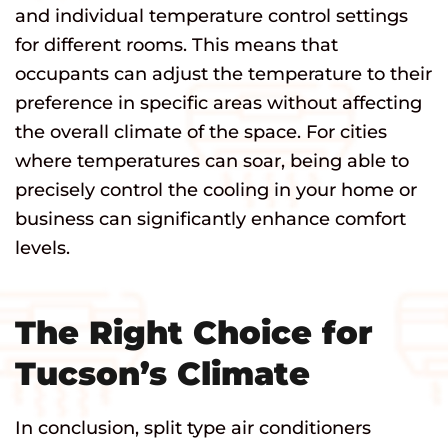
and individual temperature control settings
for different rooms. This means that
occupants can adjust the temperature to their
preference in specific areas without affecting
the overall climate of the space. For cities
where temperatures can soar, being able to
precisely control the cooling in your home or
business can significantly enhance comfort
levels.
The Right Choice for
Tucson’s Climate
In conclusion, split type air conditioners