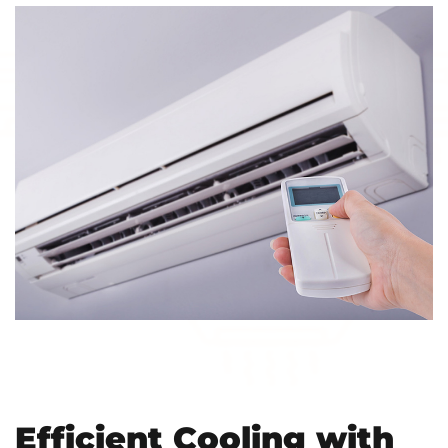
Efficient Cooling with