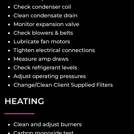
Check condenser coil
Clean condensate drain
Monitor expansion valve
Check blowers & belts
Lubricate fan motors
Tighten electrical connections
Measure amp draws
Check refrigerant levels
Adjust operating pressures
Change/Clean Client Supplied Filters
HEATING
Clean and adjust burners
Carbon monoxide test