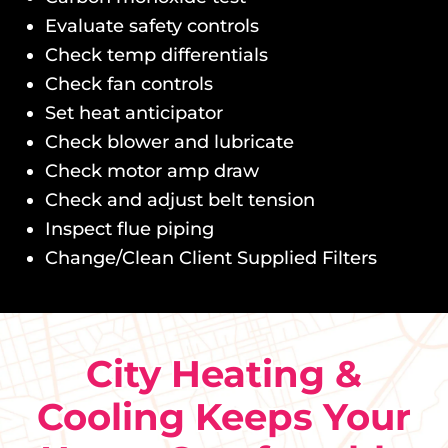
Evaluate safety controls
Check temp differentials
Check fan controls
Set heat anticipator
Check blower and lubricate
Check motor amp draw
Check and adjust belt tension
Inspect flue piping
Change/Clean Client Supplied Filters
City Heating &
Cooling Keeps Your