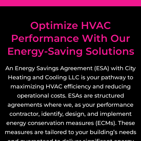
Optimize HVAC
Performance With Our
Energy-Saving Solutions
An Energy Savings Agreement (ESA) with City
Heating and Cooling LLC is your pathway to
maximizing HVAC efficiency and reducing
operational costs. ESAs are structured
agreements where we, as your performance
contractor, identify, design, and implement
energy conservation measures (ECMs). These
measures are tailored to your building’s needs