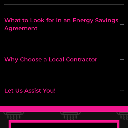
What to Look for in an Energy Savings
Agreement
Why Choose a Local Contractor
Let Us Assist You!