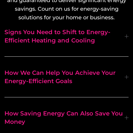
and guaranteed to deliver significant energy
savings. Count on us for energy-saving
solutions for your home or business.
Signs You Need to Shift to Energy-
Efficient Heating and Cooling
How We Can Help You Achieve Your
Energy-Efficient Goals
How Saving Energy Can Also Save You
Money