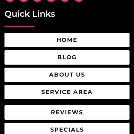
Quick Links
HOME
BLOG
ABOUT US
SERVICE AREA
REVIEWS
SPECIALS