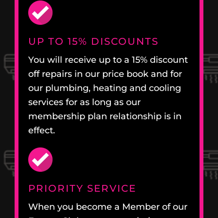
UP TO 15% DISCOUNTS
You will receive up to a 15% discount
off repairs in our price book and for
our plumbing, heating and cooling
services for as long as our
membership plan relationship is in
effect.
PRIORITY SERVICE
When you become a Member of our