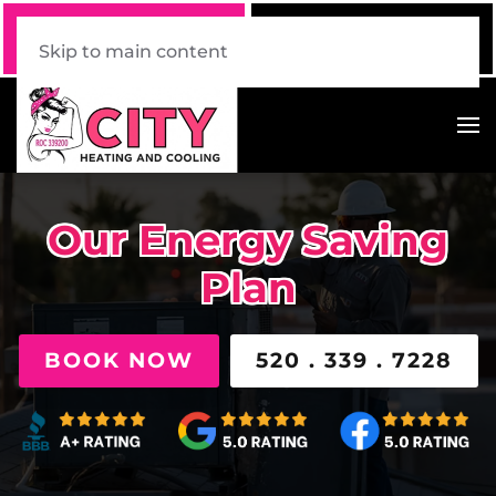
Call Now
Book Online
520 . 339 . 7228
Click Here!
Skip to main content
Our Energy Saving
Plan
BOOK NOW
520 . 339 . 7228