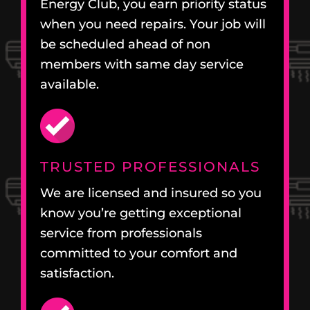
Energy Club, you earn priority status
when you need repairs. Your job will
be scheduled ahead of non
members with same day service
available.
TRUSTED PROFESSIONALS
We are licensed and insured so you
know you’re getting exceptional
service from professionals
committed to your comfort and
satisfaction.