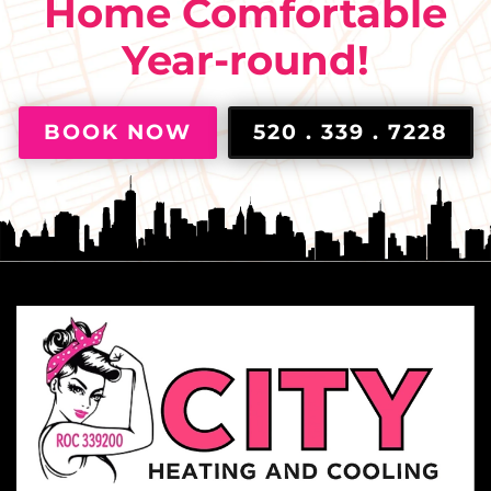
Home Comfortable
Year-round!
BOOK NOW
520 . 339 . 7228