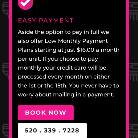
EASY PAYMENT
Aside the option to pay in full we
also offer Low Monthly Payment
Plans starting at just $16.00 a month
per unit. If you choose to pay
monthly your credit card will be
processed every month on either
the 1st or the 15th. You never have to
worry about mailing in a payment.
BOOK NOW
520 . 339 . 7228