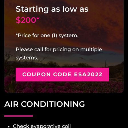
Starting as low as
$200*
*Price for one (1) system.
Please call for pricing on multiple
systems.
COUPON CODE ESA2022
AIR CONDITIONING
Check evaporative coil