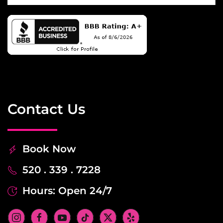
Contact Us
Book Now
520 . 339 . 7228
Hours: Open 24/7