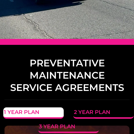
PREVENTATIVE
MAINTENANCE
SERVICE AGREEMENTS
1 YEAR PLAN
2 YEAR PLAN
3 YEAR PLAN