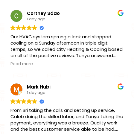
recommended for any HVAC replacement.
Cortney Sdao
1 day ago
Our HVAC system sprung a leak and stopped
cooling on a Sunday afternoon in triple digit
temps, so we called City Heating & Cooling based
on all of the positive reviews. Tonya answered
right away and was able to fit us in within the hour
Read more
for an emergency service. Chris was our
technician, and did a fantastic job getting our unit
repaired and operational the same day. He
Mark Hubi
thoroughly explained what had happened and
1 day ago
what our options were, without utilizing the high-
pressure, sales-driven tactics of our previous
HVAC company. I’m very impressed with this
From Bri taking the calls and setting up service,
company’s honesty, professionalism, timeliness,
Caleb doing the skilled labor, and Tanya taking the
and skill, and when it’s time for further
payment, everything was a breeze. Quality work
maintenance or to replace our unit, will happily
and the best customer service able to be had.
continue doing business with them.