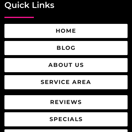
Quick Links
HOME
BLOG
ABOUT US
SERVICE AREA
REVIEWS
SPECIALS