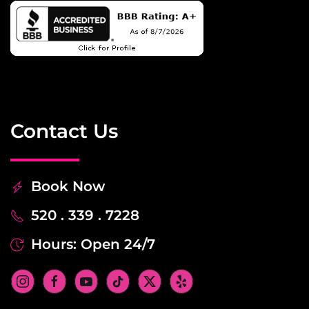
Contact Us
Book Now
520 . 339 . 7228
Hours: Open 24/7