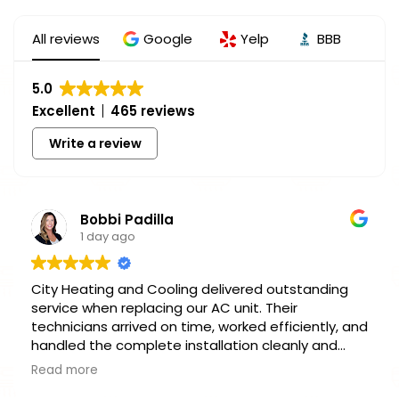
All reviews
Google
Yelp
BBB
5.0
Excellent
465 reviews
Write a review
Bobbi Padilla
1 day ago
City Heating and Cooling delivered outstanding
service when replacing our AC unit. Their
technicians arrived on time, worked efficiently, and
handled the complete installation cleanly and
professionally. Pricing was fair, communication
Read more
was clear, and our home is cool again. Highly