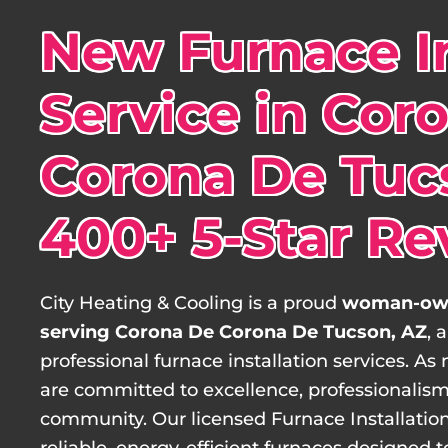
New Furnace In
Service in Cor
Corona De Tucs
400+ 5-Star Re
City Heating & Cooling is a proud
woman-own
serving Corona De Corona De Tucson, AZ
, 
professional furnace installation services.
are committed to excellence, professionalism
community. Our licensed Furnace Installation 