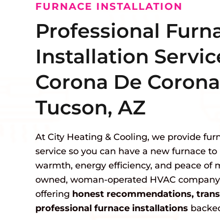
FURNACE INSTALLATION
Professional Furn
Installation Servic
Corona De Corona
Tucson, AZ
At City Heating & Cooling, we provide furn
service so you can have a new furnace to 
warmth, energy efficiency, and peace of m
owned, woman-operated HVAC company, 
offering
honest recommendations, transp
professional furnace installations
backed