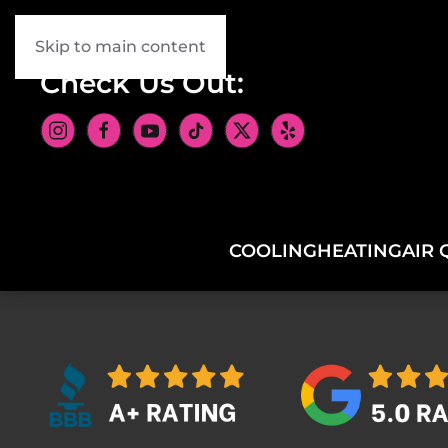
Skip to main content
Check Us Out:
COOLING
HEATING
AIR 