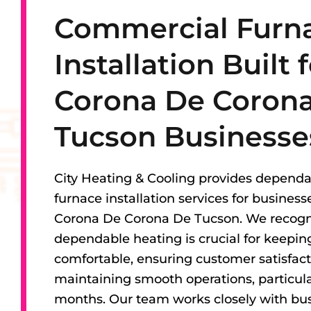
Commercial Furn
Installation Built 
Corona De Coron
Tucson Businesse
City Heating & Cooling provides depend
furnace installation services for busines
Corona De Corona De Tucson. We recogn
dependable heating is crucial for keepi
comfortable, ensuring customer satisfact
maintaining smooth operations, particular
months. Our team works closely with bu