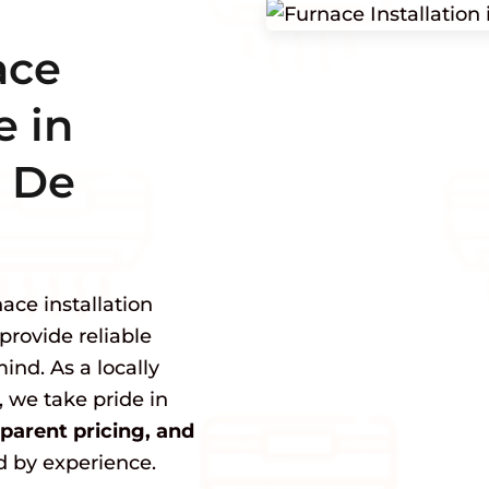
ace
e in
 De
ace installation
provide reliable
ind. As a locally
we take pride in
arent pricing, and
 by experience.