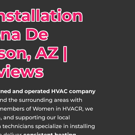
stallation
ona De
on, AZ |
views
ed and operated HVAC company
and the surrounding areas with
 As members of Women in HVACR, we
, and supporting our local
technicians specialize in installing