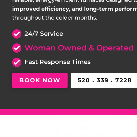
reliable, energy-efficient furnaces designed t
improved efficiency, and long-term perfor
throughout the colder months.
24/7 Service
Woman Owned & Operated
Fast Response Times
BOOK NOW
520 . 339 . 7228