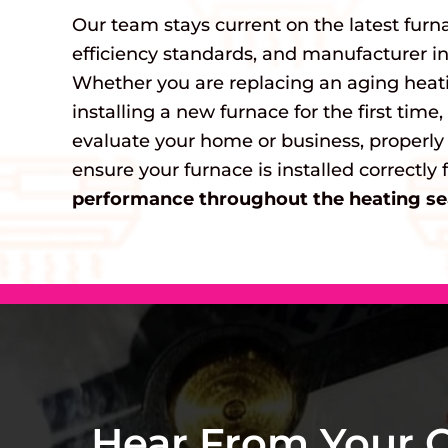
Our team stays current on the latest furn
efficiency standards, and manufacturer ins
Whether you are replacing an aging heat
installing a new furnace for the first time
evaluate your home or business, properly
ensure your furnace is installed correctly 
performance throughout the heating se
Hear From Your 