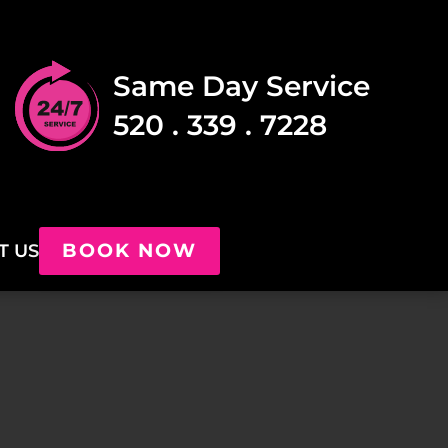
Same Day Service
520 . 339 . 7228
BOOK NOW
T US