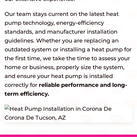
Our team stays current on the latest heat
pump technology, energy-efficiency
standards, and manufacturer installation
guidelines. Whether you are replacing an
outdated system or installing a heat pump for
the first time, we take the time to assess your
home or business, properly size the system,
and ensure your heat pump is installed
correctly for
reliable performance and long-
term efficiency.