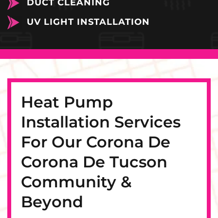
DUCT CLEANING
UV LIGHT INSTALLATION
Heat Pump
Installation Services
For Our Corona De
Corona De Tucson
Community &
Beyond