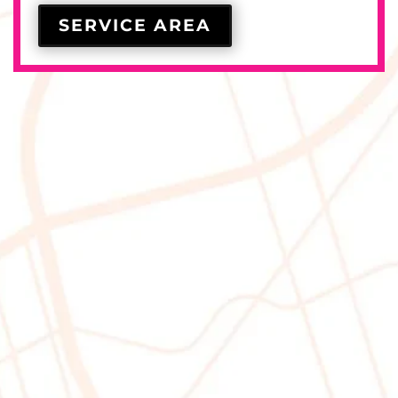
SERVICE AREA