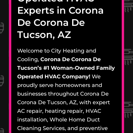
Experts in Corona
De Corona De
Tucson, AZ
Welcome to City Heating and
Cooling,
Corona De Corona De
Tucson’s #1 Woman-Owned Family
Operated HVAC Company!
We
proudly serve homeowners and
businesses throughout Corona De
Corona De Tucson, AZ, with expert
AC repair, heating repair, HVAC
installation, Whole Home Duct
Cleaning Services, and preventive