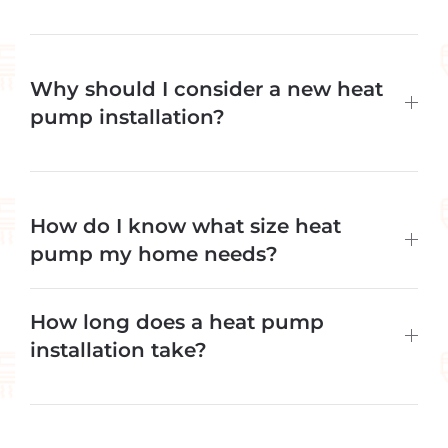
Why should I consider a new heat
pump installation?
How do I know what size heat
pump my home needs?
How long does a heat pump
installation take?