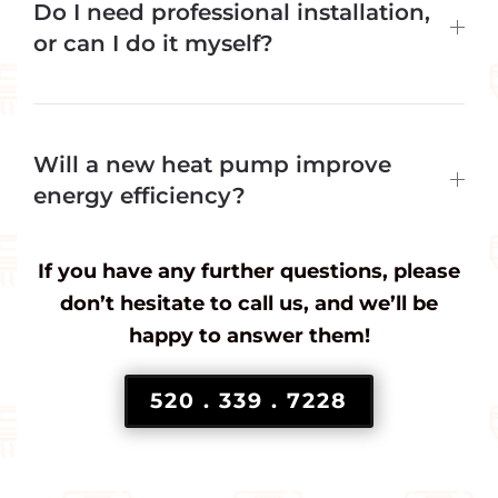
Do I need professional installation,
or can I do it myself?
Will a new heat pump improve
energy efficiency?
If you have any further questions, please
don’t hesitate to call us, and we’ll be
happy to answer them!
520 . 339 . 7228