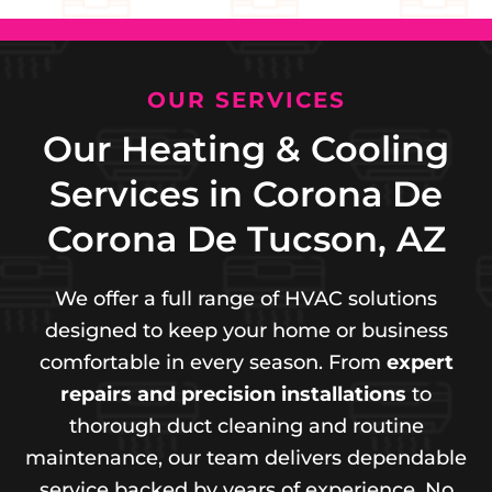
OUR SERVICES
Our Heating & Cooling
Services in Corona De
Corona De Tucson, AZ
We offer a full range of HVAC solutions
designed to keep your home or business
comfortable in every season. From
expert
repairs and precision installations
to
thorough duct cleaning and routine
maintenance, our team delivers dependable
service backed by years of experience. No