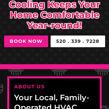
Cooling Keeps Your
Home Comfortable
Year-round!
BOOK NOW
520 . 339 . 7228
ABOUT US
Your Local, Family-
Operated HVAC