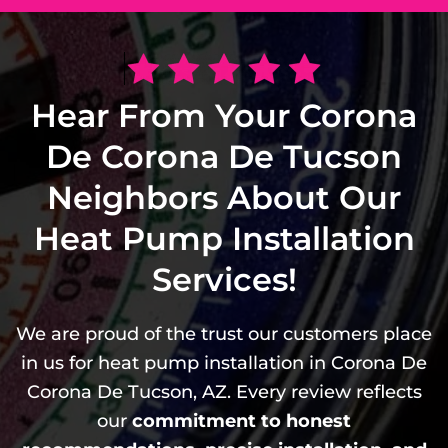
Hear From Your Corona
De Corona De Tucson
Neighbors About Our
Heat Pump Installation
Services!
We are proud of the trust our customers place
in us for heat pump installation in Corona De
Corona De Tucson, AZ. Every review reflects
our
commitment to honest