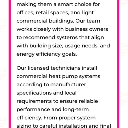
making them a smart choice for
offices, retail spaces, and light
commercial buildings. Our team
works closely with business owners
to recommend systems that align
with building size, usage needs, and
energy efficiency goals.
Our licensed technicians install
commercial heat pump systems
according to manufacturer
specifications and local
requirements to ensure reliable
performance and long-term
efficiency. From proper system
sizing to careful installation and final