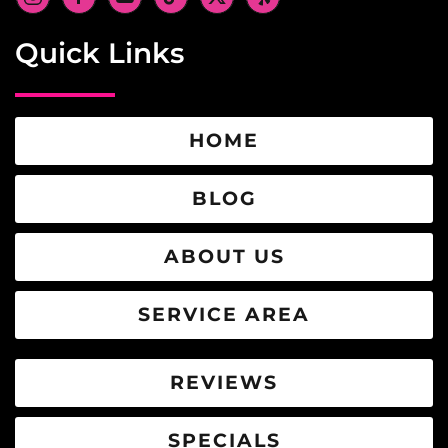
Quick Links
HOME
BLOG
ABOUT US
SERVICE AREA
REVIEWS
SPECIALS