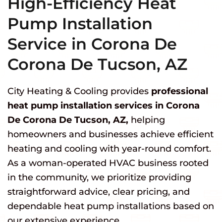
High-Efficiency Heat
Pump Installation
Service in Corona De
Corona De Tucson, AZ
City Heating & Cooling provides
professional
heat pump installation services in Corona
De Corona De Tucson, AZ,
helping
homeowners and businesses achieve efficient
heating and cooling with year-round comfort.
As a woman-operated HVAC business rooted
in the community, we prioritize providing
straightforward advice, clear pricing, and
dependable heat pump installations based on
our extensive experience.