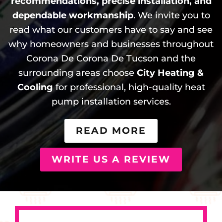
recommendations, precise installation, and
dependable workmanship
. We invite you to
read what our customers have to say and see
why homeowners and businesses throughout
Corona De Corona De Tucson and the
surrounding areas choose
City Heating &
Cooling
for professional, high-quality heat
pump installation services.
READ MORE
WRITE US A REVIEW