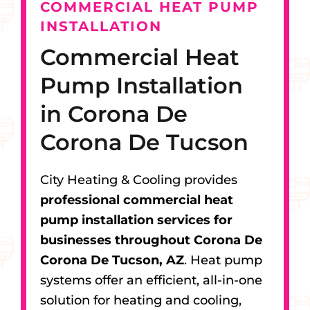
COMMERCIAL HEAT PUMP
INSTALLATION
Commercial Heat
Pump Installation
in Corona De
Corona De Tucson
City Heating & Cooling provides
professional commercial heat
pump installation services for
businesses throughout Corona De
Corona De Tucson, AZ
. Heat pump
systems offer an efficient, all-in-one
solution for heating and cooling,