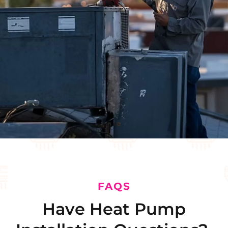
FAQS
Have Heat Pump