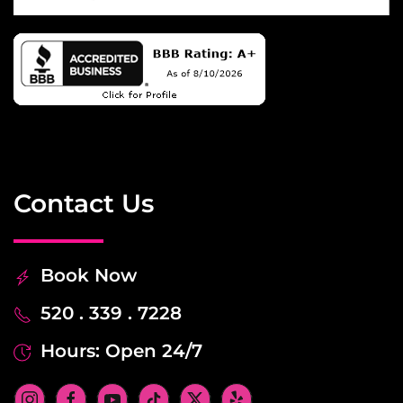
Contact Us
Book Now
520 . 339 . 7228
Hours: Open 24/7