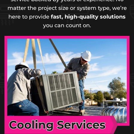
matter the project size or system type, we’re
here to provide
fast, high-quality solutions
you can count on.