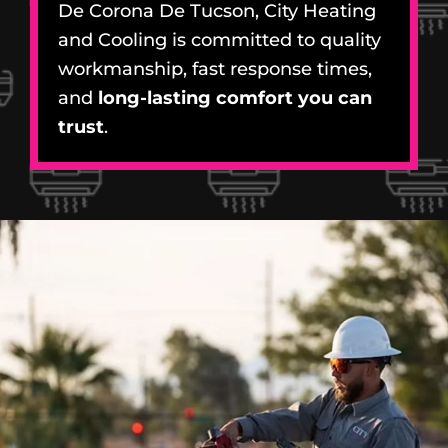
De Corona De Tucson, City Heating
and Cooling is committed to quality
workmanship, fast response times,
and
long-lasting comfort you can
trust
.