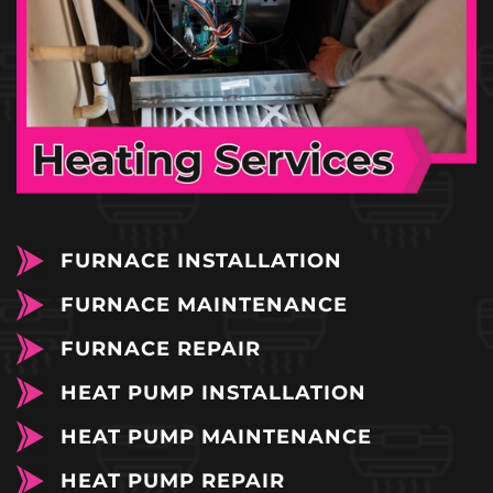
FURNACE INSTALLATION
FURNACE MAINTENANCE
FURNACE REPAIR
HEAT PUMP INSTALLATION
HEAT PUMP MAINTENANCE
HEAT PUMP REPAIR