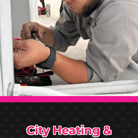
City Heating &