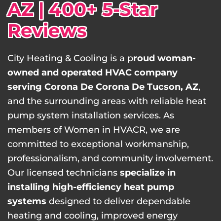
AZ | 400+ 5-Star
Reviews
City Heating & Cooling is a p
roud woman-
owned and operated HVAC company
serving Corona De Corona De Tucson, AZ
,
and the surrounding areas with reliable heat
pump system installation services. As
members of Women in HVACR, we are
committed to exceptional workmanship,
professionalism, and community involvement.
Our licensed technicians
specialize in
installing high-efficiency heat pump
systems
designed to deliver dependable
heating and cooling, improved energy