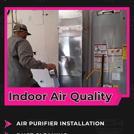
AIR PURIFIER INSTALLATION