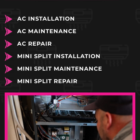
AC INSTALLATION
AC MAINTENANCE
AC REPAIR
MINI SPLIT INSTALLATION
MINI SPLIT MAINTENANCE
MINI SPLIT REPAIR