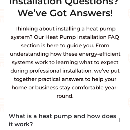
Installation Questions?
We’ve Got Answers!
Thinking about installing a heat pump
system? Our Heat Pump Installation FAQ
section is here to guide you. From
understanding how these energy-efficient
systems work to learning what to expect
during professional installation, we’ve put
together practical answers to help your
home or business stay comfortable year-
round.
What is a heat pump and how does
it work?