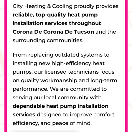
City Heating & Cooling proudly provides
reliable, top-quality heat pump
installation services throughout
Corona De Corona De Tucson
and the
surrounding communities.
From replacing outdated systems to
installing new high-efficiency heat
pumps, our licensed technicians focus
on quality workmanship and long-term
performance. We are committed to
serving our local community with
dependable heat pump installation
services
designed to improve comfort,
efficiency, and peace of mind.