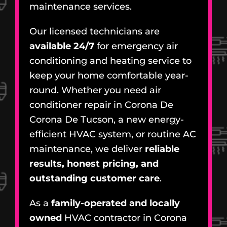
maintenance services.
Our licensed technicians are
available 24/7
for emergency air
conditioning and heating service to
keep your home comfortable year-
round. Whether you need air
conditioner repair in Corona De
Corona De Tucson, a new energy-
efficient HVAC system, or routine AC
maintenance, we deliver
reliable
results, honest pricing, and
outstanding customer care
.
As a
family-operated and locally
owned
HVAC contractor in Corona