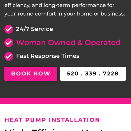
efficiency, and long-term performance for
year-round comfort in your home or business.
24/7 Service
Woman Owned & Operated
Fast Response Times
BOOK NOW
520 . 339 . 7228
HEAT PUMP INSTALLATION