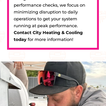
performance checks, we focus on
minimizing disruption to daily
operations to get your system
running at peak performance.
Contact City Heating & Cooling
today
for more information!