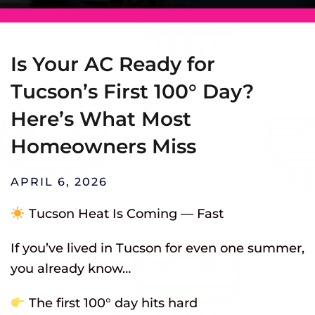
Is Your AC Ready for
Tucson’s First 100° Day?
Here’s What Most
Homeowners Miss
APRIL 6, 2026
Tucson Heat Is Coming — Fast
If you’ve lived in Tucson for even one summer,
you already know…
The first 100° day hits hard