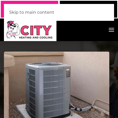
Call Now
Book Online
520 . 339 . 7228
Click Here!
Skip to main content