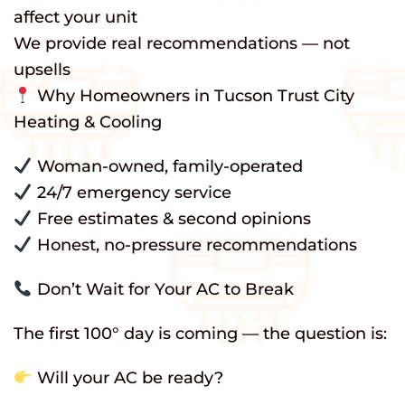
affect your unit
We provide real recommendations — not
upsells
Why Homeowners in Tucson Trust City
Heating & Cooling
Woman-owned, family-operated
24/7 emergency service
Free estimates & second opinions
Honest, no-pressure recommendations
Don’t Wait for Your AC to Break
The first 100° day is coming — the question is:
Will your AC be ready?