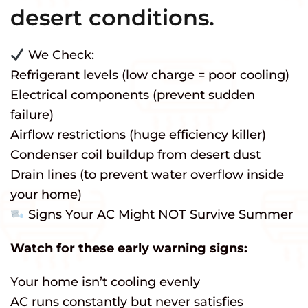
desert conditions.
We Check:
Refrigerant levels (low charge = poor cooling)
Electrical components (prevent sudden
failure)
Airflow restrictions (huge efficiency killer)
Condenser coil buildup from desert dust
Drain lines (to prevent water overflow inside
your home)
Signs Your AC Might NOT Survive Summer
Watch for these early warning signs:
Your home isn’t cooling evenly
AC runs constantly but never satisfies