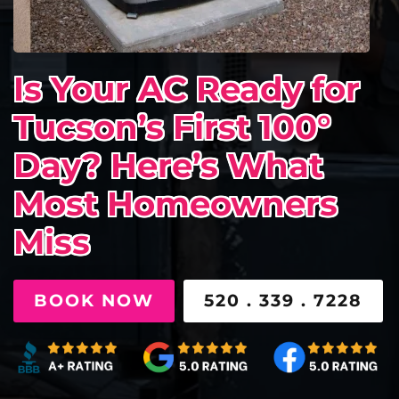
Is Your AC Ready for
Tucson’s First 100°
Day? Here’s What
Most Homeowners
Miss
BOOK NOW
520 . 339 . 7228