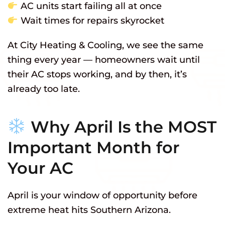
AC units start failing all at once
Wait times for repairs skyrocket
At City Heating & Cooling, we see the same
thing every year — homeowners wait until
their AC stops working, and by then, it’s
already too late.
Why April Is the MOST
Important Month for
Your AC
April is your window of opportunity before
extreme heat hits Southern Arizona.