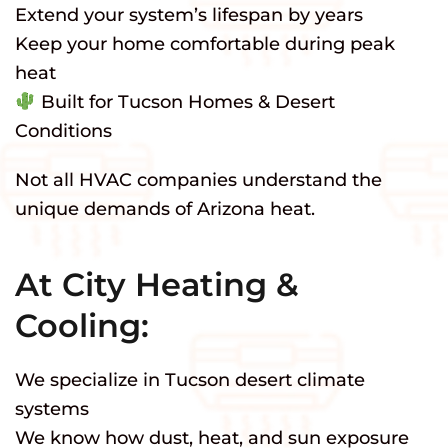
Extend your system’s lifespan by years
Keep your home comfortable during peak
heat
Built for Tucson Homes & Desert
Conditions
Not all HVAC companies understand the
unique demands of Arizona heat.
At City Heating &
Cooling:
We specialize in Tucson desert climate
systems
We know how dust, heat, and sun exposure