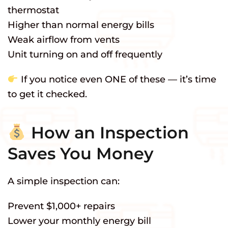
thermostat
Higher than normal energy bills
Weak airflow from vents
Unit turning on and off frequently
If you notice even ONE of these — it’s time
to get it checked.
How an Inspection
Saves You Money
A simple inspection can:
Prevent $1,000+ repairs
Lower your monthly energy bill