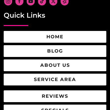
Quick Links
HOME
BLOG
ABOUT US
SERVICE AREA
REVIEWS