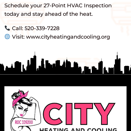
Schedule your 27-Point HVAC Inspection
today and stay ahead of the heat.
Call: 520-339-7228
Visit: www.cityheatingandcooling.org