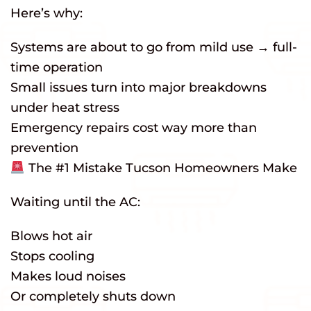
Here’s why:
Systems are about to go from mild use → full-
time operation
Small issues turn into major breakdowns
under heat stress
Emergency repairs cost way more than
prevention
The #1 Mistake Tucson Homeowners Make
Waiting until the AC:
Blows hot air
Stops cooling
Makes loud noises
Or completely shuts down