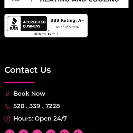
Contact Us
Book Now
520 . 339 . 7228
Hours: Open 24/7