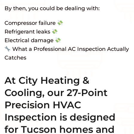
By then, you could be dealing with:
Compressor failure
Refrigerant leaks
Electrical damage
What a Professional AC Inspection Actually
Catches
At City Heating &
Cooling, our 27-Point
Precision HVAC
Inspection is designed
for Tucson homes and