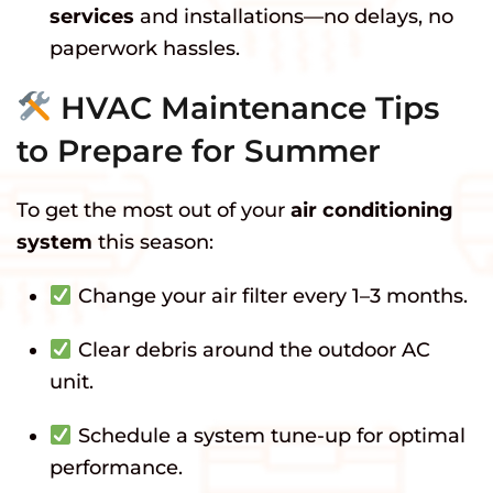
services
and installations—no delays, no
paperwork hassles.
HVAC Maintenance Tips
to Prepare for Summer
To get the most out of your
air conditioning
system
this season:
Change your air filter every 1–3 months.
Clear debris around the outdoor AC
unit.
Schedule a system tune-up for optimal
performance.