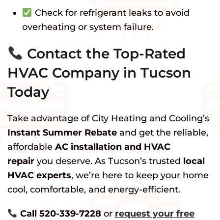
Check for refrigerant leaks to avoid
overheating or system failure.
Contact the Top-Rated
HVAC Company in Tucson
Today
Take advantage of City Heating and Cooling’s
Instant Summer Rebate
and get the reliable,
affordable
AC installation and HVAC
repair
you deserve. As Tucson’s trusted
local
HVAC experts
, we’re here to keep your home
cool, comfortable, and energy-efficient.
Call 520-339-7228
or
request your free