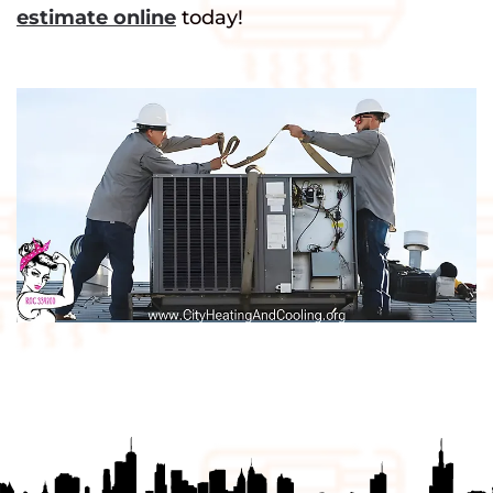
estimate online
today!