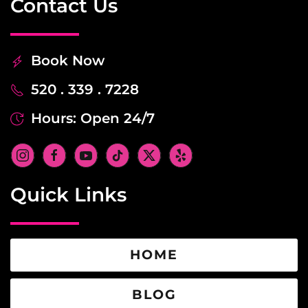
Contact Us
Book Now
520 . 339 . 7228
Hours: Open 24/7
Quick Links
HOME
BLOG