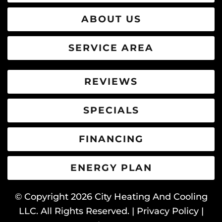
ABOUT US
SERVICE AREA
REVIEWS
SPECIALS
FINANCING
ENERGY PLAN
© Copyright
2026
City Heating And Cooling
LLC. All Rights Reserved. |
Privacy Policy
|