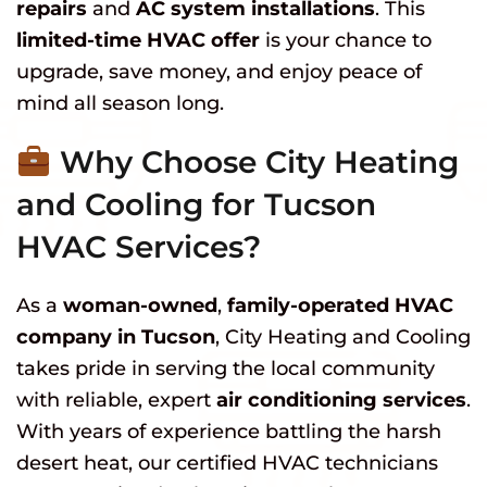
repairs
and
AC system installations
. This
limited-time HVAC offer
is your chance to
upgrade, save money, and enjoy peace of
mind all season long.
Why Choose City Heating
and Cooling for Tucson
HVAC Services?
As a
woman-owned
,
family-operated HVAC
company in Tucson
, City Heating and Cooling
takes pride in serving the local community
with reliable, expert
air conditioning services
.
With years of experience battling the harsh
desert heat, our certified HVAC technicians