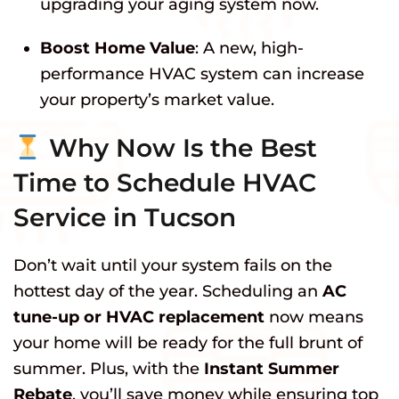
upgrading your aging system now.
Boost Home Value
: A new, high-
performance HVAC system can increase
your property’s market value.
Why Now Is the Best
Time to Schedule HVAC
Service in Tucson
Don’t wait until your system fails on the
hottest day of the year. Scheduling an
AC
tune-up or HVAC replacement
now means
your home will be ready for the full brunt of
summer. Plus, with the
Instant Summer
Rebate
, you’ll save money while ensuring top