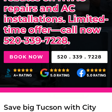
repairs and AC
installations. Limited-
time offer—call now
520-339-7228.
BOOK NOW
520 . 339 . 7228
Save big Tucson with City