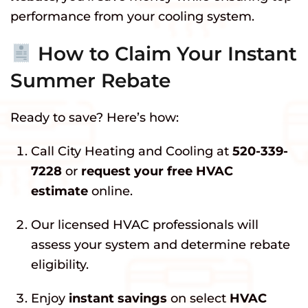
performance from your cooling system.
How to Claim Your Instant
Summer Rebate
Ready to save? Here’s how:
Call City Heating and Cooling at
520-339-
7228
or
request your free HVAC
estimate
online.
Our licensed HVAC professionals will
assess your system and determine rebate
eligibility.
Enjoy
instant savings
on select
HVAC