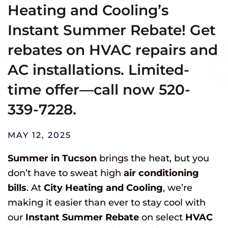
Heating and Cooling’s
Instant Summer Rebate! Get
rebates on HVAC repairs and
AC installations. Limited-
time offer—call now 520-
339-7228.
MAY 12, 2025
Summer in Tucson
brings the heat, but you
don’t have to sweat high
air conditioning
bills
. At
City Heating and Cooling
, we’re
making it easier than ever to stay cool with
our
Instant Summer Rebate
on select
HVAC