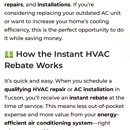
repairs
, and
installations
. If you’re
considering replacing your outdated AC unit
or want to increase your home’s cooling
efficiency, this is the perfect opportunity to do
it while saving money.
How the Instant HVAC
Rebate Works
It’s quick and easy. When you schedule a
qualifying HVAC repair
or
AC installation
in
Tucson, you’ll receive an
instant rebate
at the
time of service. This means less out-of-pocket
expense and more value from your
energy-
efficient air conditioning system
—right