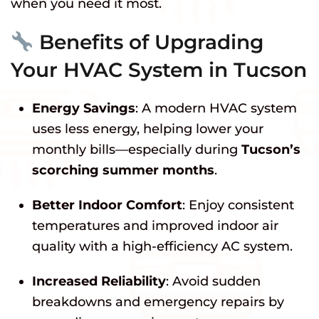
when you need it most.
Benefits of Upgrading
Your HVAC System in Tucson
Energy Savings
: A modern HVAC system
uses less energy, helping lower your
monthly bills—especially during
Tucson’s
scorching summer months
.
Better Indoor Comfort
: Enjoy consistent
temperatures and improved indoor air
quality with a high-efficiency AC system.
Increased Reliability
: Avoid sudden
breakdowns and emergency repairs by