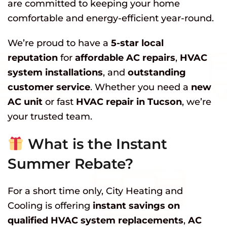
are committed to keeping your home
comfortable and energy-efficient year-round.
We’re proud to have a
5-star local
reputation
for
affordable AC repairs
,
HVAC
system installations
, and
outstanding
customer service
. Whether you need a
new
AC unit
or fast
HVAC repair in Tucson
, we’re
your trusted team.
What is the Instant
Summer Rebate?
For a short time only, City Heating and
Cooling is offering
instant savings on
qualified HVAC system replacements
,
AC