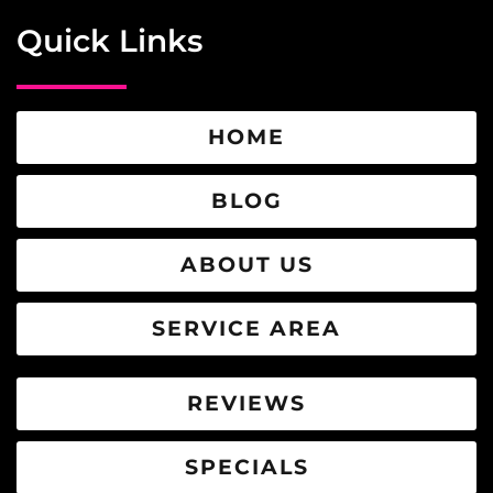
Quick Links
HOME
BLOG
ABOUT US
SERVICE AREA
REVIEWS
SPECIALS