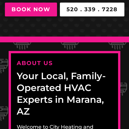
BOOK NOW
520 . 339 . 7228
ABOUT US
Your Local, Family-
Operated HVAC
Experts in Marana,
AZ
Welcome to City Heating and