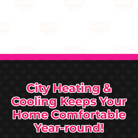
City Heating &
Cooling Keeps Your
Home Comfortable
Year-round!