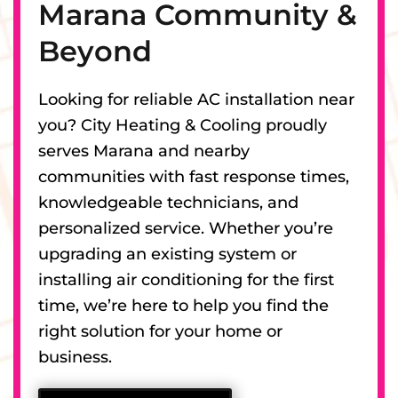
Marana Community &
Beyond
Looking for reliable AC installation near
you? City Heating & Cooling proudly
serves Marana and nearby
communities with fast response times,
knowledgeable technicians, and
personalized service. Whether you’re
upgrading an existing system or
installing air conditioning for the first
time, we’re here to help you find the
right solution for your home or
business.