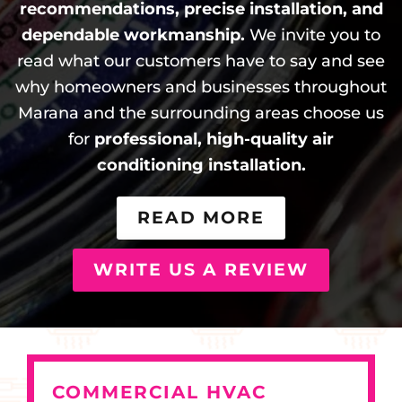
recommendations, precise installation, and
dependable workmanship.
We invite you to
read what our customers have to say and see
why homeowners and businesses throughout
Marana and the surrounding areas choose us
for
professional, high-quality air
conditioning installation.
READ MORE
WRITE US A REVIEW
COMMERCIAL HVAC