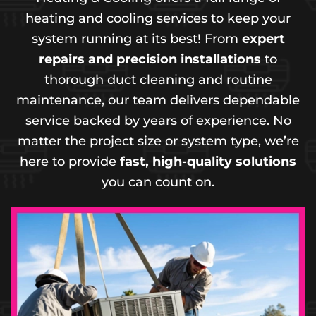
heating and cooling services to keep your
system running at its best! From
expert
repairs and precision installations
to
thorough duct cleaning and routine
maintenance, our team delivers dependable
service backed by years of experience. No
matter the project size or system type, we’re
here to provide
fast, high-quality solutions
you can count on.