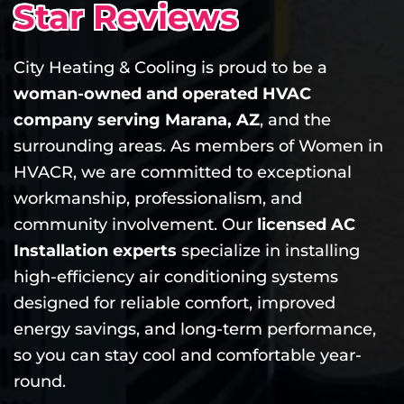
Star Reviews
City Heating & Cooling is proud to be a
woman-owned and operated HVAC
company serving Marana, AZ
, and the
surrounding areas. As members of Women in
HVACR, we are committed to exceptional
workmanship, professionalism, and
community involvement. Our
licensed AC
Installation experts
specialize in installing
high-efficiency air conditioning systems
designed for reliable comfort, improved
energy savings, and long-term performance,
so you can stay cool and comfortable year-
round.