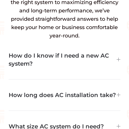
the right system to maximizing efficiency
and long-term performance, we’ve
provided straightforward answers to help
keep your home or business comfortable
year-round.
How do I know if I need a new AC
system?
How long does AC installation take?
What size AC system do I need?