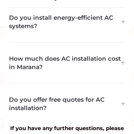
Do you install energy-efficient AC
systems?
How much does AC installation cost
in Marana?
Do you offer free quotes for AC
installation?
If you have any further questions, please