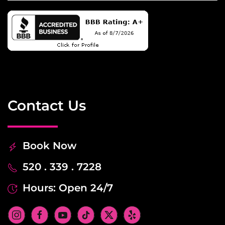
Contact Us
Book Now
520 . 339 . 7228
Hours: Open 24/7