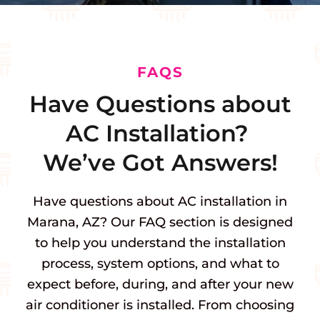
FAQS
Have Questions about
AC Installation?
We’ve Got Answers!
Have questions about AC installation in
Marana, AZ? Our FAQ section is designed
to help you understand the installation
process, system options, and what to
expect before, during, and after your new
air conditioner is installed. From choosing