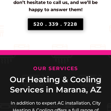
don’t hesitate to call us, and we’ll be
happy to answer them!
520 . 339 . 7228
OUR SERVICES
Our Heating & Cooling
Services in Marana, AZ
In addition to expert AC installation, City
Heating & Cooling offers a full range of