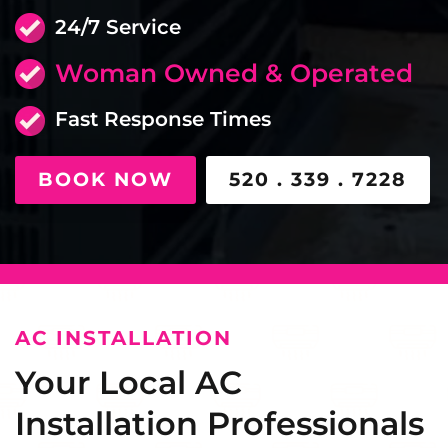
24/7 Service
Woman Owned & Operated
Fast Response Times
BOOK NOW
520 . 339 . 7228
AC INSTALLATION
Your Local AC
Installation Professionals