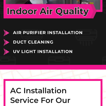
AIR PURIFIER INSTALLATION
DUCT CLEANING
UV LIGHT INSTALLATION
AC Installation
Service For Our