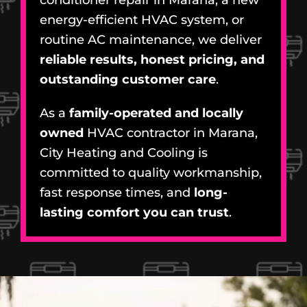
energy-efficient HVAC system, or
routine AC maintenance, we deliver
reliable results, honest pricing, and
outstanding customer care
.
As a
family-operated and locally
owned
HVAC contractor in Marana,
City Heating and Cooling is
committed to quality workmanship,
fast response times, and
long-
lasting comfort you can trust
.