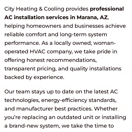
City Heating & Cooling provides
professional
AC installation services in Marana, AZ
,
helping homeowners and businesses achieve
reliable comfort and long-term system
performance. As a locally owned, woman-
operated HVAC company, we take pride in
offering honest recommendations,
transparent pricing, and quality installations
backed by experience.
Our team stays up to date on the latest AC
technologies, energy-efficiency standards,
and manufacturer best practices. Whether
you’re replacing an outdated unit or installing
a brand-new system, we take the time to