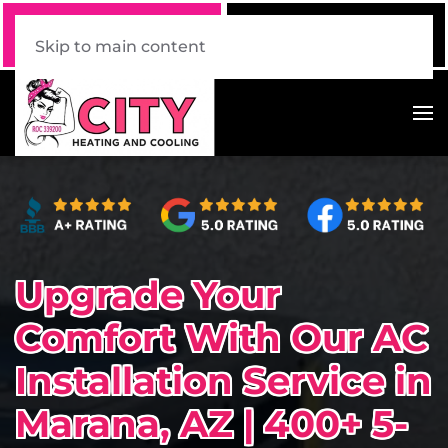
Call Now
Book Online
520 . 339 . 7228
Click Here!
Skip to main content
Upgrade Your
Comfort With Our AC
Installation Service in
Marana, AZ | 400+ 5-