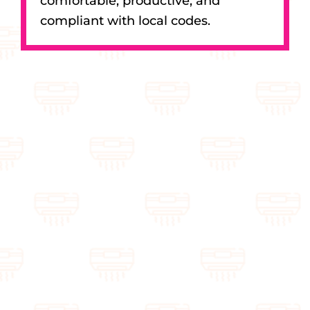
comfortable, productive, and
compliant with local codes.