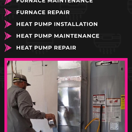
FURNACE MAINTENANCE
FURNACE REPAIR
HEAT PUMP INSTALLATION
HEAT PUMP MAINTENANCE
HEAT PUMP REPAIR