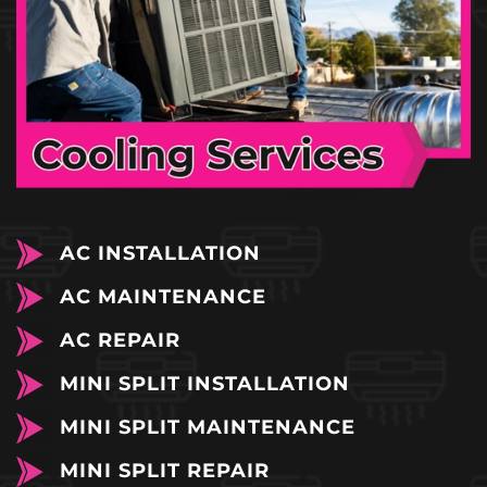
AC INSTALLATION
AC MAINTENANCE
AC REPAIR
MINI SPLIT INSTALLATION
MINI SPLIT MAINTENANCE
MINI SPLIT REPAIR