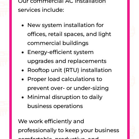
Our commercial AC installation
services include:
New system installation for
offices, retail spaces, and light
commercial buildings
Energy-efficient system
upgrades and replacements
Rooftop unit (RTU) installation
Proper load calculations to
prevent over- or under-sizing
Minimal disruption to daily
business operations
We work efficiently and
professionally to keep your business