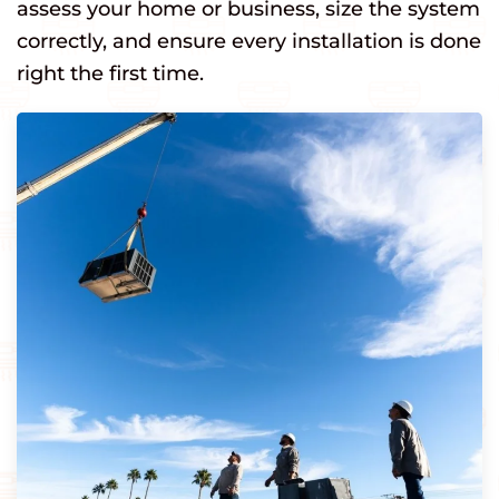
assess your home or business, size the system
correctly, and ensure every installation is done
right the first time.