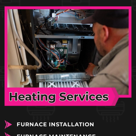
FURNACE INSTALLATION