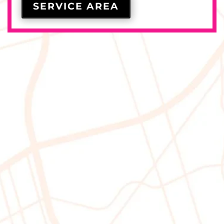
SERVICE AREA