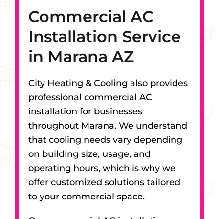
Commercial AC
Installation Service
in Marana AZ
City Heating & Cooling also provides
professional commercial AC
installation for businesses
throughout Marana. We understand
that cooling needs vary depending
on building size, usage, and
operating hours, which is why we
offer customized solutions tailored
to your commercial space.