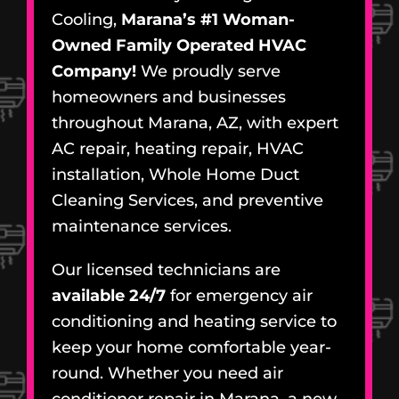
Cooling,
Marana’s #1 Woman-
Owned Family Operated HVAC
Company!
We proudly serve
homeowners and businesses
throughout Marana, AZ, with expert
AC repair, heating repair, HVAC
installation, Whole Home Duct
Cleaning Services, and preventive
maintenance services.
Our licensed technicians are
available 24/7
for emergency air
conditioning and heating service to
keep your home comfortable year-
round. Whether you need air
conditioner repair in Marana, a new