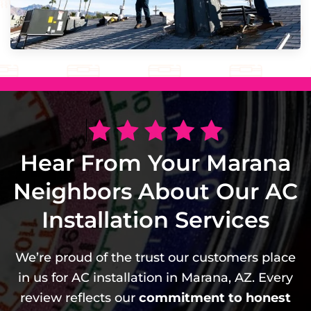
Hear From Your Marana
Neighbors About Our AC
Installation Services
We’re proud of the trust our customers place
in us for AC installation in Marana, AZ. Every
review reflects our
commitment to honest