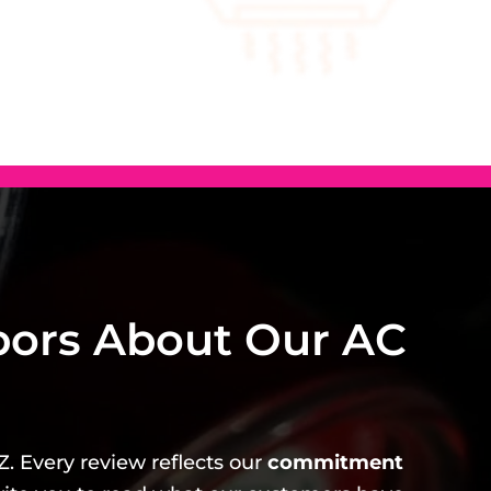
bors About Our AC
Z. Every review reflects our
commitment