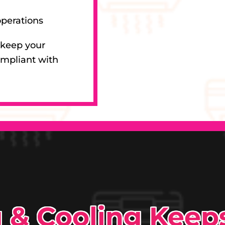
operations
 keep your
ompliant with
g & Cooling Kee