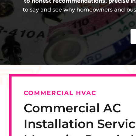
to honest recommendations, precise in
to say and see why homeowners and busi
COMMERCIAL HVAC
Commercial AC
Installation Servic