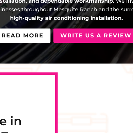
stallation, and dependable workmanship.
We inv
nesses throughout Mesquite Ranch and the surro
high-quality air conditioning installation.
READ MORE
WRITE US A REVIEW
e in