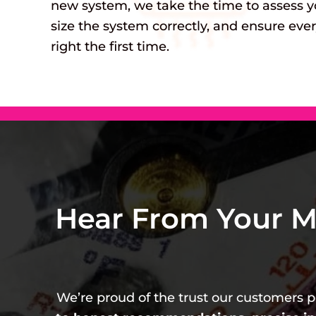
new system, we take the time to assess y
size the system correctly, and ensure ever
right the first time.
Hear From Your M
We’re proud of the trust our customers pl