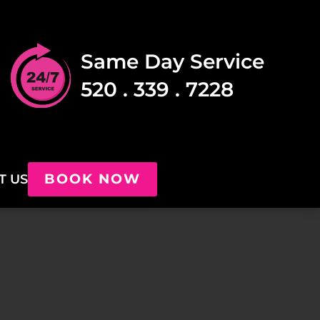
Same Day Service
520 . 339 . 7228
BOOK NOW
T US