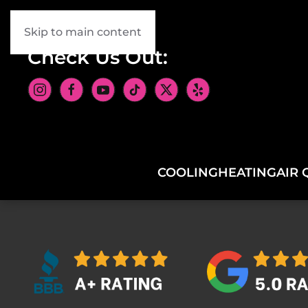
Skip to main content
Check Us Out:
COOLING
HEATING
AIR 