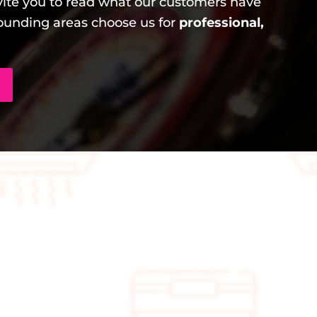
ite you to read what our customers have
unding areas choose us for
professional,