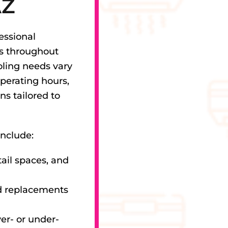
AZ
essional
es throughout
ling needs vary
perating hours,
ns tailored to
include:
tail spaces, and
d replacements
er- or under-