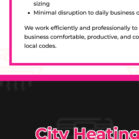
sizing
Minimal disruption to daily business 
We work efficiently and professionally to
business comfortable, productive, and c
local codes.
City Heatin