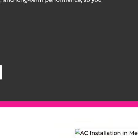
s, and long-term performance, so you