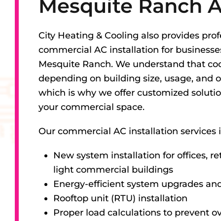
Mesquite Ranch 
City Heating & Cooling also provides prof
commercial AC installation for business
Mesquite Ranch. We understand that coo
depending on building size, usage, and o
which is why we offer customized solutio
your commercial space.
Our commercial AC installation services 
New system installation for offices, re
light commercial buildings
Energy-efficient system upgrades an
Rooftop unit (RTU) installation
Proper load calculations to prevent ov