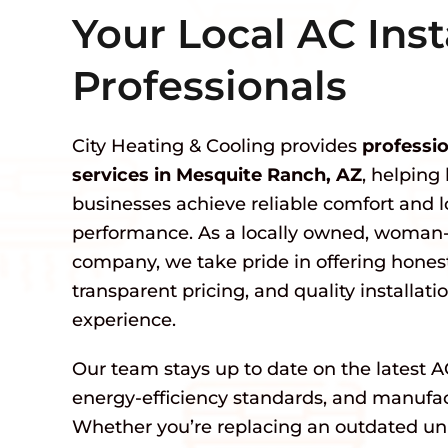
Your Local AC Inst
Professionals
City Heating & Cooling provides
professio
services in Mesquite Ranch, AZ
, helpin
businesses achieve reliable comfort and
performance. As a locally owned, woma
company, we take pride in offering hone
transparent pricing, and quality installat
experience.
Our team stays up to date on the latest A
energy-efficiency standards, and manufact
Whether you’re replacing an outdated unit