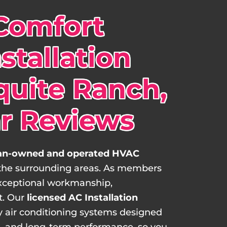
Comfort
stallation
quite Ranch,
ar Reviews
n-owned and operated HVAC
 the surrounding areas. As members
xceptional workmanship,
t. Our
licensed AC Installation
ncy air conditioning systems designed