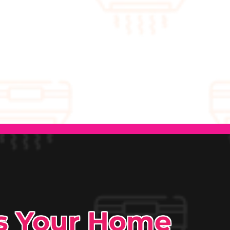
ps Your Home