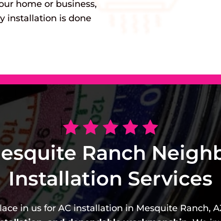
our home or business,
y installation is done
esquite Ranch Neigh
Installation Services
ace in us for AC installation in Mesquite Ranch, A