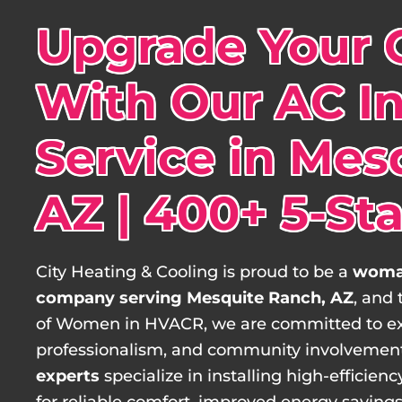
Upgrade Your 
With Our AC In
Service in Mes
AZ | 400+ 5-St
City Heating & Cooling is proud to be a
woma
company serving Mesquite Ranch, AZ
, and
of Women in HVACR, we are committed to e
professionalism, and community involvemen
experts
specialize in installing high-efficie