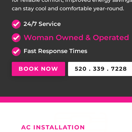
for reliable comfort, improved energy saving
can stay cool and comfortable year-round.
24/7 Service
Woman Owned & Operated
Fast Response Times
BOOK NOW
520 . 339 . 7228
AC INSTALLATION