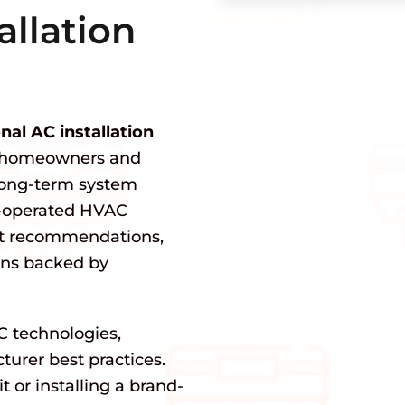
allation
nal AC installation
g homeowners and
 long-term system
n-operated HVAC
st recommendations,
ions backed by
C technologies,
urer best practices.
 or installing a brand-