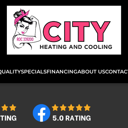
QUALITY
SPECIALS
FINANCING
ABOUT US
CONTAC