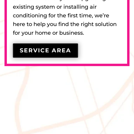
existing system or installing air
conditioning for the first time, we’re
here to help you find the right solution
for your home or business.
SERVICE AREA