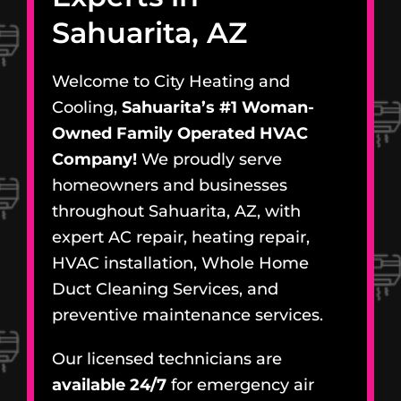
Sahuarita, AZ
Welcome to City Heating and
Cooling,
Sahuarita’s #1 Woman-
Owned Family Operated HVAC
Company!
We proudly serve
homeowners and businesses
throughout Sahuarita, AZ, with
expert AC repair, heating repair,
HVAC installation, Whole Home
Duct Cleaning Services, and
preventive maintenance services.
Our licensed technicians are
available 24/7
for emergency air