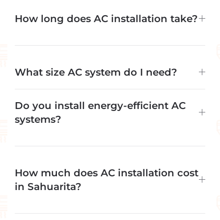
How long does AC installation take?
What size AC system do I need?
Do you install energy-efficient AC
systems?
How much does AC installation cost
in Sahuarita?