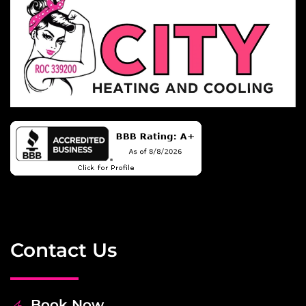
Contact Us
Book Now