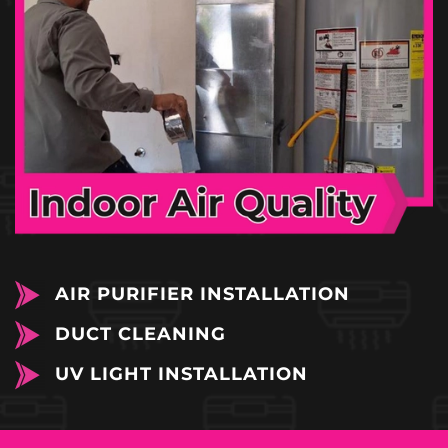
AIR PURIFIER INSTALLATION
DUCT CLEANING
UV LIGHT INSTALLATION