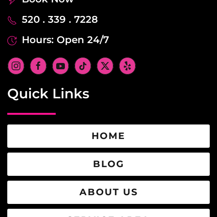
520 . 339 . 7228
Hours: Open 24/7
Quick Links
HOME
BLOG
ABOUT US