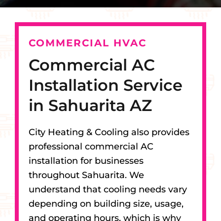
COMMERCIAL HVAC
Commercial AC
Installation Service
in Sahuarita AZ
City Heating & Cooling also provides
professional commercial AC
installation for businesses
throughout Sahuarita. We
understand that cooling needs vary
depending on building size, usage,
and operating hours, which is why