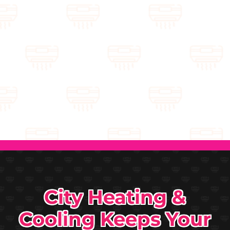
City Heating &
Cooling Keeps Your