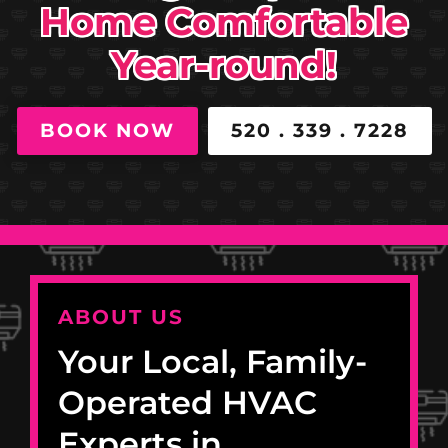
Home Comfortable
Year-round!
BOOK NOW
520 . 339 . 7228
ABOUT US
Your Local, Family-
Operated HVAC
Experts in