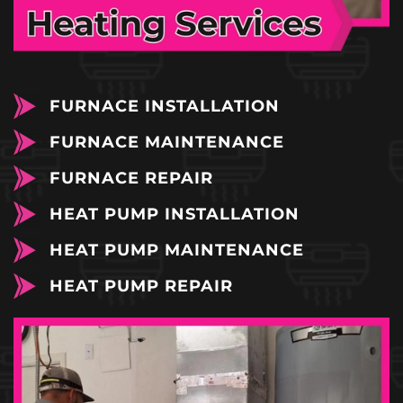
FURNACE INSTALLATION
FURNACE MAINTENANCE
FURNACE REPAIR
HEAT PUMP INSTALLATION
HEAT PUMP MAINTENANCE
HEAT PUMP REPAIR