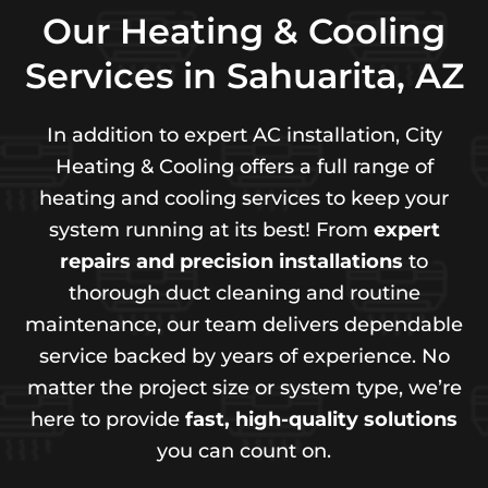
Our Heating & Cooling
Services in Sahuarita, AZ
In addition to expert AC installation, City
Heating & Cooling offers a full range of
heating and cooling services to keep your
system running at its best! From
expert
repairs and precision installations
to
thorough duct cleaning and routine
maintenance, our team delivers dependable
service backed by years of experience. No
matter the project size or system type, we’re
here to provide
fast, high-quality solutions
you can count on.