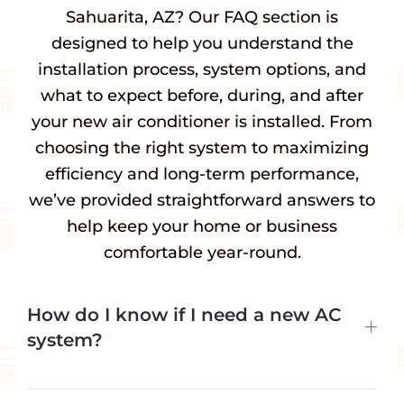
Sahuarita, AZ? Our FAQ section is
designed to help you understand the
installation process, system options, and
what to expect before, during, and after
your new air conditioner is installed. From
choosing the right system to maximizing
efficiency and long-term performance,
we’ve provided straightforward answers to
help keep your home or business
comfortable year-round.
How do I know if I need a new AC
system?