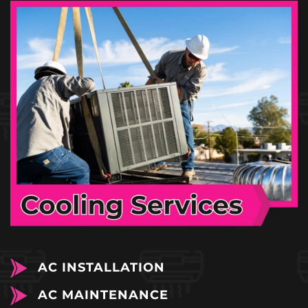
AC INSTALLATION
AC MAINTENANCE