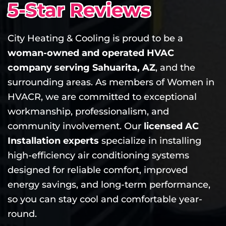
5-Star Reviews
City Heating & Cooling is proud to be a
woman-owned and operated HVAC
company serving Sahuarita, AZ
, and the
surrounding areas. As members of Women in
HVACR, we are committed to exceptional
workmanship, professionalism, and
community involvement. Our
licensed AC
Installation experts
specialize in installing
high-efficiency air conditioning systems
designed for reliable comfort, improved
energy savings, and long-term performance,
so you can stay cool and comfortable year-
round.