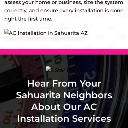
assess your home or business, size the system
correctly, and ensure every installation is done
right the first time.
Hear From Your
Sahuarita Neighbors
About Our AC
Installation Services