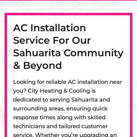
AC Installation
Service For Our
Sahuarita Community
& Beyond
Looking for reliable AC installation near
you? City Heating & Cooling is
dedicated to serving Sahuarita and
surrounding areas, ensuring quick
response times along with skilled
technicians and tailored customer
service. Whether you’re upgrading an