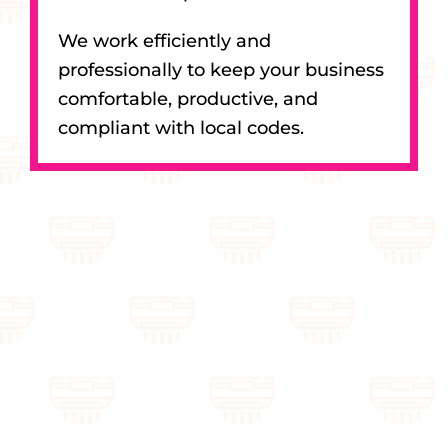
We work efficiently and
professionally to keep your business
comfortable, productive, and
compliant with local codes.