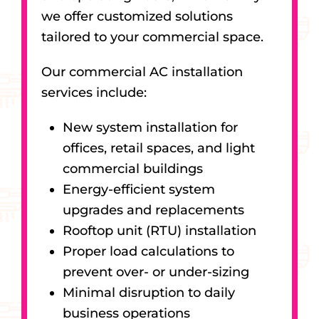
we offer customized solutions
tailored to your commercial space.
Our commercial AC installation
services include:
New system installation for
offices, retail spaces, and light
commercial buildings
Energy-efficient system
upgrades and replacements
Rooftop unit (RTU) installation
Proper load calculations to
prevent over- or under-sizing
Minimal disruption to daily
business operations