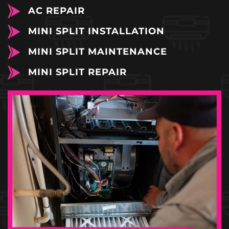
AC REPAIR
MINI SPLIT INSTALLATION
MINI SPLIT MAINTENANCE
MINI SPLIT REPAIR