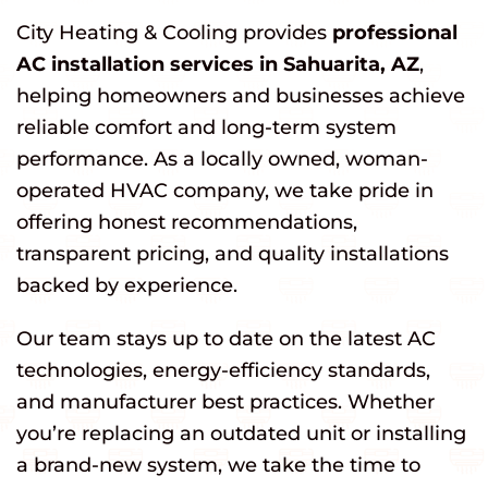
City Heating & Cooling provides
professional
AC installation services in Sahuarita, AZ
,
helping homeowners and businesses achieve
reliable comfort and long-term system
performance. As a locally owned, woman-
operated HVAC company, we take pride in
offering honest recommendations,
transparent pricing, and quality installations
backed by experience.
Our team stays up to date on the latest AC
technologies, energy-efficiency standards,
and manufacturer best practices. Whether
you’re replacing an outdated unit or installing
a brand-new system, we take the time to