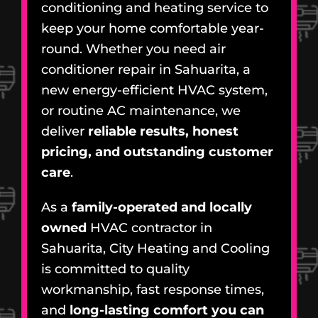
conditioning and heating service to
keep your home comfortable year-
round. Whether you need air
conditioner repair in Sahuarita, a
new energy-efficient HVAC system,
or routine AC maintenance, we
deliver
reliable results, honest
pricing, and outstanding customer
care
.
As a
family-operated and locally
owned
HVAC contractor in
Sahuarita, City Heating and Cooling
is committed to quality
workmanship, fast response times,
and
long-lasting comfort you can