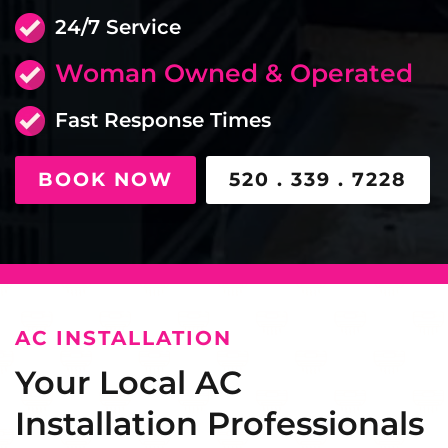
24/7 Service
Woman Owned & Operated
Fast Response Times
BOOK NOW
520 . 339 . 7228
AC INSTALLATION
Your Local AC
Installation Professionals