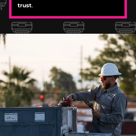
trust
.