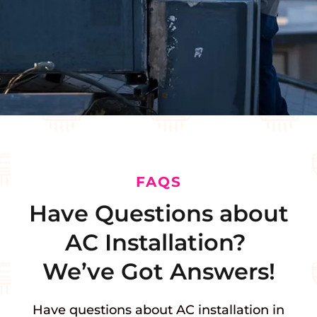
FAQS
Have Questions about
AC Installation?
We’ve Got Answers!
Have questions about AC installation in