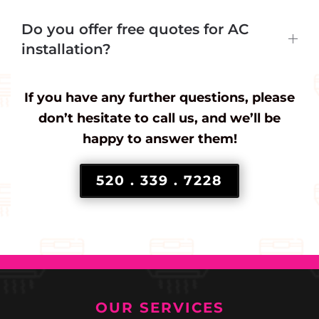
Do you offer free quotes for AC
installation?
If you have any further questions, please
don’t hesitate to call us, and we’ll be
happy to answer them!
520 . 339 . 7228
OUR SERVICES