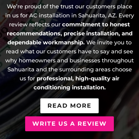
We’re proud of the trust our customers place
in us for AC installation in Sahuarita, AZ. Every
review reflects our
commitment to honest
recommendations, precise installation, and
dependable workmanship.
We invite you to
read what our customers have to say and see
why homeowners and businesses throughout
Sahuarita and the surrounding areas choose
us for
professional, high-quality air
conditioning installation.
READ MORE
WRITE US A REVIEW