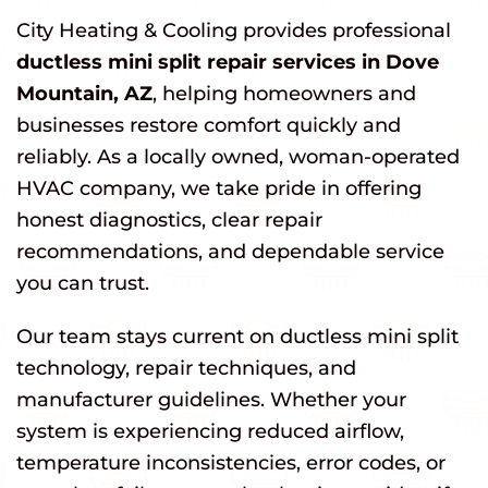
City Heating & Cooling provides professional
ductless mini split repair services in Dove
Mountain, AZ
, helping homeowners and
businesses restore comfort quickly and
reliably. As a locally owned, woman-operated
HVAC company, we take pride in offering
honest diagnostics, clear repair
recommendations, and dependable service
you can trust.
Our team stays current on ductless mini split
technology, repair techniques, and
manufacturer guidelines. Whether your
system is experiencing reduced airflow,
temperature inconsistencies, error codes, or