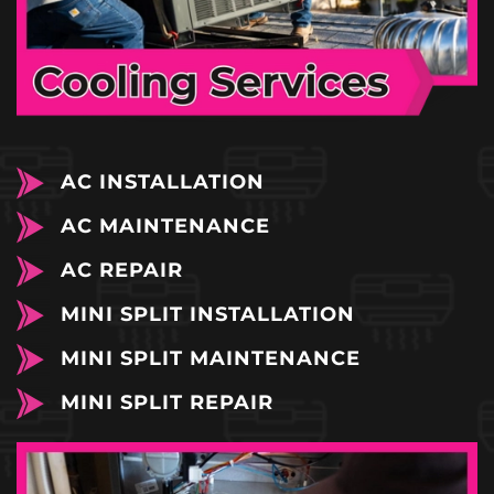
AC INSTALLATION
AC MAINTENANCE
AC REPAIR
MINI SPLIT INSTALLATION
MINI SPLIT MAINTENANCE
MINI SPLIT REPAIR