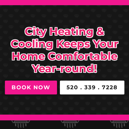
City Heating &
Cooling Keeps Your
Home Comfortable
Year-round!
BOOK NOW
520 . 339 . 7228