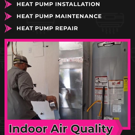
HEAT PUMP INSTALLATION
HEAT PUMP MAINTENANCE
HEAT PUMP REPAIR