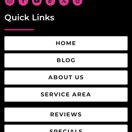
Quick Links
HOME
BLOG
ABOUT US
SERVICE AREA
REVIEWS
SPECIALS