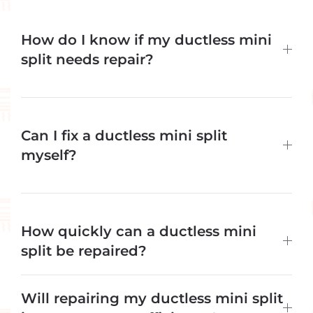
How do I know if my ductless mini
split needs repair?
Can I fix a ductless mini split
myself?
How quickly can a ductless mini
split be repaired?
Will repairing my ductless mini split