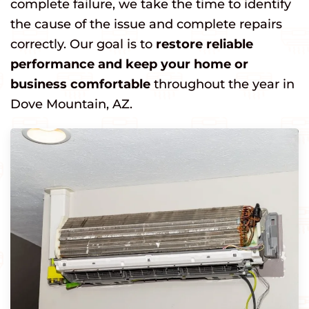
complete failure, we take the time to identify
the cause of the issue and complete repairs
correctly. Our goal is to
restore reliable
performance and keep your home or
business comfortable
throughout the year in
Dove Mountain, AZ.