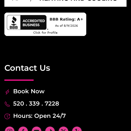
Contact Us
Book Now
520 . 339 . 7228
Hours: Open 24/7