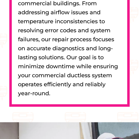
commercial buildings. From
addressing airflow issues and
temperature inconsistencies to
resolving error codes and system
failures, our repair process focuses
on accurate diagnostics and long-
lasting solutions. Our goal is to
minimize downtime while ensuring
your commercial ductless system
operates efficiently and reliably
year-round.