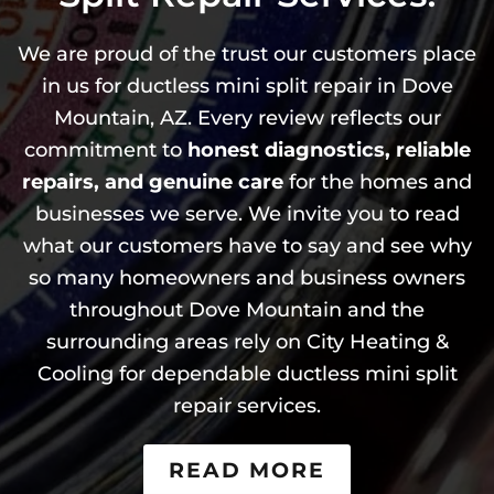
We are proud of the trust our customers place
in us for ductless mini split repair in Dove
Mountain, AZ. Every review reflects our
commitment to
honest diagnostics, reliable
repairs, and genuine care
for the homes and
businesses we serve. We invite you to read
what our customers have to say and see why
so many homeowners and business owners
throughout Dove Mountain and the
surrounding areas rely on City Heating &
Cooling for dependable ductless mini split
repair services.
READ MORE