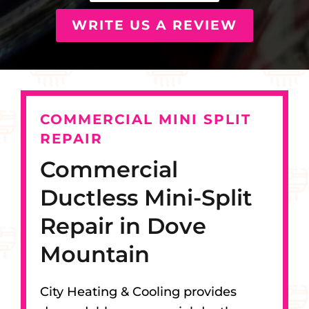
WRITE US A REVIEW
COMMERCIAL MINI SPLIT
REPAIR
Commercial
Ductless Mini-Split
Repair in Dove
Mountain
City Heating & Cooling provides