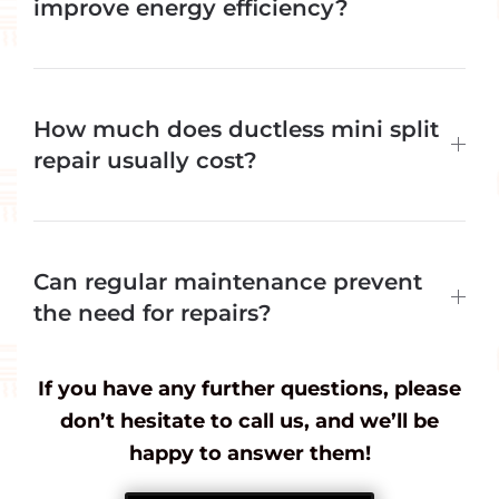
improve energy efficiency?
How much does ductless mini split
repair usually cost?
Can regular maintenance prevent
the need for repairs?
If you have any further questions, please
don’t hesitate to call us, and we’ll be
happy to answer them!