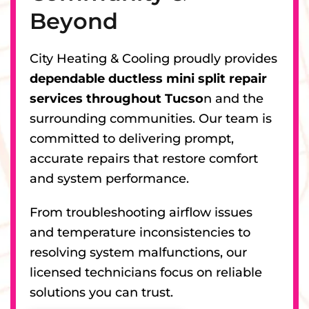
Beyond
City Heating & Cooling proudly provides
dependable ductless mini split repair
services throughout Tucso
n and the
surrounding communities. Our team is
committed to delivering prompt,
accurate repairs that restore comfort
and system performance.
From troubleshooting airflow issues
and temperature inconsistencies to
resolving system malfunctions, our
licensed technicians focus on reliable
solutions you can trust.