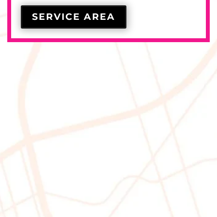
SERVICE AREA