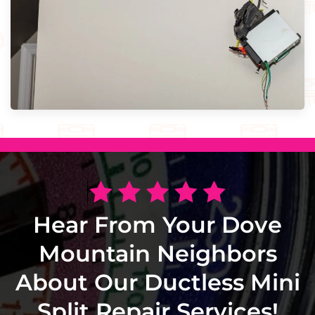
Hear From Your Dove
Mountain Neighbors
About Our Ductless Mini
Split Repair Services!