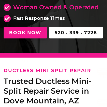
Woman Owned & Operated
Fast Response Times
BOOK NOW
520 . 339 . 7228
DUCTLESS MINI SPLIT REPAIR
Trusted Ductless Mini-
Split Repair Service in
Dove Mountain, AZ