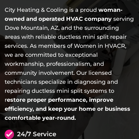
City Heating & Cooling is a proud
woman-
owned and operated HVAC company
serving
Dove Mountain, AZ, and the surrounding
areas with reliable ductless mini split repair
services. As members of Women in HVACR,
we are committed to exceptional
workmanship, professionalism, and
community involvement. Our licensed
technicians specialize in diagnosing and
repairing ductless mini split systems to
r
estore proper performance, improve
efficiency, and keep your home or business
comfortable year-round.
24/7 Service