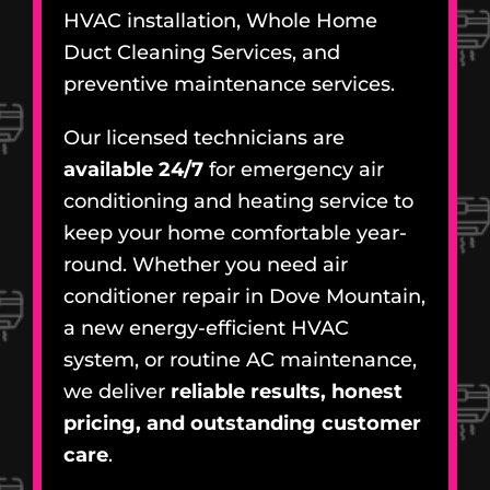
HVAC installation, Whole Home
Duct Cleaning Services, and
preventive maintenance services.
Our licensed technicians are
available 24/7
for emergency air
conditioning and heating service to
keep your home comfortable year-
round. Whether you need air
conditioner repair in Dove Mountain,
a new energy-efficient HVAC
system, or routine AC maintenance,
we deliver
reliable results, honest
pricing, and outstanding customer
care
.