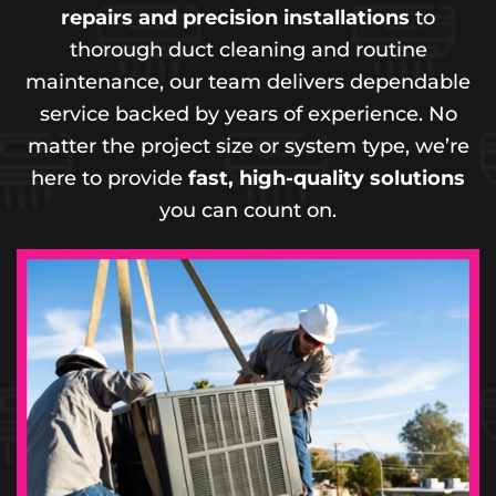
repairs and precision installations
to
thorough duct cleaning and routine
maintenance, our team delivers dependable
service backed by years of experience. No
matter the project size or system type, we’re
here to provide
fast, high-quality solutions
you can count on.