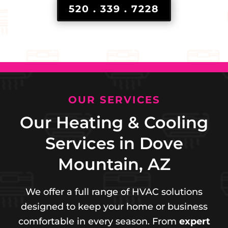
520 . 339 . 7228
OUR SERVICES
Our Heating & Cooling
Services in Dove
Mountain, AZ
We offer a full range of HVAC solutions
designed to keep your home or business
comfortable in every season. From
expert