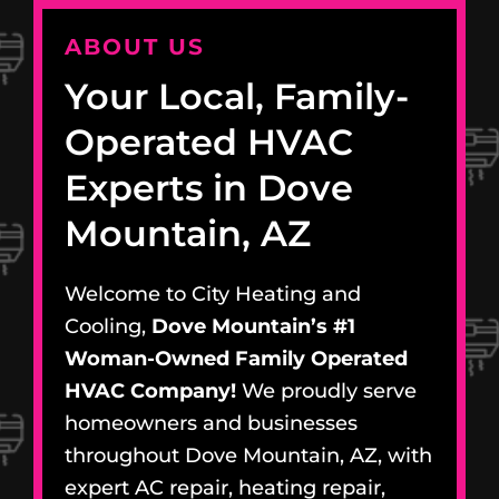
ABOUT US
Your Local, Family-
Operated HVAC
Experts in Dove
Mountain, AZ
Welcome to City Heating and
Cooling,
Dove Mountain’s #1
Woman-Owned Family Operated
HVAC Company!
We proudly serve
homeowners and businesses
throughout Dove Mountain, AZ, with
expert AC repair, heating repair,