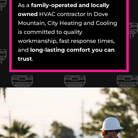
As a
family-operated and locally
owned
HVAC contractor in Dove
Mountain, City Heating and Cooling
is committed to quality
workmanship, fast response times,
and
long-lasting comfort you can
trust
.