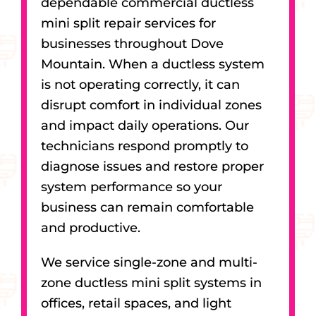
dependable commercial ductless
mini split repair services for
businesses throughout Dove
Mountain. When a ductless system
is not operating correctly, it can
disrupt comfort in individual zones
and impact daily operations. Our
technicians respond promptly to
diagnose issues and restore proper
system performance so your
business can remain comfortable
and productive.
We service single-zone and multi-
zone ductless mini split systems in
offices, retail spaces, and light