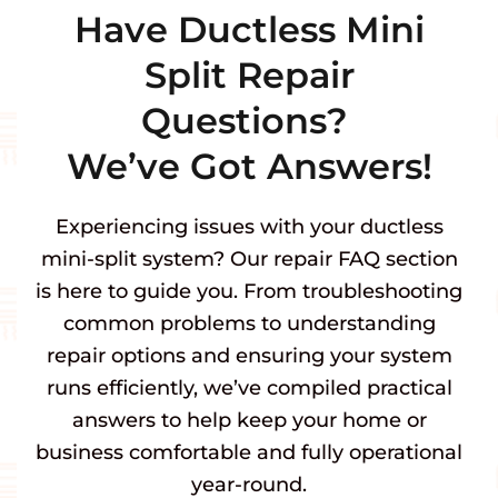
Have Ductless Mini
Split Repair
Questions?
We’ve Got Answers!
Experiencing issues with your ductless
mini-split system? Our repair FAQ section
is here to guide you. From troubleshooting
common problems to understanding
repair options and ensuring your system
runs efficiently, we’ve compiled practical
answers to help keep your home or
business comfortable and fully operational
year-round.