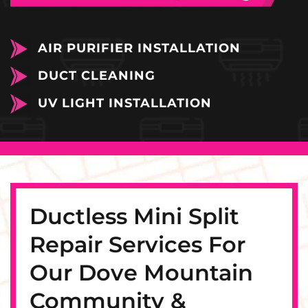
AIR PURIFIER INSTALLATION
DUCT CLEANING
UV LIGHT INSTALLATION
Ductless Mini Split
Repair Services For
Our Dove Mountain
Community &