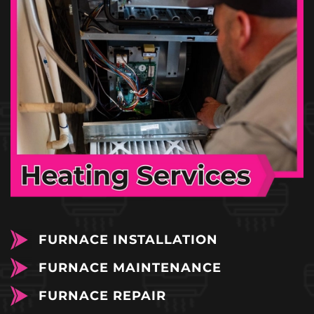
FURNACE INSTALLATION
FURNACE MAINTENANCE
FURNACE REPAIR