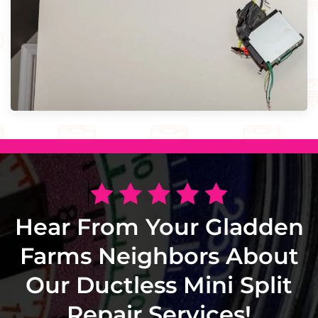
Hear From Your Gladden
Farms Neighbors About
Our Ductless Mini Split
Repair Services!