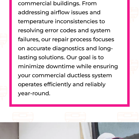
commercial buildings. From
addressing airflow issues and
temperature inconsistencies to
resolving error codes and system
failures, our repair process focuses
on accurate diagnostics and long-
lasting solutions. Our goal is to
minimize downtime while ensuring
your commercial ductless system
operates efficiently and reliably
year-round.