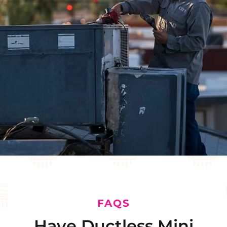
FAQS
Have Ductless Mini