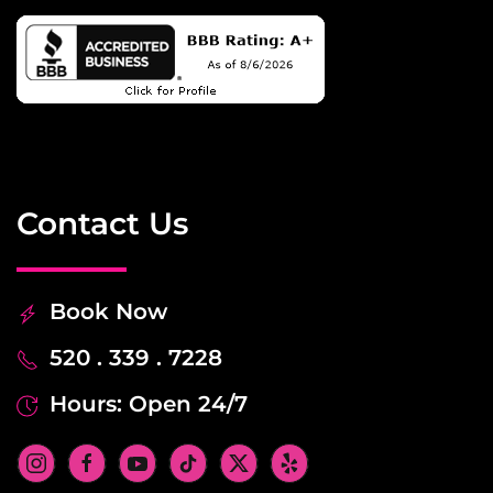
Contact Us
Book Now
520 . 339 . 7228
Hours: Open 24/7