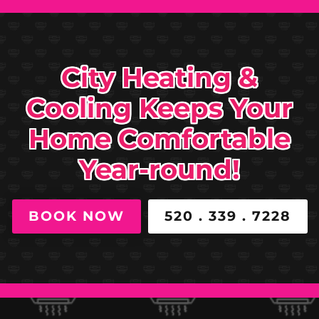
City Heating &
Cooling Keeps Your
Home Comfortable
Year-round!
BOOK NOW
520 . 339 . 7228