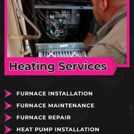
FURNACE INSTALLATION
FURNACE MAINTENANCE
FURNACE REPAIR
HEAT PUMP INSTALLATION