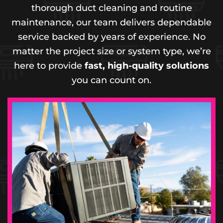
thorough duct cleaning and routine
maintenance, our team delivers dependable
service backed by years of experience. No
matter the project size or system type, we’re
here to provide
fast, high-quality solutions
you can count on.