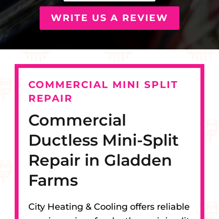
WRITE US A REVIEW
COMMERCIAL MINI SPLIT
REPAIR
Commercial
Ductless Mini-Split
Repair in Gladden
Farms
City Heating & Cooling offers reliable