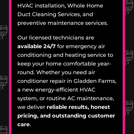
HVAC installation, Whole Home
Duct Cleaning Services, and
preventive maintenance services.
Our licensed technicians are
available 24/7
for emergency air
conditioning and heating service to
keep your home comfortable year-
round. Whether you need air
conditioner repair in Gladden Farms,
a new energy-efficient HVAC
system, or routine AC maintenance,
we deliver
reliable results, honest
pricing, and outstanding customer
care
.