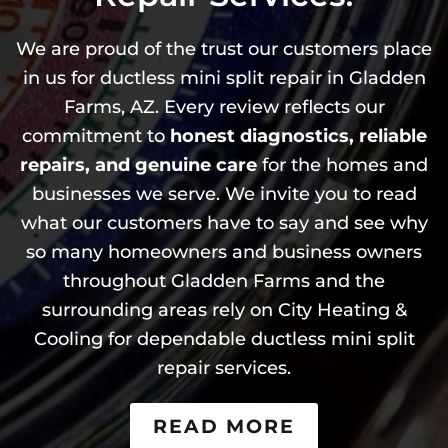
We are proud of the trust our customers place
in us for ductless mini split repair in Gladden
Farms, AZ. Every review reflects our
commitment to
honest diagnostics, reliable
repairs, and genuine care
for the homes and
businesses we serve. We invite you to read
what our customers have to say and see why
so many homeowners and business owners
throughout Gladden Farms and the
surrounding areas rely on City Heating &
Cooling for dependable ductless mini split
repair services.
READ MORE