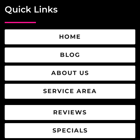
Quick Links
HOME
BLOG
ABOUT US
SERVICE AREA
REVIEWS
SPECIALS