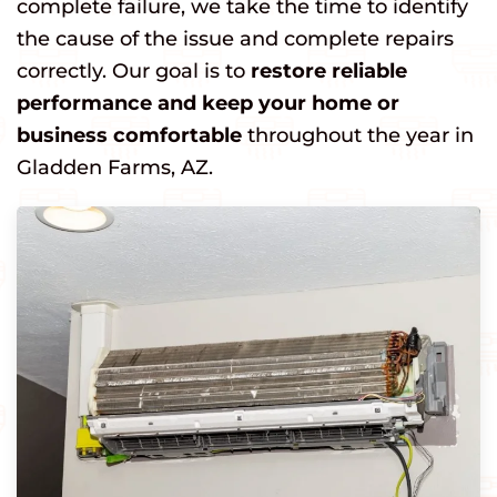
complete failure, we take the time to identify
the cause of the issue and complete repairs
correctly. Our goal is to
restore reliable
performance and keep your home or
business comfortable
throughout the year in
Gladden Farms, AZ.