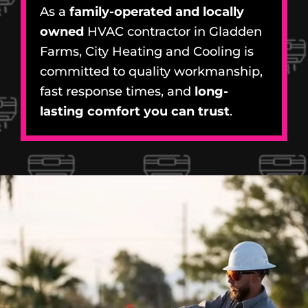
As a
family-operated and locally
owned
HVAC contractor in Gladden
Farms, City Heating and Cooling is
committed to quality workmanship,
fast response times, and
long-
lasting comfort you can trust
.