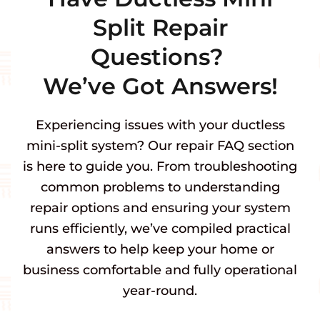
Split Repair
Questions?
We’ve Got Answers!
Experiencing issues with your ductless
mini-split system? Our repair FAQ section
is here to guide you. From troubleshooting
common problems to understanding
repair options and ensuring your system
runs efficiently, we’ve compiled practical
answers to help keep your home or
business comfortable and fully operational
year-round.