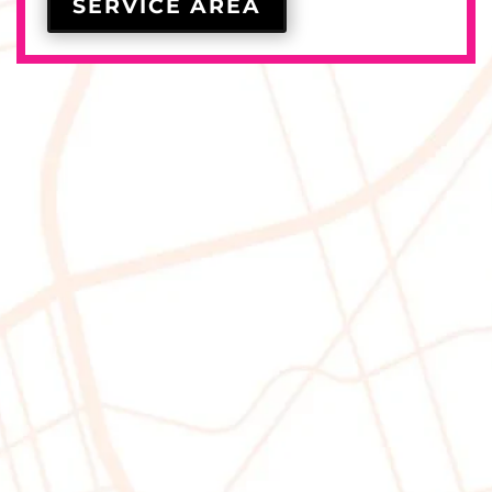
SERVICE AREA