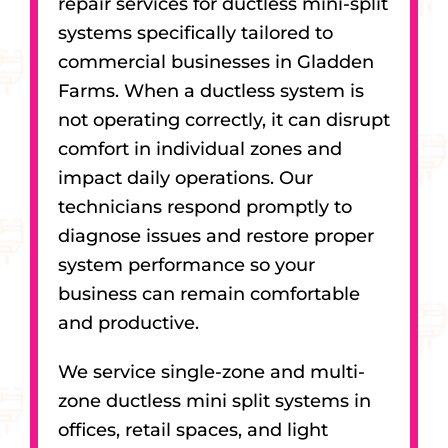
repair services for ductless mini-split
systems specifically tailored to
commercial businesses in Gladden
Farms. When a ductless system is
not operating correctly, it can disrupt
comfort in individual zones and
impact daily operations. Our
technicians respond promptly to
diagnose issues and restore proper
system performance so your
business can remain comfortable
and productive.
We service single-zone and multi-
zone ductless mini split systems in
offices, retail spaces, and light