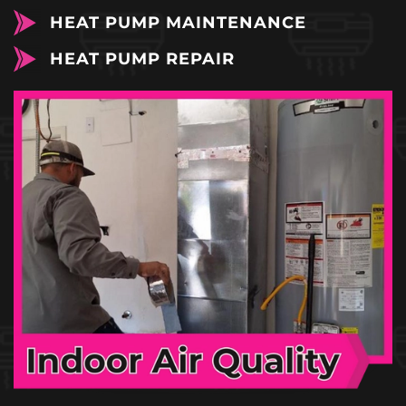
HEAT PUMP MAINTENANCE
HEAT PUMP REPAIR