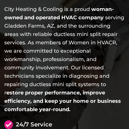
City Heating & Cooling is a proud
woman-
owned and operated HVAC company
serving
Gladden Farms, AZ, and the surrounding
areas with reliable ductless mini split repair
services. As members of Women in HVACR,
we are committed to exceptional
workmanship, professionalism, and
community involvement. Our licensed
technicians specialize in diagnosing and
repairing ductless mini split systems to
r
estore proper performance, improve
efficiency, and keep your home or business
comfortable year-round.
24/7 Service