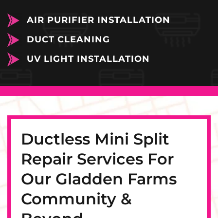
AIR PURIFIER INSTALLATION
DUCT CLEANING
UV LIGHT INSTALLATION
Ductless Mini Split
Repair Services For
Our Gladden Farms
Community &