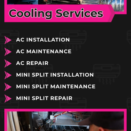
AC INSTALLATION
AC MAINTENANCE
AC REPAIR
MINI SPLIT INSTALLATION
MINI SPLIT MAINTENANCE
MINI SPLIT REPAIR