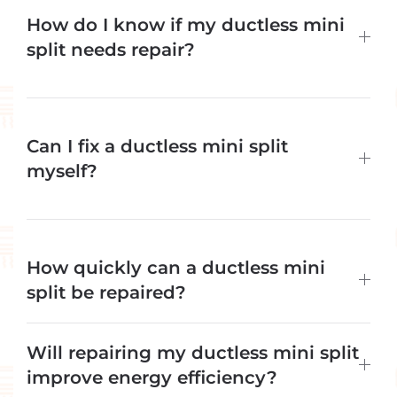
How do I know if my ductless mini
split needs repair?
Can I fix a ductless mini split
myself?
How quickly can a ductless mini
split be repaired?
Will repairing my ductless mini split
improve energy efficiency?