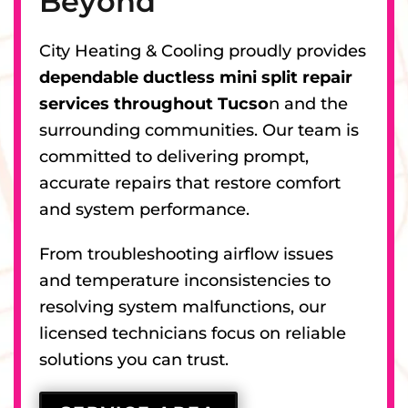
Beyond
City Heating & Cooling proudly provides
dependable ductless mini split repair
services throughout Tucso
n and the
surrounding communities. Our team is
committed to delivering prompt,
accurate repairs that restore comfort
and system performance.
From troubleshooting airflow issues
and temperature inconsistencies to
resolving system malfunctions, our
licensed technicians focus on reliable
solutions you can trust.