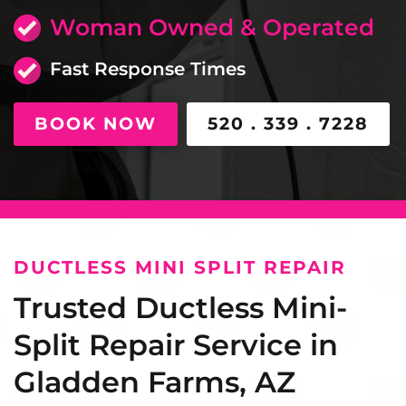
Woman Owned & Operated
Fast Response Times
BOOK NOW
520 . 339 . 7228
DUCTLESS MINI SPLIT REPAIR
Trusted Ductless Mini-
Split Repair Service in
Gladden Farms, AZ