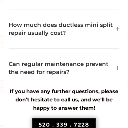
How much does ductless mini split
repair usually cost?
Can regular maintenance prevent
the need for repairs?
If you have any further questions, please
don’t hesitate to call us, and we’ll be
happy to answer them!
520 . 339 . 7228