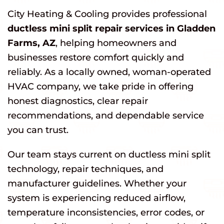
City Heating & Cooling provides professional
ductless mini split repair services in Gladden
Farms, AZ
, helping homeowners and
businesses restore comfort quickly and
reliably. As a locally owned, woman-operated
HVAC company, we take pride in offering
honest diagnostics, clear repair
recommendations, and dependable service
you can trust.
Our team stays current on ductless mini split
technology, repair techniques, and
manufacturer guidelines. Whether your
system is experiencing reduced airflow,
temperature inconsistencies, error codes, or