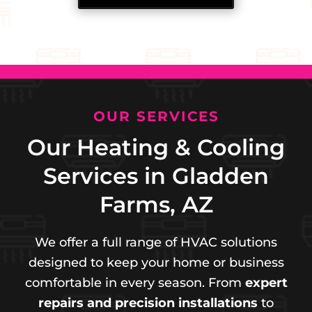
OUR SERVICES
Our Heating & Cooling
Services in Gladden
Farms, AZ
We offer a full range of HVAC solutions
designed to keep your home or business
comfortable in every season. From
expert
repairs and precision installations
to