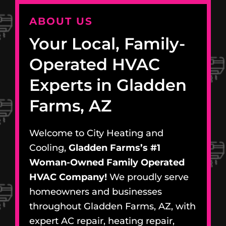
ABOUT US
Your Local, Family-
Operated HVAC
Experts in Gladden
Farms, AZ
Welcome to City Heating and
Cooling,
Gladden Farms’s #1
Woman-Owned Family Operated
HVAC Company!
We proudly serve
homeowners and businesses
throughout Gladden Farms, AZ, with
expert AC repair, heating repair,