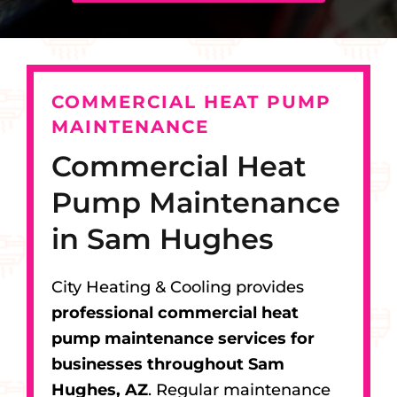
COMMERCIAL HEAT PUMP
MAINTENANCE
Commercial Heat
Pump Maintenance
in Sam Hughes
City Heating & Cooling provides
professional commercial heat
pump maintenance services for
businesses throughout Sam
Hughes, AZ
. Regular maintenance