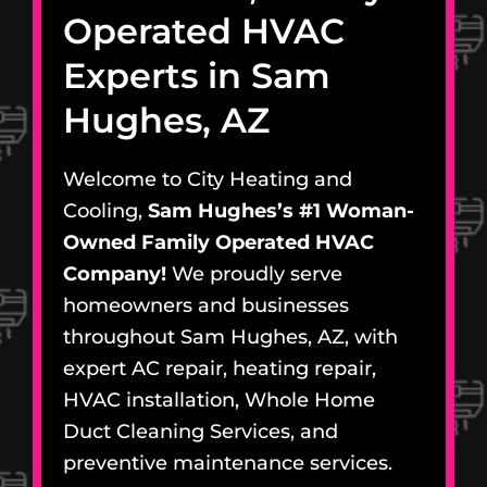
Operated HVAC
Experts in Sam
Hughes, AZ
Welcome to City Heating and
Cooling,
Sam Hughes’s #1 Woman-
Owned Family Operated HVAC
Company!
We proudly serve
homeowners and businesses
throughout Sam Hughes, AZ, with
expert AC repair, heating repair,
HVAC installation, Whole Home
Duct Cleaning Services, and
preventive maintenance services.