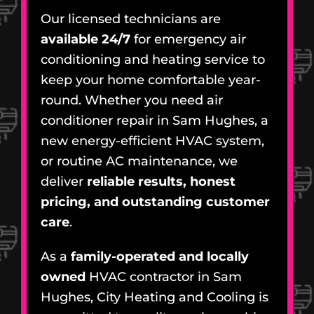
Our licensed technicians are
available 24/7
for emergency air
conditioning and heating service to
keep your home comfortable year-
round. Whether you need air
conditioner repair in Sam Hughes, a
new energy-efficient HVAC system,
or routine AC maintenance, we
deliver
reliable results, honest
pricing, and outstanding customer
care
.
As a
family-operated and locally
owned
HVAC contractor in Sam
Hughes, City Heating and Cooling is