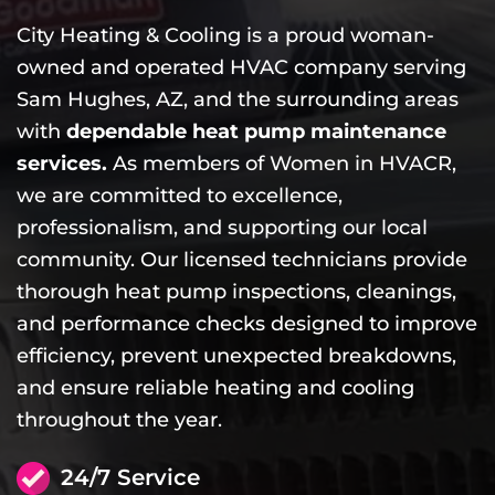
City Heating & Cooling is a proud woman-
owned and operated HVAC company serving
Sam Hughes, AZ, and the surrounding areas
with
dependable heat pump maintenance
services.
As members of Women in HVACR,
we are committed to excellence,
professionalism, and supporting our local
community. Our licensed technicians provide
thorough heat pump inspections, cleanings,
and performance checks designed to improve
efficiency, prevent unexpected breakdowns,
and ensure reliable heating and cooling
throughout the year.
24/7 Service