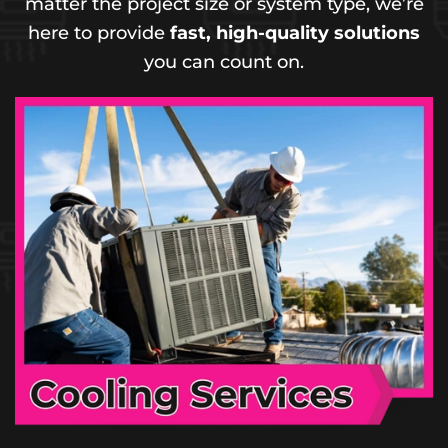
matter the project size or system type, we’re
here to provide
fast, high-quality solutions
you can count on.