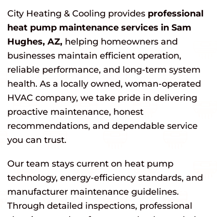
City Heating & Cooling provides
professional
heat pump maintenance services in Sam
Hughes, AZ,
helping homeowners and
businesses maintain efficient operation,
reliable performance, and long-term system
health. As a locally owned, woman-operated
HVAC company, we take pride in delivering
proactive maintenance, honest
recommendations, and dependable service
you can trust.
Our team stays current on heat pump
technology, energy-efficiency standards, and
manufacturer maintenance guidelines.
Through detailed inspections, professional