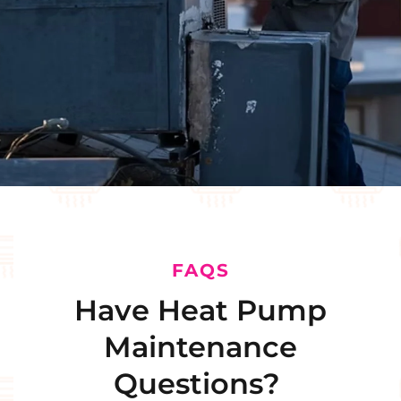
FAQS
Have Heat Pump
Maintenance
Questions?