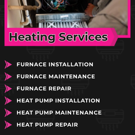
FURNACE INSTALLATION
FURNACE MAINTENANCE
FURNACE REPAIR
HEAT PUMP INSTALLATION
HEAT PUMP MAINTENANCE
HEAT PUMP REPAIR