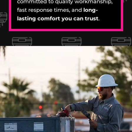
committed to quality workmanship,
fast response times, and
long-
lasting comfort you can trust
.