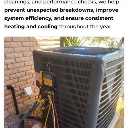
cleanings, and performance checks, we help
prevent unexpected breakdowns, improve
system efficiency, and ensure consistent
heating and cooling
throughout the year.