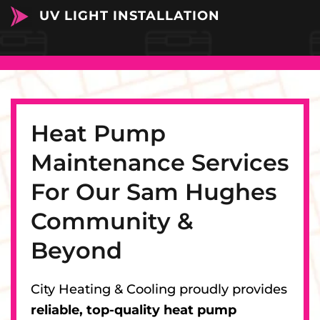
UV LIGHT INSTALLATION
Heat Pump
Maintenance Services
For Our Sam Hughes
Community &
Beyond
City Heating & Cooling proudly provides
reliable, top-quality heat pump