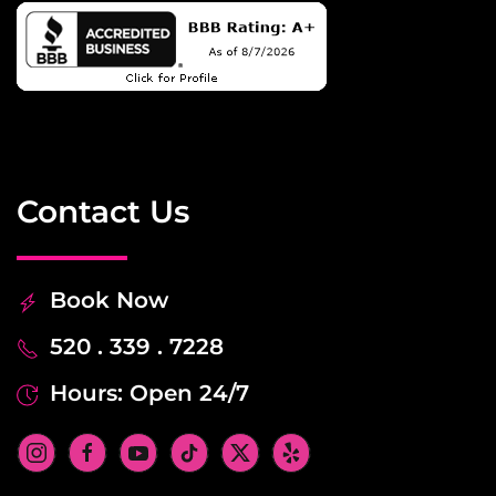
Contact Us
Book Now
520 . 339 . 7228
Hours: Open 24/7