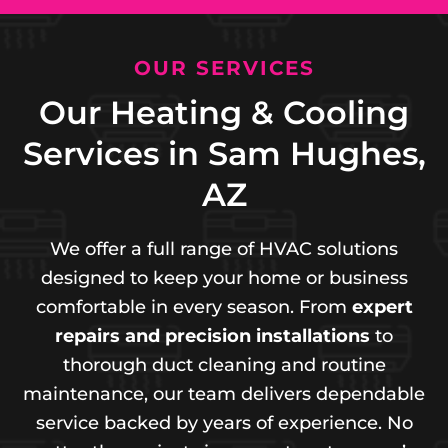
OUR SERVICES
Our Heating & Cooling
Services in Sam Hughes,
AZ
We offer a full range of HVAC solutions
designed to keep your home or business
comfortable in every season. From
expert
repairs and precision installations
to
thorough duct cleaning and routine
maintenance, our team delivers dependable
service backed by years of experience. No