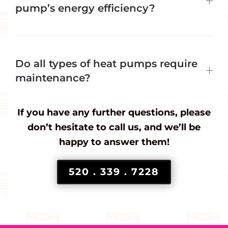
pump’s energy efficiency?
Do all types of heat pumps require
maintenance?
If you have any further questions, please
don’t hesitate to call us, and we’ll be
happy to answer them!
520 . 339 . 7228