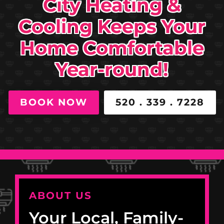
City Heating &
Cooling Keeps Your
Home Comfortable
Year-round!
BOOK NOW
520 . 339 . 7228
ABOUT US
Your Local, Family-