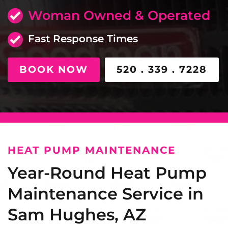
Woman Owned & Operated
Fast Response Times
BOOK NOW
520 . 339 . 7228
HEAT PUMP MAINTENANCE
Year-Round Heat Pump
Maintenance Service in
Sam Hughes, AZ