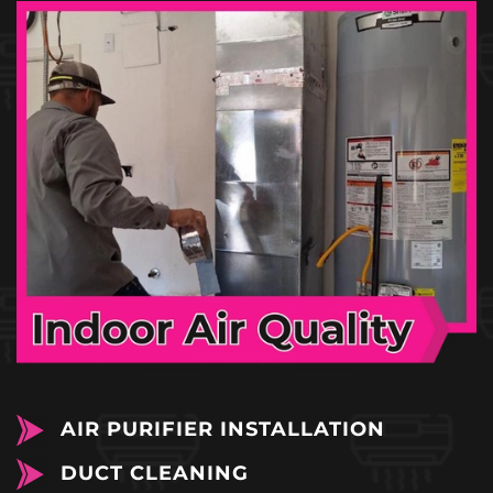
AIR PURIFIER INSTALLATION
DUCT CLEANING