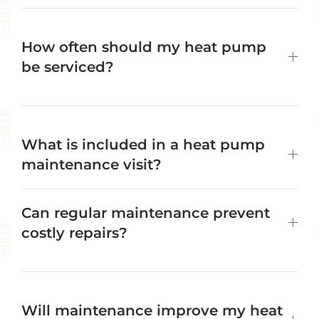
How often should my heat pump
be serviced?
What is included in a heat pump
maintenance visit?
Can regular maintenance prevent
costly repairs?
Will maintenance improve my heat