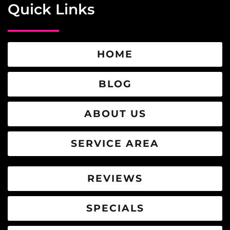
Quick Links
HOME
BLOG
ABOUT US
SERVICE AREA
REVIEWS
SPECIALS