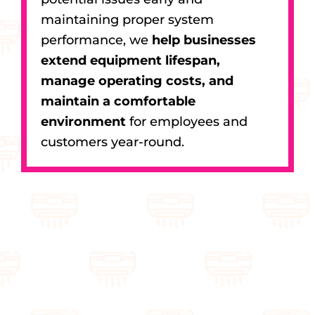
maintaining proper system
performance, we
help businesses
extend equipment lifespan,
manage operating costs, and
maintain a comfortable
environment
for employees and
customers year-round.