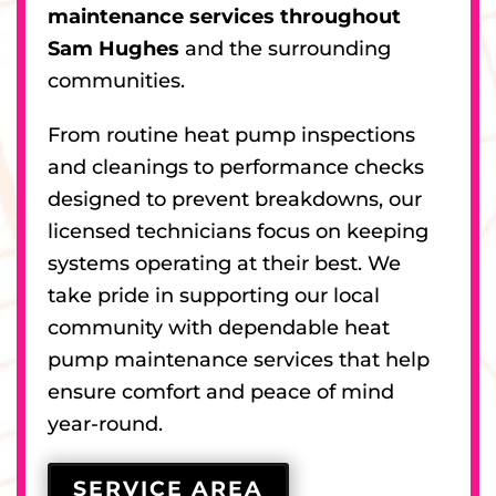
maintenance services throughout
Sam Hughes
and the surrounding
communities.
From routine heat pump inspections
and cleanings to performance checks
designed to prevent breakdowns, our
licensed technicians focus on keeping
systems operating at their best. We
take pride in supporting our local
community with dependable heat
pump maintenance services that help
ensure comfort and peace of mind
year-round.
SERVICE AREA