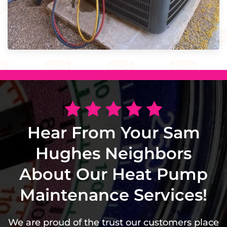
Hear From Your Sam
Hughes Neighbors
About Our Heat Pump
Maintenance Services!
We are proud of the trust our customers place