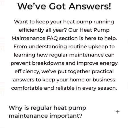
We’ve Got Answers!
Want to keep your heat pump running
efficiently all year? Our Heat Pump
Maintenance FAQ section is here to help.
From understanding routine upkeep to
learning how regular maintenance can
prevent breakdowns and improve energy
efficiency, we’ve put together practical
answers to keep your home or business
comfortable and reliable in every season.
Why is regular heat pump
maintenance important?