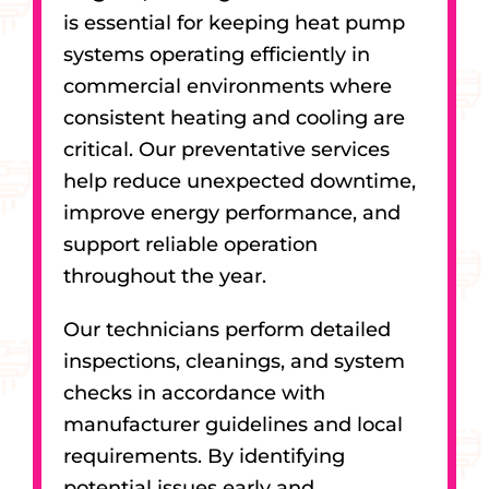
is essential for keeping heat pump
systems operating efficiently in
commercial environments where
consistent heating and cooling are
critical. Our preventative services
help reduce unexpected downtime,
improve energy performance, and
support reliable operation
throughout the year.
Our technicians perform detailed
inspections, cleanings, and system
checks in accordance with
manufacturer guidelines and local
requirements. By identifying
potential issues early and