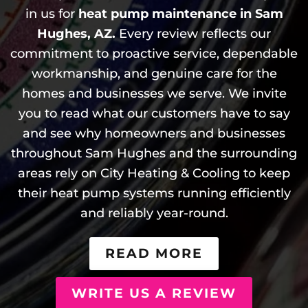
in us for
heat pump maintenance in Sam
Hughes, AZ.
Every review reflects our
commitment to proactive service, dependable
workmanship, and genuine care for the
homes and businesses we serve. We invite
you to read what our customers have to say
and see why homeowners and businesses
throughout Sam Hughes and the surrounding
areas rely on City Heating & Cooling to keep
their heat pump systems running efficiently
and reliably year-round.
READ MORE
WRITE US A REVIEW