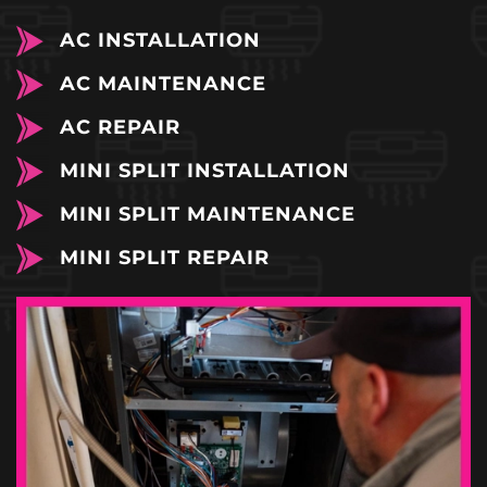
AC INSTALLATION
AC MAINTENANCE
AC REPAIR
MINI SPLIT INSTALLATION
MINI SPLIT MAINTENANCE
MINI SPLIT REPAIR