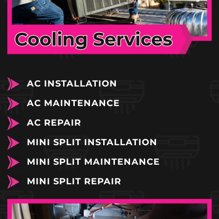
AC INSTALLATION
AC MAINTENANCE
AC REPAIR
MINI SPLIT INSTALLATION
MINI SPLIT MAINTENANCE
MINI SPLIT REPAIR