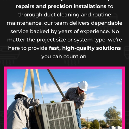
repairs and precision installations
to
thorough duct cleaning and routine
maintenance, our team delivers dependable
service backed by years of experience. No
matter the project size or system type, we’re
here to provide
fast, high-quality solutions
you can count on.