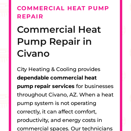
COMMERCIAL HEAT PUMP
REPAIR
Commercial Heat
Pump Repair in
Civano
City Heating & Cooling provides
dependable commercial heat
pump repair services
for businesses
throughout Civano, AZ. When a heat
pump system is not operating
correctly, it can affect comfort,
productivity, and energy costs in
commercial spaces. Our technicians