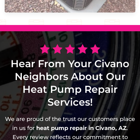
Hear From Your Civano
Neighbors About Our
Heat Pump Repair
Services!
We are proud of the trust our customers place
in us for
heat pump repair in Civano, AZ
.
Every review reflects our commitment to