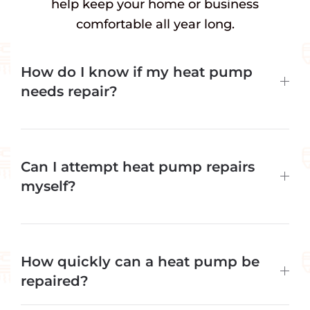
help keep your home or business
comfortable all year long.
How do I know if my heat pump
needs repair?
Can I attempt heat pump repairs
myself?
How quickly can a heat pump be
repaired?