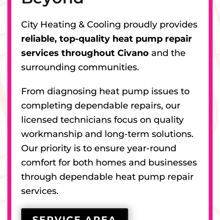
City Heating & Cooling proudly provides
reliable, top-quality heat pump repair
services throughout Civano
and the
surrounding communities.
From diagnosing heat pump issues to
completing dependable repairs, our
licensed technicians focus on quality
workmanship and long-term solutions.
Our priority is to ensure year-round
comfort for both homes and businesses
through dependable heat pump repair
services.
SERVICE AREA