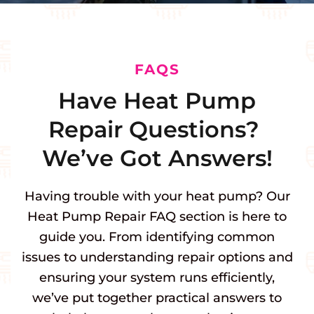
FAQS
Have Heat Pump
Repair Questions?
We’ve Got Answers!
Having trouble with your heat pump? Our
Heat Pump Repair FAQ section is here to
guide you. From identifying common
issues to understanding repair options and
ensuring your system runs efficiently,
we’ve put together practical answers to