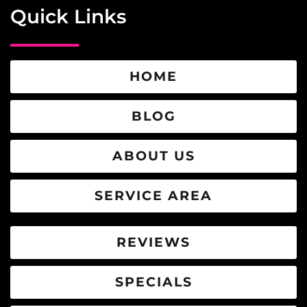
Quick Links
HOME
BLOG
ABOUT US
SERVICE AREA
REVIEWS
SPECIALS