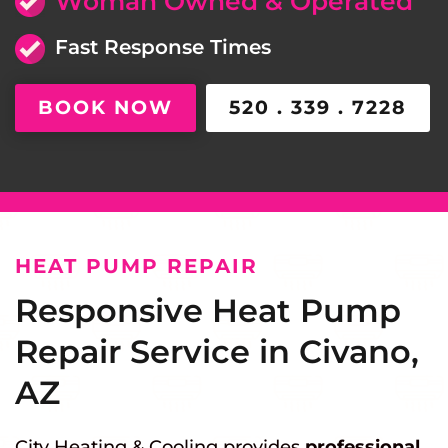
Woman Owned & Operated
Fast Response Times
BOOK NOW
520 . 339 . 7228
HEAT PUMP REPAIR
Responsive Heat Pump
Repair Service in Civano,
AZ
City Heating & Cooling provides
professional