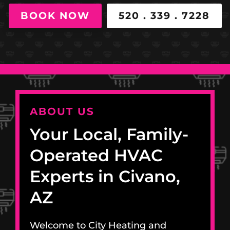
BOOK NOW
520 . 339 . 7228
ABOUT US
Your Local, Family-
Operated HVAC
Experts in Civano,
AZ
Welcome to City Heating and