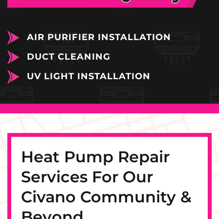
AIR PURIFIER INSTALLATION
DUCT CLEANING
UV LIGHT INSTALLATION
Heat Pump Repair
Services For Our
Civano Community &
Beyond