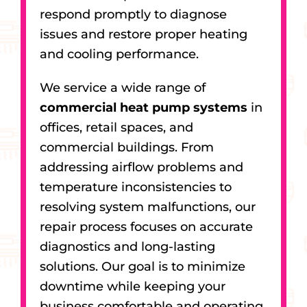
respond promptly to diagnose
issues and restore proper heating
and cooling performance.
We service a wide range of
commercial heat pump systems
in
offices, retail spaces, and
commercial buildings. From
addressing airflow problems and
temperature inconsistencies to
resolving system malfunctions, our
repair process focuses on accurate
diagnostics and long-lasting
solutions. Our goal is to minimize
downtime while keeping your
business comfortable and operating