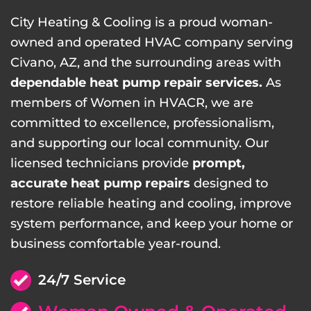
City Heating & Cooling is a proud woman-
owned and operated HVAC company serving
Civano, AZ, and the surrounding areas with
dependable heat pump repair services.
As
members of Women in HVACR, we are
committed to excellence, professionalism,
and supporting our local community. Our
licensed technicians provide
prompt,
accurate heat pump repairs
designed to
restore reliable heating and cooling, improve
system performance, and keep your home or
business comfortable year-round.
24/7 Service