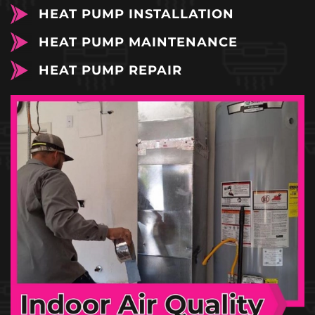
HEAT PUMP INSTALLATION
HEAT PUMP MAINTENANCE
HEAT PUMP REPAIR