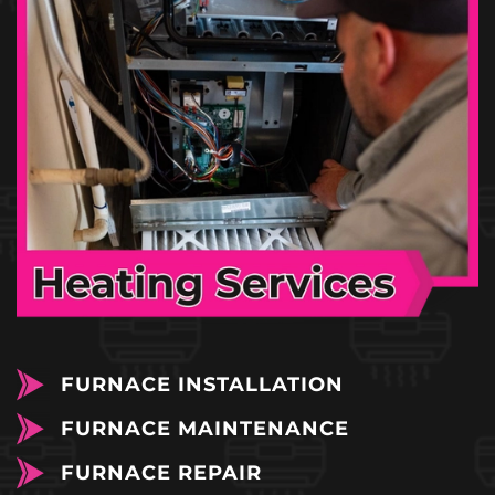
FURNACE INSTALLATION
FURNACE MAINTENANCE
FURNACE REPAIR