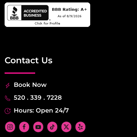
Contact Us
Book Now
520 . 339 . 7228
Hours: Open 24/7