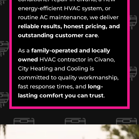
energy-efficient HVAC system, or
routine AC maintenance, we deliver
reliable results, honest pricing, and
outstanding customer care
.
As a
family-operated and locally
owned
HVAC contractor in Civano,
City Heating and Cooling is
committed to quality workmanship,
fast response times, and
long-
lasting comfort you can trust
.