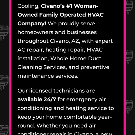
Cooling,
Civano’s #1 Woman-
Owned Family Operated HVAC
Company!
We proudly serve
homeowners and businesses
throughout Civano, AZ, with expert
AC repair, heating repair, HVAC
installation, Whole Home Duct
Cleaning Services, and preventive
maintenance services.
Our licensed technicians are
available 24/7
for emergency air
conditioning and heating service to
keep your home comfortable year-
round. Whether you need air
conditioner repair in Civano, a new