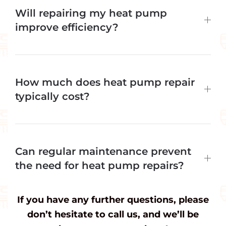
Will repairing my heat pump
improve efficiency?
How much does heat pump repair
typically cost?
Can regular maintenance prevent
the need for heat pump repairs?
If you have any further questions, please
don’t hesitate to call us, and we’ll be