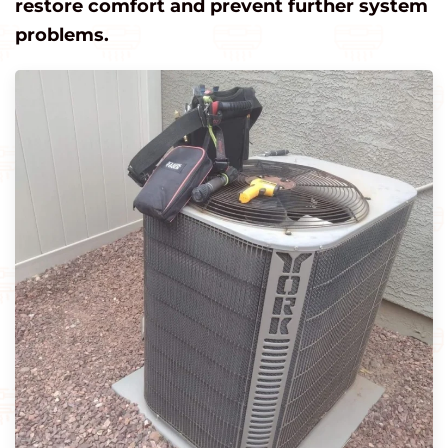
restore comfort and prevent further system
problems.