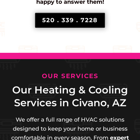
happy to answer them!
520 . 339 . 7228
OUR SERVICES
Our Heating & Cooling
Services in Civano, AZ
We offer a full range of HVAC solutions
designed to keep your home or business
comfortable in every season. From
expert