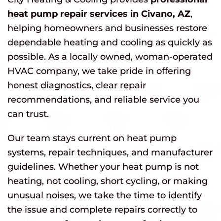
heat pump repair services in Civano, AZ
,
helping homeowners and businesses restore
dependable heating and cooling as quickly as
possible. As a locally owned, woman-operated
HVAC company, we take pride in offering
honest diagnostics, clear repair
recommendations, and reliable service you
can trust.
Our team stays current on heat pump
systems, repair techniques, and manufacturer
guidelines. Whether your heat pump is not
heating, not cooling, short cycling, or making
unusual noises, we take the time to identify
the issue and complete repairs correctly to