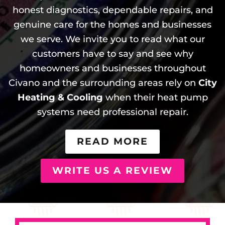
honest diagnostics, dependable repairs, and
genuine care for the homes and businesses
we serve. We invite you to read what our
customers have to say and see why
homeowners and businesses throughout
Civano and the surrounding areas rely on
City
Heating & Cooling
when their heat pump
systems need professional repair.
READ MORE
WRITE US A REVIEW