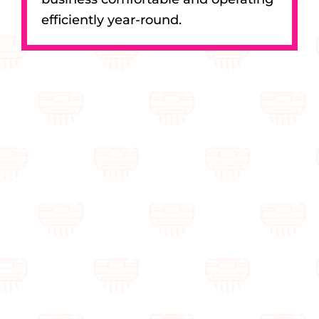
efficiently year-round.