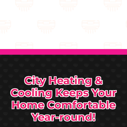
City Heating &
Cooling Keeps Your
Home Comfortable
Year-round!