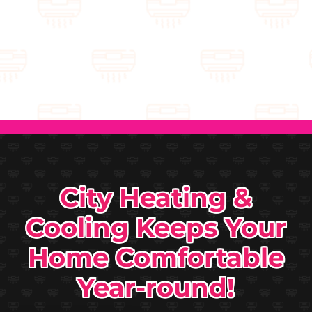
City Heating &
Cooling Keeps Your
Home Comfortable
Year-round!