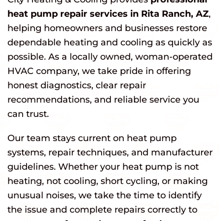
heat pump repair services in Rita Ranch, AZ
,
helping homeowners and businesses restore
dependable heating and cooling as quickly as
possible. As a locally owned, woman-operated
HVAC company, we take pride in offering
honest diagnostics, clear repair
recommendations, and reliable service you
can trust.
Our team stays current on heat pump
systems, repair techniques, and manufacturer
guidelines. Whether your heat pump is not
heating, not cooling, short cycling, or making
unusual noises, we take the time to identify
the issue and complete repairs correctly to