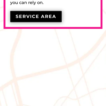
you can rely on.
SERVICE AREA