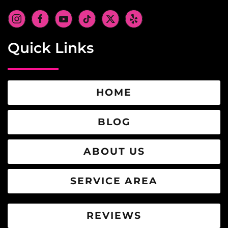
Quick Links
HOME
BLOG
ABOUT US
SERVICE AREA
REVIEWS