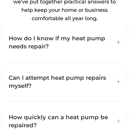
we’ve put together practical answers to
help keep your home or business
comfortable all year long.
How do I know if my heat pump
needs repair?
Can I attempt heat pump repairs
myself?
How quickly can a heat pump be
repaired?