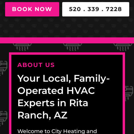
BOOK NOW
520 . 339 . 7228
ABOUT US
Your Local, Family-
Operated HVAC
Experts in Rita
Ranch, AZ
Welcome to City Heating and