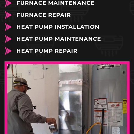
FURNACE MAINTENANCE
FURNACE REPAIR
HEAT PUMP INSTALLATION
HEAT PUMP MAINTENANCE
HEAT PUMP REPAIR