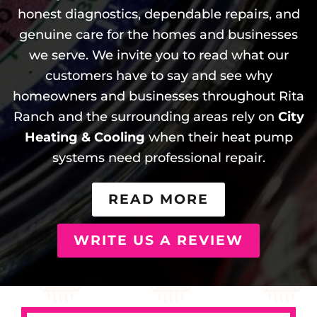
honest diagnostics, dependable repairs, and
genuine care for the homes and businesses
we serve. We invite you to read what our
customers have to say and see why
homeowners and businesses throughout Rita
Ranch and the surrounding areas rely on
City
Heating & Cooling
when their heat pump
systems need professional repair.
READ MORE
WRITE US A REVIEW