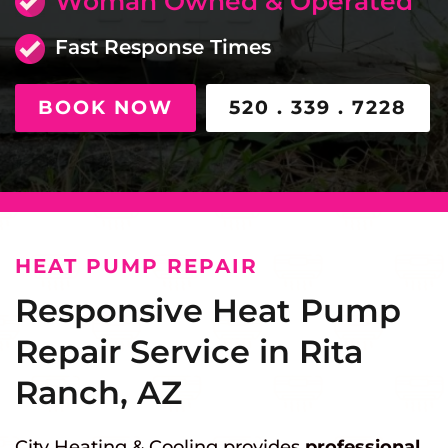
Woman Owned & Operated
Fast Response Times
BOOK NOW
520 . 339 . 7228
HEAT PUMP REPAIR
Responsive Heat Pump
Repair Service in Rita
Ranch, AZ
City Heating & Cooling provides
professional