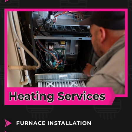
FURNACE INSTALLATION