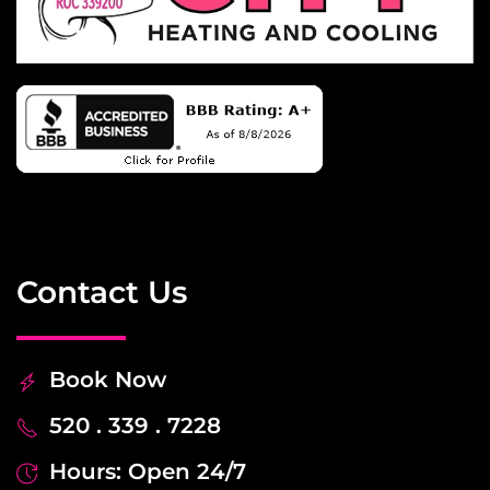
Contact Us
Book Now
520 . 339 . 7228
Hours: Open 24/7