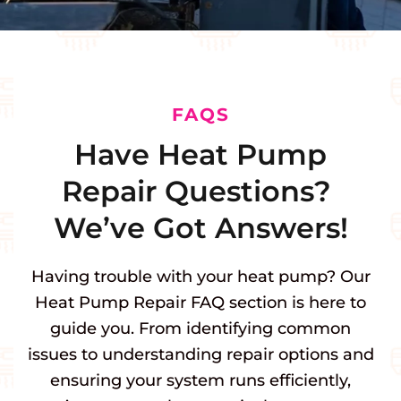
FAQS
Have Heat Pump
Repair Questions?
We’ve Got Answers!
Having trouble with your heat pump? Our
Heat Pump Repair FAQ section is here to
guide you. From identifying common
issues to understanding repair options and
ensuring your system runs efficiently,