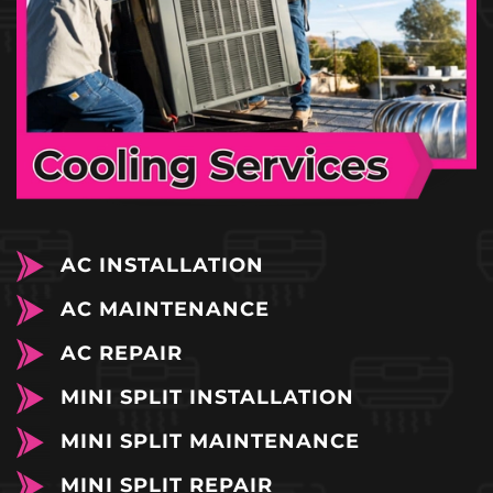
AC INSTALLATION
AC MAINTENANCE
AC REPAIR
MINI SPLIT INSTALLATION
MINI SPLIT MAINTENANCE
MINI SPLIT REPAIR