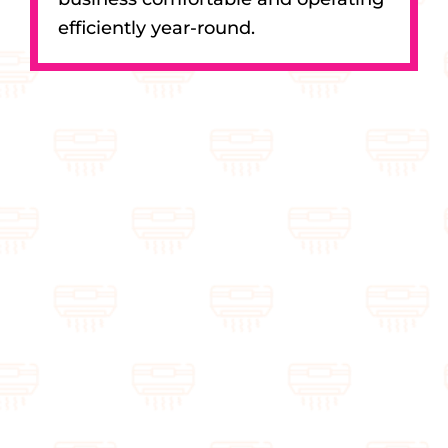
efficiently year-round.