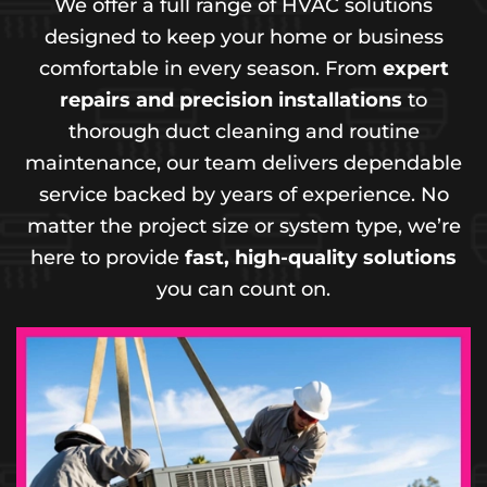
We offer a full range of HVAC solutions
designed to keep your home or business
comfortable in every season. From
expert
repairs and precision installations
to
thorough duct cleaning and routine
maintenance, our team delivers dependable
service backed by years of experience. No
matter the project size or system type, we’re
here to provide
fast, high-quality solutions
you can count on.