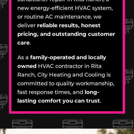
new energy-efficient HVAC system,
or routine AC maintenance, we
deliver
reliable results, honest
pricing, and outstanding customer
care
.
As a
family-operated and locally
owned
HVAC contractor in Rita
Ranch, City Heating and Cooling is
committed to quality workmanship,
fast response times, and
long-
lasting comfort you can trust
.