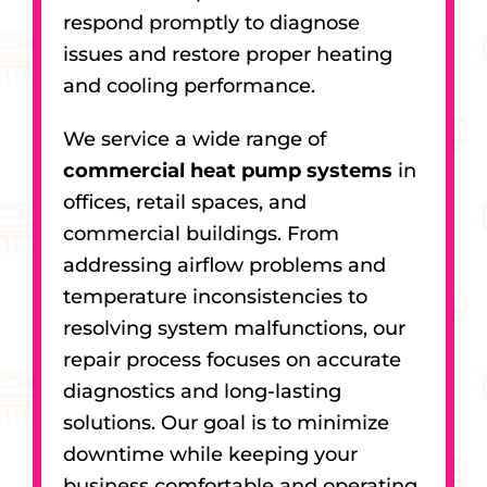
respond promptly to diagnose
issues and restore proper heating
and cooling performance.
We service a wide range of
commercial heat pump systems
in
offices, retail spaces, and
commercial buildings. From
addressing airflow problems and
temperature inconsistencies to
resolving system malfunctions, our
repair process focuses on accurate
diagnostics and long-lasting
solutions. Our goal is to minimize
downtime while keeping your
business comfortable and operating