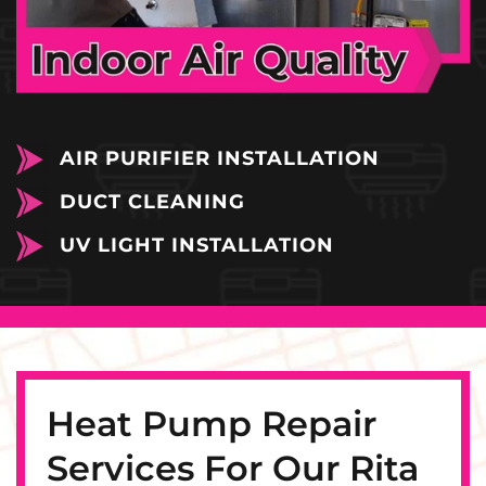
AIR PURIFIER INSTALLATION
DUCT CLEANING
UV LIGHT INSTALLATION
Heat Pump Repair
Services For Our Rita