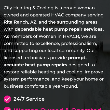
City Heating & Cooling is a proud woman-
owned and operated HVAC company serving
Rita Ranch, AZ, and the surrounding areas
with
dependable heat pump repair services.
As members of Women in HVACR, we are
committed to excellence, professionalism,
and supporting our local community. Our
licensed technicians provide
prompt,
accurate heat pump repairs
designed to
restore reliable heating and cooling, improve
system performance, and keep your home or
business comfortable year-round.
24/7 Service