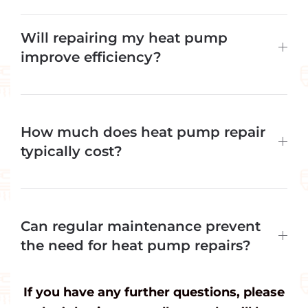
Will repairing my heat pump
improve efficiency?
How much does heat pump repair
typically cost?
Can regular maintenance prevent
the need for heat pump repairs?
If you have any further questions, please