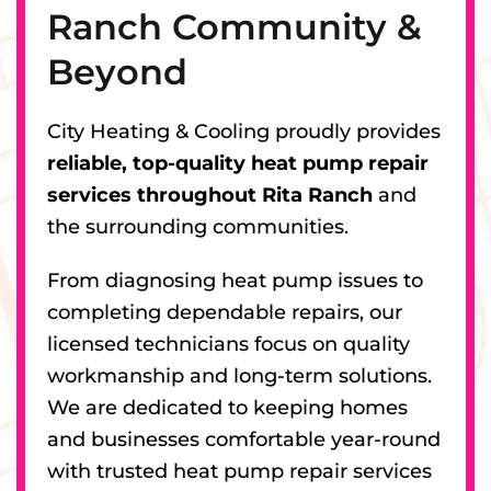
Ranch Community &
Beyond
City Heating & Cooling proudly provides
reliable, top-quality heat pump repair
services throughout Rita Ranch
and
the surrounding communities.
From diagnosing heat pump issues to
completing dependable repairs, our
licensed technicians focus on quality
workmanship and long-term solutions.
We are dedicated to keeping homes
and businesses comfortable year-round
with trusted heat pump repair services