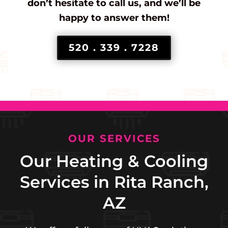
don’t hesitate to call us, and we’ll be
happy to answer them!
520 . 339 . 7228
OUR SERVICES
Our Heating & Cooling
Services in Rita Ranch,
AZ