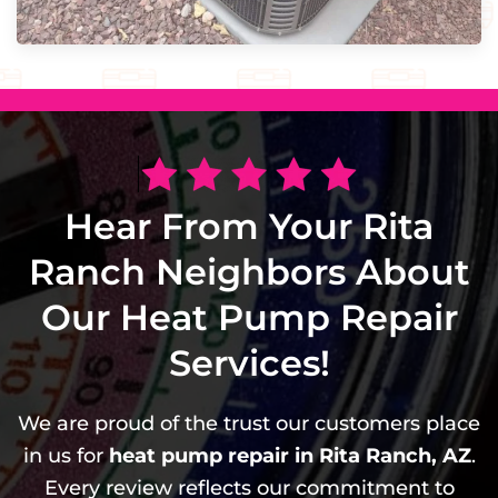
Hear From Your Rita
Ranch Neighbors About
Our Heat Pump Repair
Services!
We are proud of the trust our customers place
in us for
heat pump repair in Rita Ranch, AZ
.
Every review reflects our commitment to