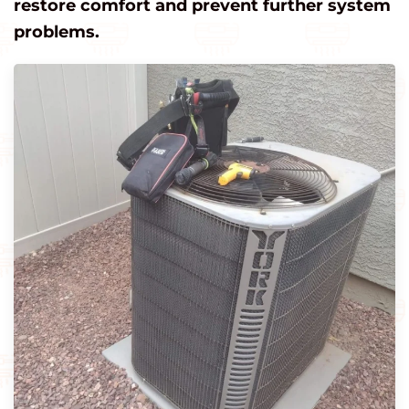
restore comfort and prevent further system
problems.