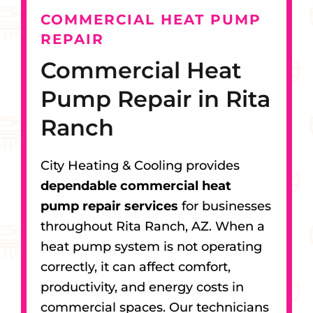
COMMERCIAL HEAT PUMP
REPAIR
Commercial Heat
Pump Repair in Rita
Ranch
City Heating & Cooling provides
dependable commercial heat
pump repair services
for businesses
throughout Rita Ranch, AZ. When a
heat pump system is not operating
correctly, it can affect comfort,
productivity, and energy costs in
commercial spaces. Our technicians