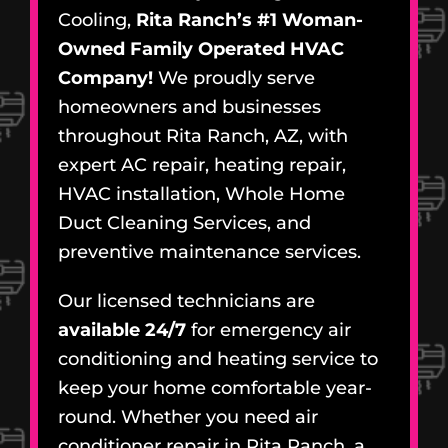
Cooling,
Rita Ranch’s #1 Woman-
Owned Family Operated HVAC
Company!
We proudly serve
homeowners and businesses
throughout Rita Ranch, AZ, with
expert AC repair, heating repair,
HVAC installation, Whole Home
Duct Cleaning Services, and
preventive maintenance services.
Our licensed technicians are
available 24/7
for emergency air
conditioning and heating service to
keep your home comfortable year-
round. Whether you need air
conditioner repair in Rita Ranch, a