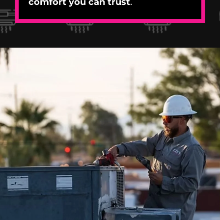
comfort you can trust
.