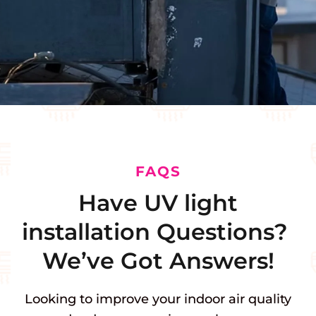
FAQS
Have UV light
installation Questions?
We’ve Got Answers!
Looking to improve your indoor air quality