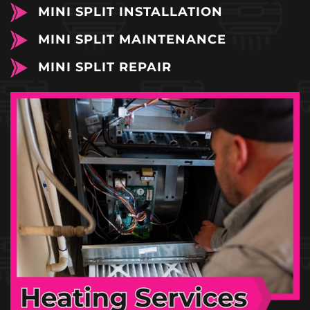
MINI SPLIT INSTALLATION
MINI SPLIT MAINTENANCE
MINI SPLIT REPAIR