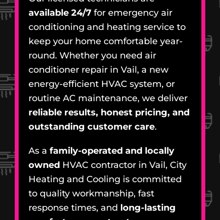
available 24/7
for emergency air
conditioning and heating service to
keep your home comfortable year-
round. Whether you need air
conditioner repair in Vail, a new
energy-efficient HVAC system, or
routine AC maintenance, we deliver
reliable results, honest pricing, and
outstanding customer care
.
As a
family-operated and locally
owned
HVAC contractor in Vail, City
Heating and Cooling is committed
to quality workmanship, fast
response times, and
long-lasting