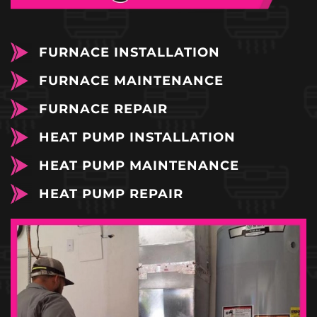
FURNACE INSTALLATION
FURNACE MAINTENANCE
FURNACE REPAIR
HEAT PUMP INSTALLATION
HEAT PUMP MAINTENANCE
HEAT PUMP REPAIR