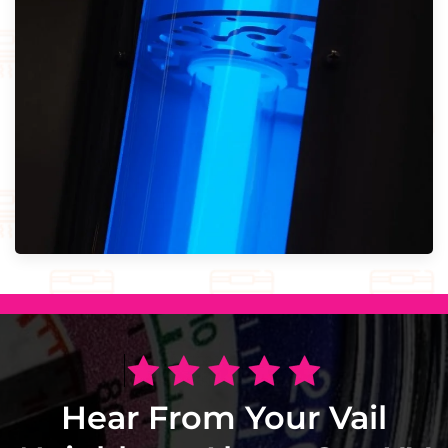
Hear From Your Vail