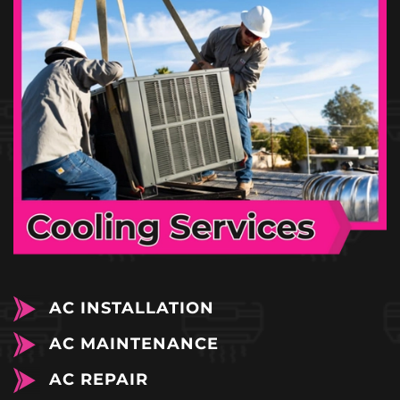
AC INSTALLATION
AC MAINTENANCE
AC REPAIR