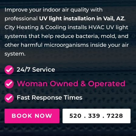
Improve your indoor air quality with
professional
UV light installation in Vail, AZ
.
City Heating & Cooling installs HVAC UV light
systems that help reduce bacteria, mold, and
other harmful microorganisms inside your air
system.
24/7 Service
Woman Owned & Operated
Fast Response Times
BOOK NOW
520 . 339 . 7228