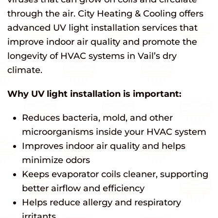
through the air. City Heating & Cooling offers
advanced UV light installation services that
improve indoor air quality and promote the
longevity of HVAC systems in Vail’s dry
climate.
Why UV light installation is important:
Reduces bacteria, mold, and other
microorganisms inside your HVAC system
Improves indoor air quality and helps
minimize odors
Keeps evaporator coils cleaner, supporting
better airflow and efficiency
Helps reduce allergy and respiratory
irritants