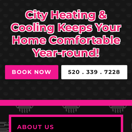
City Heating &
Cooling Keeps Your
Home Comfortable
Year-round!
BOOK NOW
520 . 339 . 7228
ABOUT US