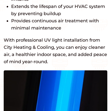
Extends the lifespan of your HVAC system
by preventing buildup
Provides continuous air treatment with
minimal maintenance
With professional UV light installation from
City Heating & Cooling, you can enjoy cleaner
air, a healthier indoor space, and added peace
of mind year-round.