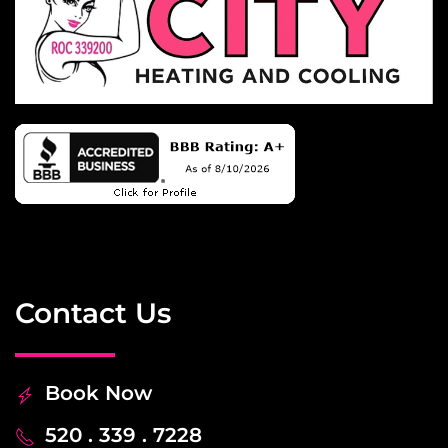
Contact Us
Book Now
520 . 339 . 7228