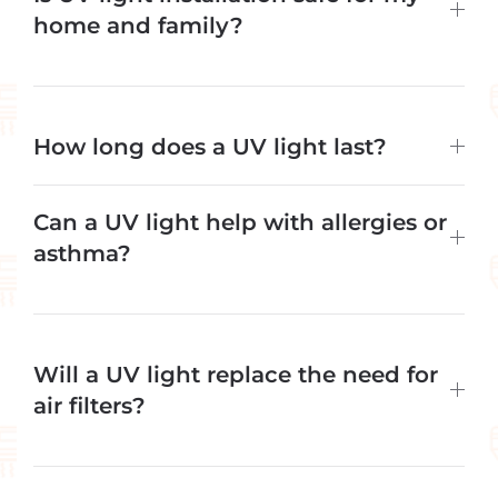
home and family?
How long does a UV light last?
Can a UV light help with allergies or
asthma?
Will a UV light replace the need for
air filters?