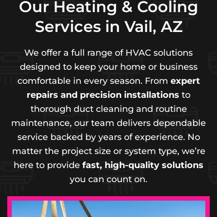
Our Heating & Cooling
Services in Vail, AZ
We offer a full range of HVAC solutions
designed to keep your home or business
comfortable in every season. From
expert
repairs and precision installations
to
thorough duct cleaning and routine
maintenance, our team delivers dependable
service backed by years of experience. No
matter the project size or system type, we’re
here to provide
fast, high-quality solutions
you can count on.