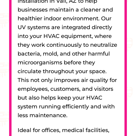
installation in Vail, AZ to help
businesses maintain a cleaner and
healthier indoor environment. Our
UV systems are integrated directly
into your HVAC equipment, where
they work continuously to neutralize
bacteria, mold, and other harmful
microorganisms before they
circulate throughout your space.
This not only improves air quality for
employees, customers, and visitors
but also helps keep your HVAC
system running efficiently and with
less maintenance.
Ideal for offices, medical facilities,