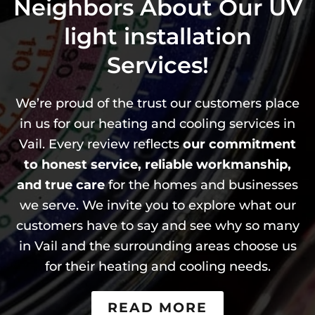
Neighbors About Our
UV
light installation
Services!
We’re proud of the trust our customers place
in us for our heating and cooling services in
Vail. Every review reflects
our commitment
to honest service, reliable workmanship,
and true care
for the homes and businesses
we serve. We invite you to explore what our
customers have to say and see why so many
in Vail and the surrounding areas choose us
for their heating and cooling needs.
READ MORE