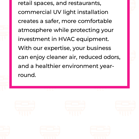
retail spaces, and restaurants,
commercial UV light installation
creates a safer, more comfortable
atmosphere while protecting your
investment in HVAC equipment.
With our expertise, your business
can enjoy cleaner air, reduced odors,
and a healthier environment year-
round.