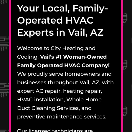
Your Local, Family-
Operated HVAC
Experts in Vail, AZ
Welcome to City Heating and
Cooling,
Vail’s #1 Woman-Owned
Family Operated HVAC Company!
We proudly serve homeowners and
businesses throughout Vail, AZ, with
expert AC repair, heating repair,
HVAC installation, Whole Home
Duct Cleaning Services, and
preventive maintenance services.
Our licensed technicians are