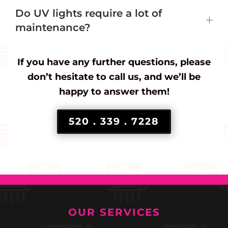
Do UV lights require a lot of
maintenance?
If you have any further questions, please
don’t hesitate to call us, and we’ll be
happy to answer them!
520 . 339 . 7228
OUR SERVICES