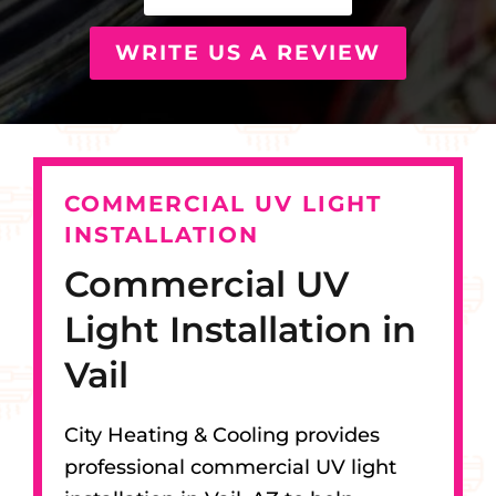
WRITE US A REVIEW
COMMERCIAL UV LIGHT
INSTALLATION
Commercial UV
Light Installation in
Vail
City Heating & Cooling provides
professional commercial UV light