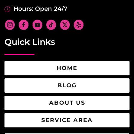
Hours: Open 24/7
Quick Links
HOME
BLOG
ABOUT US
SERVICE AREA