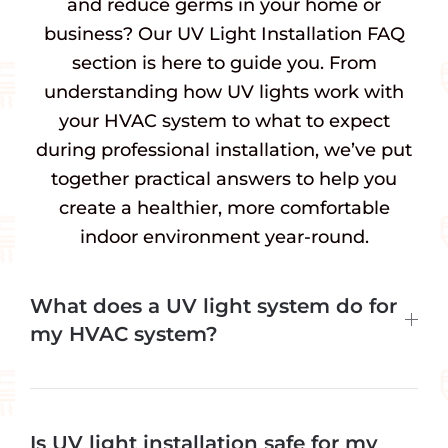
and reduce germs in your home or
business? Our UV Light Installation FAQ
section is here to guide you. From
understanding how UV lights work with
your HVAC system to what to expect
during professional installation, we’ve put
together practical answers to help you
create a healthier, more comfortable
indoor environment year-round.
What does a UV light system do for
my HVAC system?
Is UV light installation safe for my