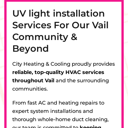
UV light installation
Services For Our Vail
Community &
Beyond
City Heating & Cooling proudly provides
reliable, top-quality HVAC services
throughout Vail
and the surrounding
communities.
From fast AC and heating repairs to
expert system installations and
thorough whole-home duct cleaning,
our team is committed to
keeping