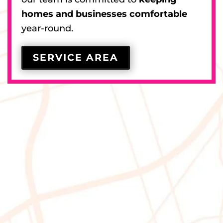
homes and businesses comfortable
year-round.
SERVICE AREA