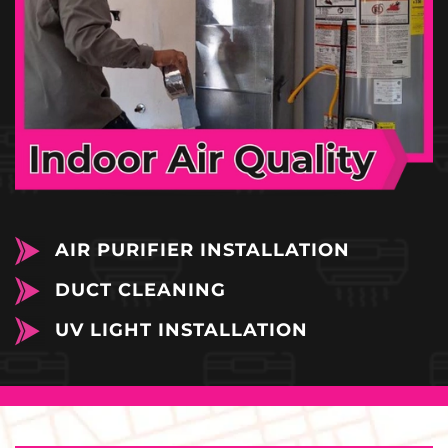
AIR PURIFIER INSTALLATION
DUCT CLEANING
UV LIGHT INSTALLATION