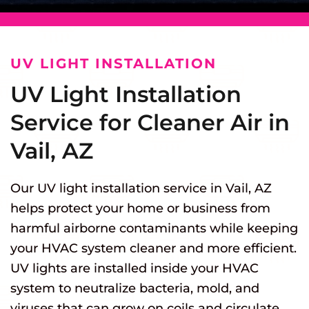
UV LIGHT INSTALLATION
UV Light Installation
Service for Cleaner Air in
Vail, AZ
Our UV light installation service in Vail, AZ
helps protect your home or business from
harmful airborne contaminants while keeping
your HVAC system cleaner and more efficient.
UV lights are installed inside your HVAC
system to neutralize bacteria, mold, and
viruses that can grow on coils and circulate