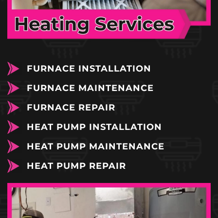
FURNACE INSTALLATION
FURNACE MAINTENANCE
FURNACE REPAIR
HEAT PUMP INSTALLATION
HEAT PUMP MAINTENANCE
HEAT PUMP REPAIR