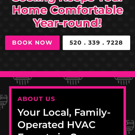
Home Comfortable
Year-round!
BOOK NOW
520 . 339 . 7228
ABOUT US
Your Local, Family-
Operated HVAC