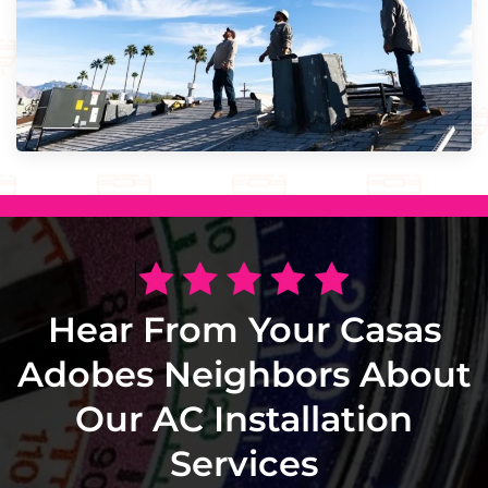
Hear From Your Casas
Adobes Neighbors About
Our AC Installation
Services