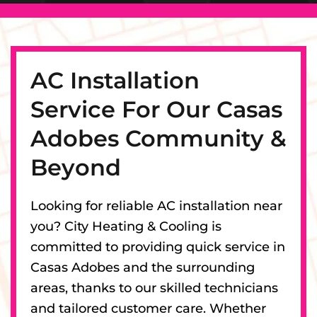
AC Installation
Service For Our Casas
Adobes Community &
Beyond
Looking for reliable AC installation near
you? City Heating & Cooling is
committed to providing quick service in
Casas Adobes and the surrounding
areas, thanks to our skilled technicians
and tailored customer care. Whether