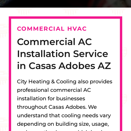
COMMERCIAL HVAC
Commercial AC
Installation Service
in Casas Adobes AZ
City Heating & Cooling also provides
professional commercial AC
installation for businesses
throughout Casas Adobes. We
understand that cooling needs vary
depending on building size, usage,