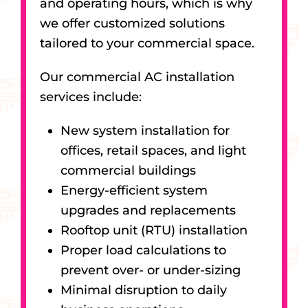
and operating hours, which is why
we offer customized solutions
tailored to your commercial space.
Our commercial AC installation
services include:
New system installation for
offices, retail spaces, and light
commercial buildings
Energy-efficient system
upgrades and replacements
Rooftop unit (RTU) installation
Proper load calculations to
prevent over- or under-sizing
Minimal disruption to daily