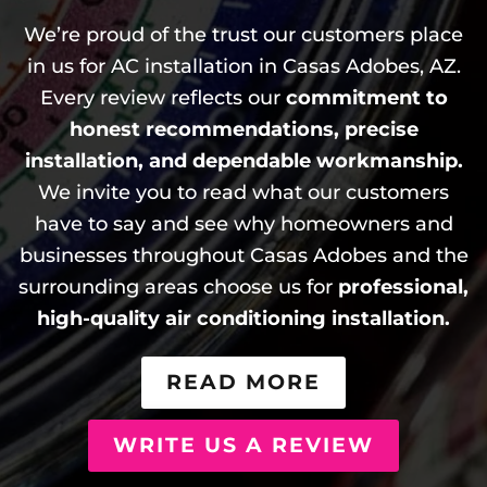
We’re proud of the trust our customers place
in us for AC installation in Casas Adobes, AZ.
Every review reflects our
commitment to
honest recommendations, precise
installation, and dependable workmanship.
We invite you to read what our customers
have to say and see why homeowners and
businesses throughout Casas Adobes and the
surrounding areas choose us for
professional,
high-quality air conditioning installation.
READ MORE
WRITE US A REVIEW