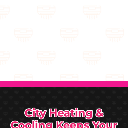
City Heating &
Cooling Keeps Your