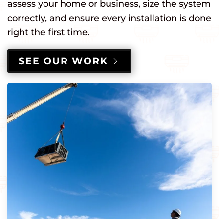
assess your home or business, size the system
correctly, and ensure every installation is done
right the first time.
SEE OUR WORK