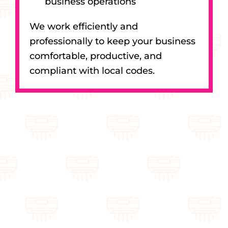
business operations
We work efficiently and
professionally to keep your business
comfortable, productive, and
compliant with local codes.