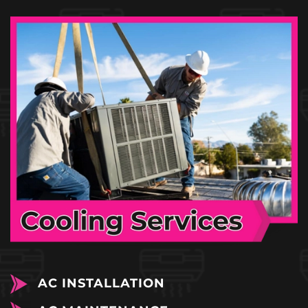
AC INSTALLATION