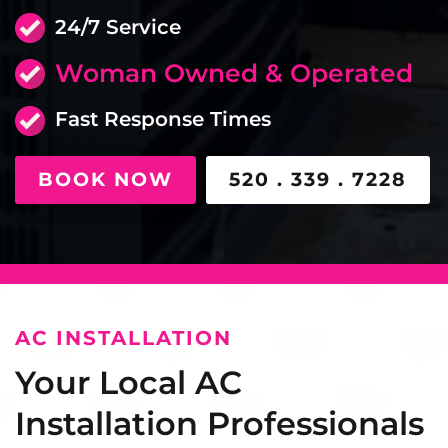
24/7 Service
Woman Owned & Operated
Fast Response Times
BOOK NOW
520 . 339 . 7228
AC INSTALLATION
Your Local AC
Installation Professionals