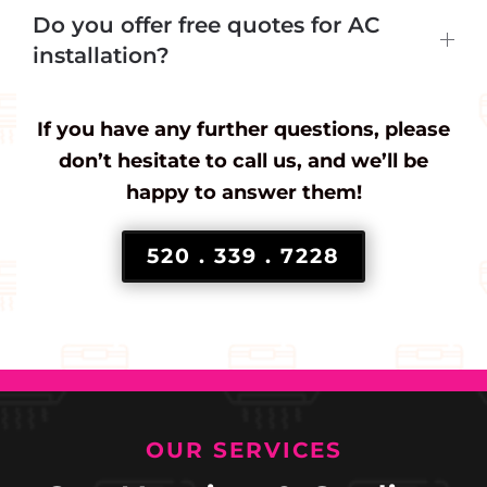
Do you offer free quotes for AC
installation?
If you have any further questions, please
don’t hesitate to call us, and we’ll be
happy to answer them!
520 . 339 . 7228
OUR SERVICES