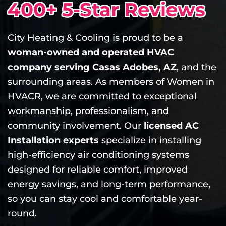
400+ 5-Star Reviews
City Heating & Cooling is proud to be a
woman-owned and operated HVAC
company serving Casas Adobes, AZ
, and the
surrounding areas. As members of Women in
HVACR, we are committed to exceptional
workmanship, professionalism, and
community involvement. Our
licensed AC
Installation experts
specialize in installing
high-efficiency air conditioning systems
designed for reliable comfort, improved
energy savings, and long-term performance,
so you can stay cool and comfortable year-
round.