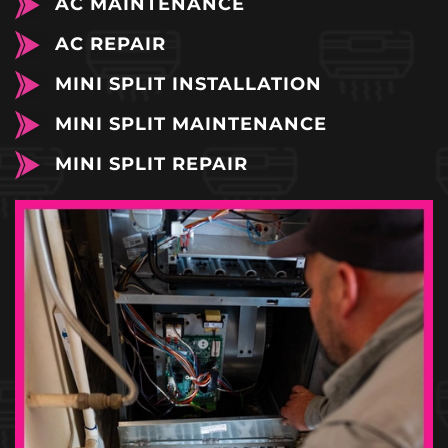
AC MAINTENANCE
AC REPAIR
MINI SPLIT INSTALLATION
MINI SPLIT MAINTENANCE
MINI SPLIT REPAIR