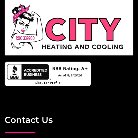
Contact Us