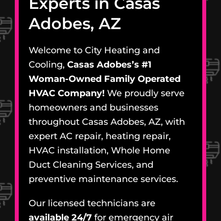
Experts in Casas
Adobes, AZ
Welcome to City Heating and
Cooling,
Casas Adobes’s #1
Woman-Owned Family Operated
HVAC Company!
We proudly serve
homeowners and businesses
throughout Casas Adobes, AZ, with
expert AC repair, heating repair,
HVAC installation, Whole Home
Duct Cleaning Services, and
preventive maintenance services.
Our licensed technicians are
available 24/7
for emergency air