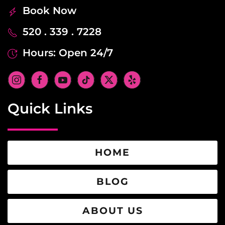
Book Now
520 . 339 . 7228
Hours: Open 24/7
Quick Links
HOME
BLOG
ABOUT US