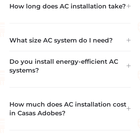
How long does AC installation take?
What size AC system do I need?
Do you install energy-efficient AC
systems?
How much does AC installation cost
in Casas Adobes?