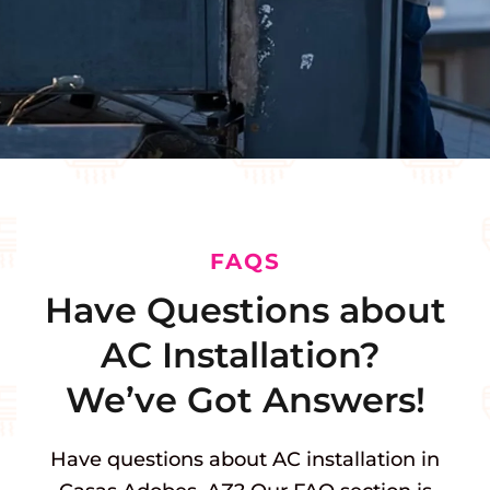
FAQS
Have Questions about
AC Installation?
We’ve Got Answers!
Have questions about AC installation in