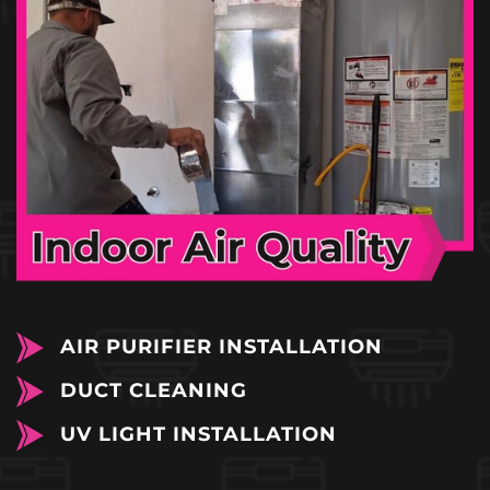
AIR PURIFIER INSTALLATION
DUCT CLEANING
UV LIGHT INSTALLATION