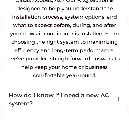
Casas Adobes, AZ? Our FAQ section is
designed to help you understand the
installation process, system options, and
what to expect before, during, and after
your new air conditioner is installed. From
choosing the right system to maximizing
efficiency and long-term performance,
we’ve provided straightforward answers to
help keep your home or business
comfortable year-round.
How do I know if I need a new AC
system?