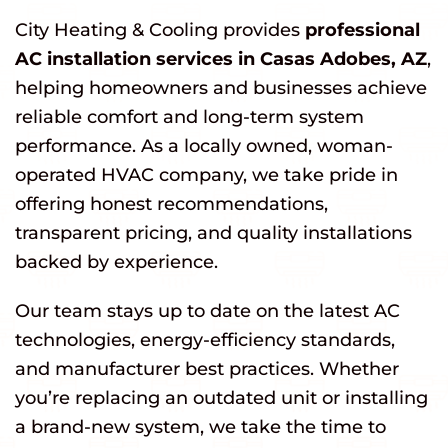
City Heating & Cooling provides
professional
AC installation services in Casas Adobes, AZ
,
helping homeowners and businesses achieve
reliable comfort and long-term system
performance. As a locally owned, woman-
operated HVAC company, we take pride in
offering honest recommendations,
transparent pricing, and quality installations
backed by experience.
Our team stays up to date on the latest AC
technologies, energy-efficiency standards,
and manufacturer best practices. Whether
you’re replacing an outdated unit or installing
a brand-new system, we take the time to