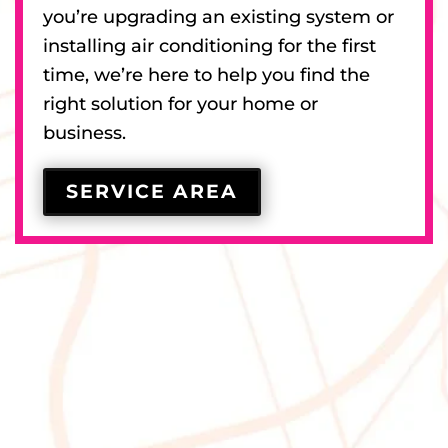
you’re upgrading an existing system or
installing air conditioning for the first
time, we’re here to help you find the
right solution for your home or
business.
SERVICE AREA