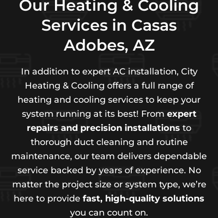
Our Heating & Cooling
Services in Casas
Adobes, AZ
In addition to expert AC installation, City
Heating & Cooling offers a full range of
heating and cooling services to keep your
system running at its best! From
expert
repairs and precision installations
to
thorough duct cleaning and routine
maintenance, our team delivers dependable
service backed by years of experience. No
matter the project size or system type, we’re
here to provide
fast, high-quality solutions
you can count on.