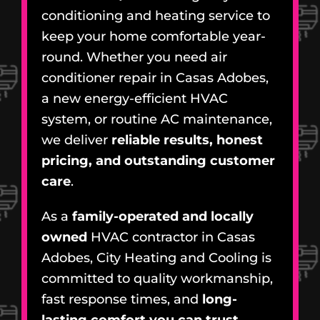
conditioning and heating service to
keep your home comfortable year-
round. Whether you need air
conditioner repair in Casas Adobes,
a new energy-efficient HVAC
system, or routine AC maintenance,
we deliver
reliable results, honest
pricing, and outstanding customer
care
.
As a
family-operated and locally
owned
HVAC contractor in Casas
Adobes, City Heating and Cooling is
committed to quality workmanship,
fast response times, and
long-
lasting comfort you can trust
.