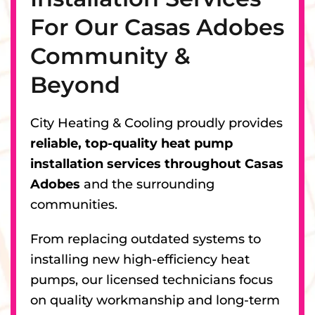
For Our Casas Adobes
Community &
Beyond
City Heating & Cooling proudly provides
reliable, top-quality heat pump
installation services throughout Casas
Adobes
and the surrounding
communities.
From replacing outdated systems to
installing new high-efficiency heat
pumps, our licensed technicians focus
on quality workmanship and long-term