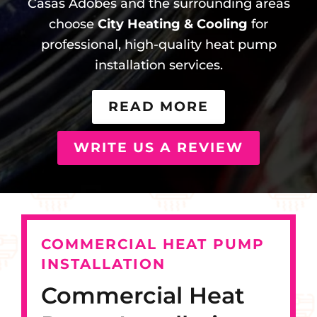
Casas Adobes and the surrounding areas
choose
City Heating & Cooling
for
professional, high-quality heat pump
installation services.
READ MORE
WRITE US A REVIEW
COMMERCIAL HEAT PUMP
INSTALLATION
Commercial Heat