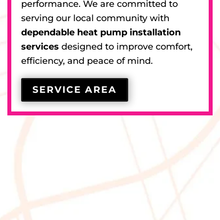
performance. We are committed to
serving our local community with
dependable heat pump installation
services
designed to improve comfort,
efficiency, and peace of mind.
SERVICE AREA