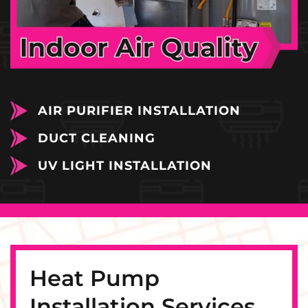
AIR PURIFIER INSTALLATION
DUCT CLEANING
UV LIGHT INSTALLATION
Heat Pump
Installation Services