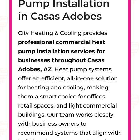
Pump Installation
in Casas Adobes
City Heating & Cooling provides
professional commercial heat
pump installation services for
businesses throughout Casas
Adobes, AZ
. Heat pump systems
offer an efficient, all-in-one solution
for heating and cooling, making
them a smart choice for offices,
retail spaces, and light commercial
buildings. Our team works closely
with business owners to
recommend systems that align with