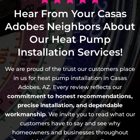
Hear From Your Casas
Adobes Neighbors About
Our Heat Pump
Installation Services!
We are proud of the trust our customers place
in us for heat pump installation in Casas
Adobes, AZ. Every review reflects our
commitment to honest recommendations,
precise installation, and dependable
workmanship
. We invite you to read what our
customers have to say and see why
homeowners and businesses throughout