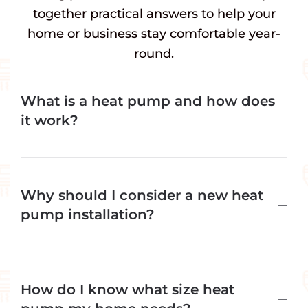
together practical answers to help your
home or business stay comfortable year-
round.
What is a heat pump and how does
it work?
Why should I consider a new heat
pump installation?
How do I know what size heat