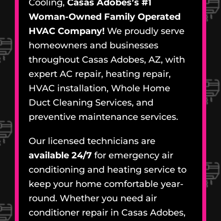
Cooling,
Casas Adobes’s #1
Woman-Owned Family Operated
HVAC Company!
We proudly serve
homeowners and businesses
throughout Casas Adobes, AZ, with
expert AC repair, heating repair,
HVAC installation, Whole Home
Duct Cleaning Services, and
preventive maintenance services.
Our licensed technicians are
available 24/7
for emergency air
conditioning and heating service to
keep your home comfortable year-
round. Whether you need air
conditioner repair in Casas Adobes,