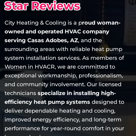
Star Reviews
City Heating & Cooling is a p
roud woman-
owned and operated HVAC company
serving Casas Adobes, AZ
, and the
surrounding areas with reliable heat pump
system installation services. As members of
Women in HVACR, we are committed to
exceptional workmanship, professionalism,
and community involvement. Our licensed
technicians
specialize in installing high-
efficiency heat pump systems
designed to
deliver dependable heating and cooling,
improved energy efficiency, and long-term
performance for year-round comfort in your