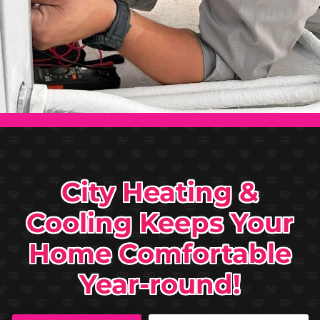
City Heating &
Cooling Keeps Your
Home Comfortable
Year-round!