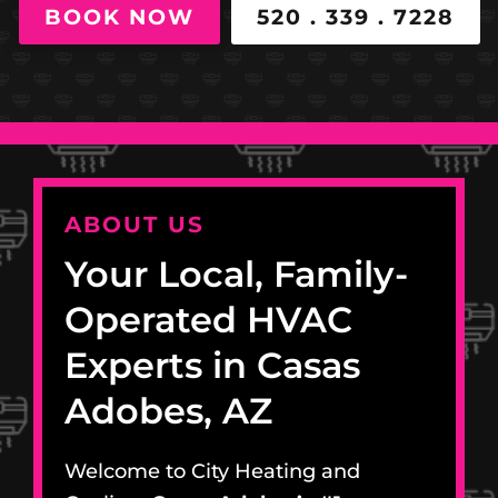
BOOK NOW
520 . 339 . 7228
ABOUT US
Your Local, Family-
Operated HVAC
Experts in Casas
Adobes, AZ
Welcome to City Heating and