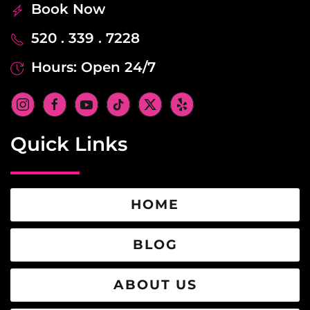
Book Now
520 . 339 . 7228
Hours: Open 24/7
Quick Links
HOME
BLOG
ABOUT US