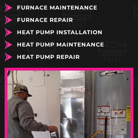
FURNACE MAINTENANCE
FURNACE REPAIR
HEAT PUMP INSTALLATION
HEAT PUMP MAINTENANCE
HEAT PUMP REPAIR