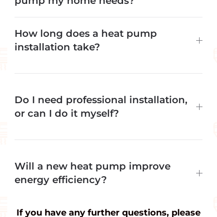
pump my home needs?
How long does a heat pump
installation take?
Do I need professional installation,
or can I do it myself?
Will a new heat pump improve
energy efficiency?
If you have any further questions, please