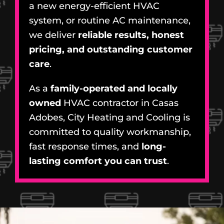
a new energy-efficient HVAC
system, or routine AC maintenance,
we deliver
reliable results, honest
pricing, and outstanding customer
care
.
As a
family-operated and locally
owned
HVAC contractor in Casas
Adobes, City Heating and Cooling is
committed to quality workmanship,
fast response times, and
long-
lasting comfort you can trust
.