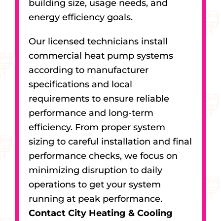
building size, usage needs, and
energy efficiency goals.
Our licensed technicians install
commercial heat pump systems
according to manufacturer
specifications and local
requirements to ensure reliable
performance and long-term
efficiency. From proper system
sizing to careful installation and final
performance checks, we focus on
minimizing disruption to daily
operations to get your system
running at peak performance.
Contact City Heating & Cooling