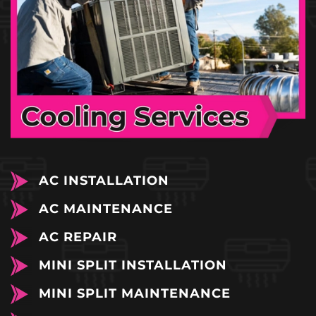
AC INSTALLATION
AC MAINTENANCE
AC REPAIR
MINI SPLIT INSTALLATION
MINI SPLIT MAINTENANCE