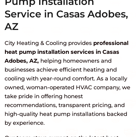
Pump Installation
Service in Casas Adobes,
AZ
City Heating & Cooling provides
professional
heat pump installation services in Casas
Adobes, AZ,
helping homeowners and
businesses achieve efficient heating and
cooling with year-round comfort. As a locally
owned, woman-operated HVAC company, we
take pride in offering honest
recommendations, transparent pricing, and
high-quality heat pump installations backed
by experience.