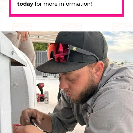
today
for more information!