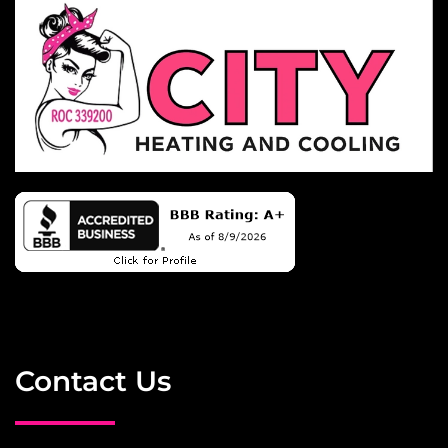
Contact Us