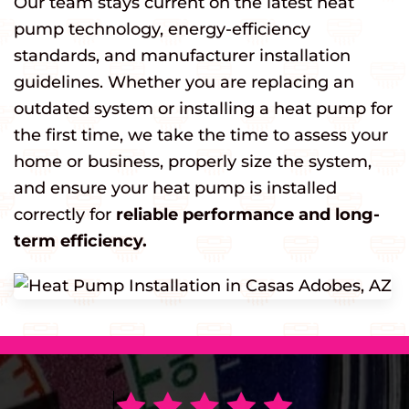
Our team stays current on the latest heat
pump technology, energy-efficiency
standards, and manufacturer installation
guidelines. Whether you are replacing an
outdated system or installing a heat pump for
the first time, we take the time to assess your
home or business, properly size the system,
and ensure your heat pump is installed
correctly for
reliable performance and long-
term efficiency.