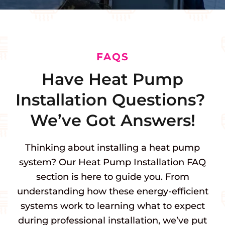
FAQS
Have Heat Pump
Installation Questions?
We’ve Got Answers!
Thinking about installing a heat pump
system? Our Heat Pump Installation FAQ
section is here to guide you. From
understanding how these energy-efficient
systems work to learning what to expect
during professional installation, we’ve put