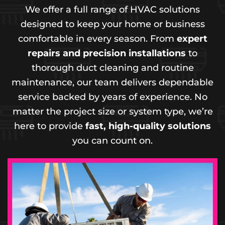
We offer a full range of HVAC solutions
designed to keep your home or business
comfortable in every season. From
expert
repairs and precision installations
to
thorough duct cleaning and routine
maintenance, our team delivers dependable
service backed by years of experience. No
matter the project size or system type, we’re
here to provide
fast, high-quality solutions
you can count on.