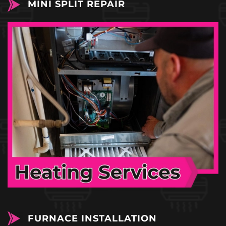
MINI SPLIT REPAIR
FURNACE INSTALLATION