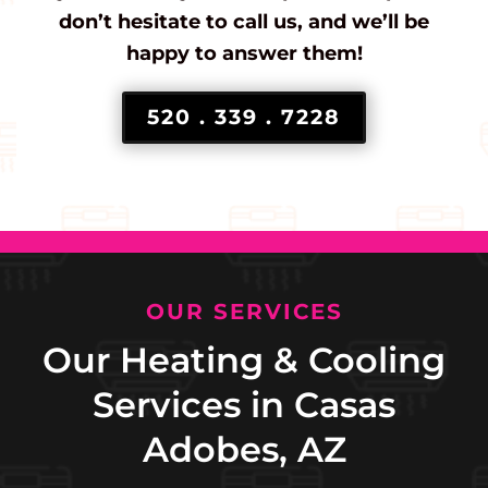
don’t hesitate to call us, and we’ll be
happy to answer them!
520 . 339 . 7228
OUR SERVICES
Our Heating & Cooling
Services in Casas
Adobes, AZ