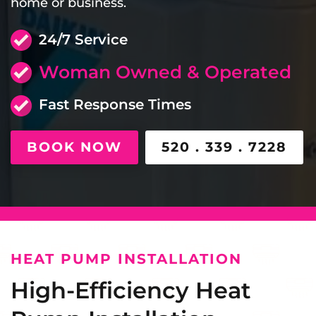
home or business.
24/7 Service
Woman Owned & Operated
Fast Response Times
BOOK NOW
520 . 339 . 7228
HEAT PUMP INSTALLATION
High-Efficiency Heat