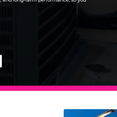
s, and long-term performance, so you