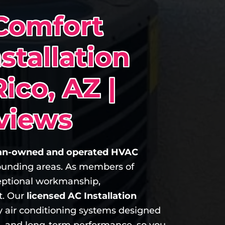
Comfort
stallation
Rico, AZ |
views
n-owned and operated HVAC
rounding areas. As members of
ptional workmanship,
t. Our
licensed AC Installation
ncy air conditioning systems designed