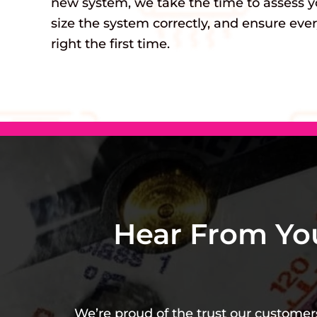
new system, we take the time to assess y
size the system correctly, and ensure ever
right the first time.
Hear From Yo
We’re proud of the trust our customers 