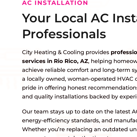
AC INSTALLATION
Your Local AC Inst
Professionals
City Heating & Cooling provides
professio
services in Rio Rico, AZ
, helping homeow
achieve reliable comfort and long-term 
a locally owned, woman-operated HVAC 
pride in offering honest recommendations
and quality installations backed by exper
Our team stays up to date on the latest A
energy-efficiency standards, and manufact
Whether you’re replacing an outdated unit