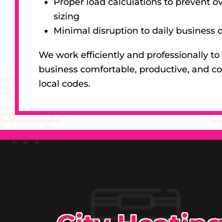
Proper load calculations to prevent ov
sizing
Minimal disruption to daily business 
We work efficiently and professionally to
business comfortable, productive, and c
local codes.