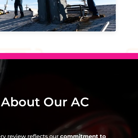
 About Our AC
ery review reflects our
commitment to