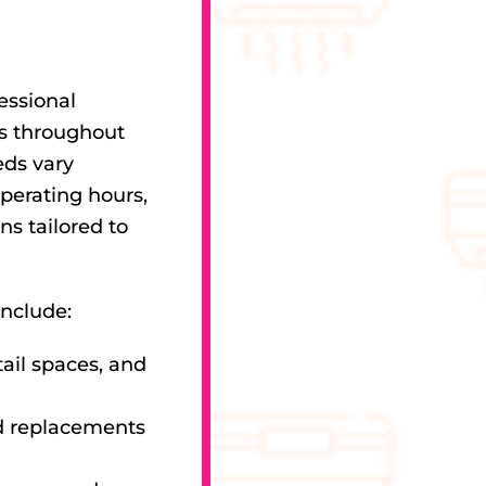
essional
es throughout
eds vary
perating hours,
ns tailored to
include:
tail spaces, and
d replacements