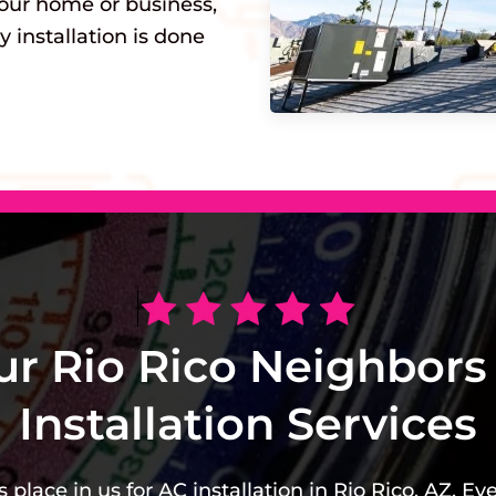
our home or business,
y installation is done
ur Rio Rico Neighbors
Installation Services
place in us for AC installation in Rio Rico, AZ. Ev