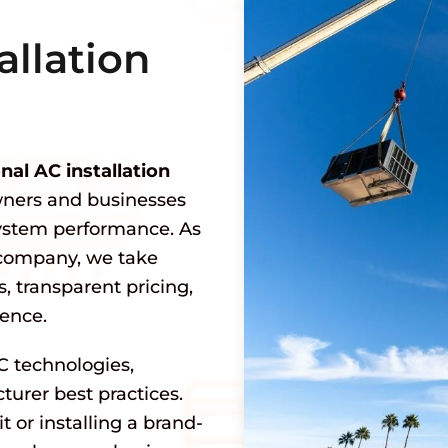
allation
nal AC installation
ners and businesses
system performance. As
company, we take
, transparent pricing,
ience.
C technologies,
urer best practices.
 or installing a brand-