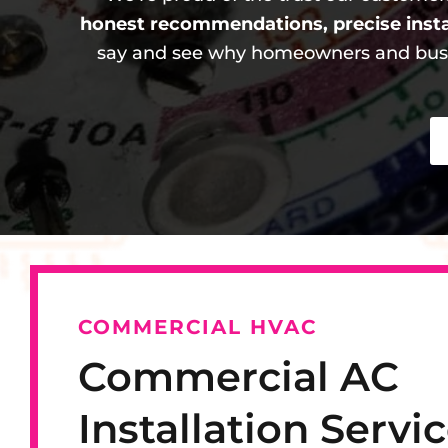
honest recommendations, precise inst
say and see why homeowners and busin
COMMERCIAL HVAC
Commercial AC
Installation Servic