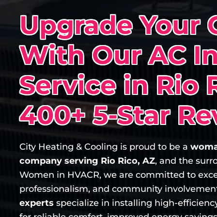
Upgrade Your 
With Our AC In
Service in Rio 
400+ 5-Star Re
City Heating & Cooling is proud to be a
woma
company serving Rio Rico, AZ
, and the sur
Women in HVACR, we are committed to exce
professionalism, and community involvemen
experts
specialize in installing high-efficie