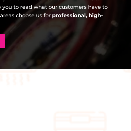
 you to read what our customers have to
areas choose us for
professional, high-