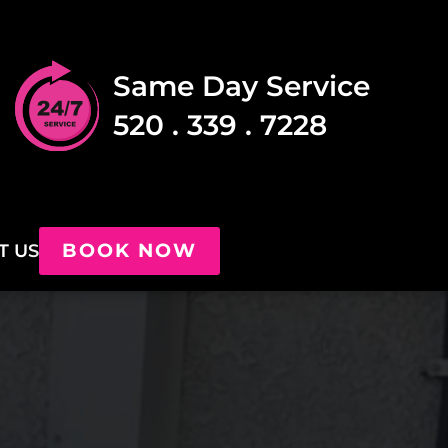
Same Day Service
520 . 339 . 7228
BOOK NOW
T US