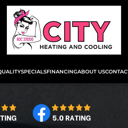
QUALITY
SPECIALS
FINANCING
ABOUT US
CONTAC