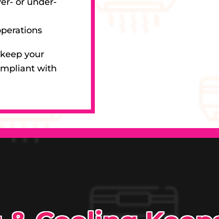
er- or under-
operations
 keep your
ompliant with