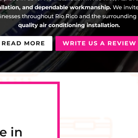
allation, and dependable workmanship.
We invite
esses throughout Rio Rico and the surrounding 
quality air conditioning installation.
READ MORE
WRITE US A REVIEW
e in