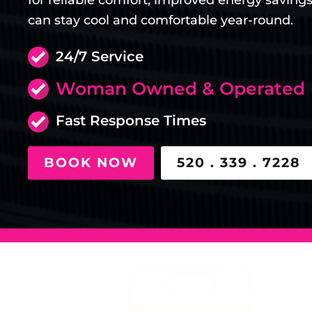
for reliable comfort, improved energy saving
can stay cool and comfortable year-round.
24/7 Service
Woman Owned & Operated
Fast Response Times
BOOK NOW
520 . 339 . 7228