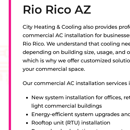
Rio Rico AZ
City Heating & Cooling also provides prof
commercial AC installation for business
Rio Rico. We understand that cooling ne
depending on building size, usage, and o
which is why we offer customized solutio
your commercial space.
Our commercial AC installation services 
New system installation for offices, re
light commercial buildings
Energy-efficient system upgrades an
Rooftop unit (RTU) installation