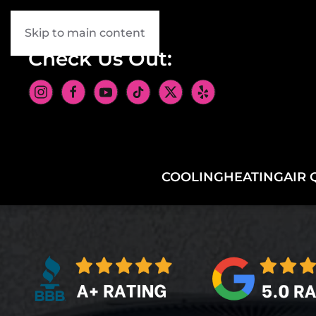
Skip to main content
Check Us Out:
COOLING
HEATING
AIR 