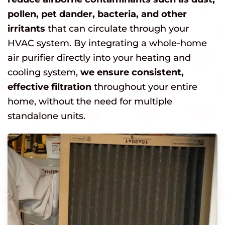
pollen, pet dander, bacteria, and other
irritants
that can circulate through your
HVAC system. By integrating a whole-home
air purifier directly into your heating and
cooling system,
we ensure consistent,
effective filtration
throughout your entire
home, without the need for multiple
standalone units.