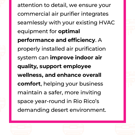
attention to detail, we ensure your
commercial air purifier integrates
seamlessly with your existing HVAC
equipment for
optimal
performance and efficiency
. A
properly installed air purification
system can
improve indoor air
quality, support employee
wellness, and enhance overall
comfort
, helping your business
maintain a safer, more inviting
space year-round in Rio Rico’s
demanding desert environment.