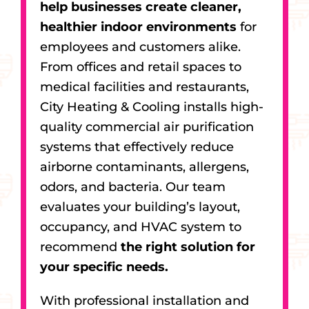
help businesses create cleaner,
healthier indoor environments
for
employees and customers alike.
From offices and retail spaces to
medical facilities and restaurants,
City Heating & Cooling installs high-
quality commercial air purification
systems that effectively reduce
airborne contaminants, allergens,
odors, and bacteria. Our team
evaluates your building’s layout,
occupancy, and HVAC system to
recommend
the right solution for
your specific needs.
With professional installation and