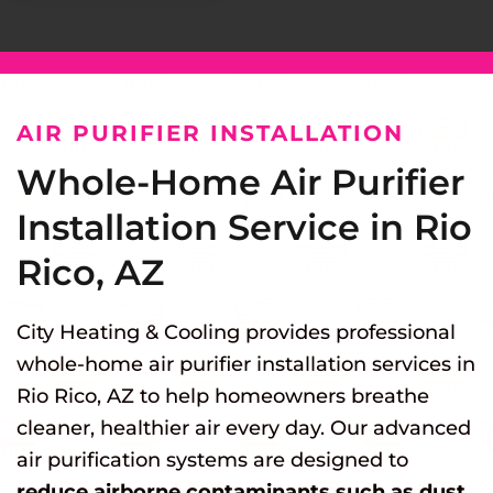
AIR PURIFIER INSTALLATION
Whole-Home Air Purifier
Installation Service in Rio
Rico, AZ
City Heating & Cooling provides professional
whole-home air purifier installation services in
Rio Rico, AZ to help homeowners breathe
cleaner, healthier air every day. Our advanced
air purification systems are designed to
reduce airborne contaminants such as dust,