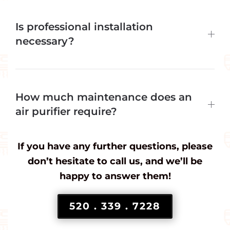
Is professional installation
necessary?
How much maintenance does an
air purifier require?
If you have any further questions, please
don’t hesitate to call us, and we’ll be
happy to answer them!
520 . 339 . 7228