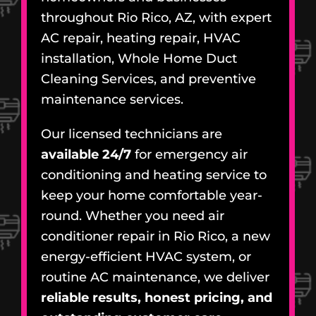
throughout Rio Rico, AZ, with expert
AC repair, heating repair, HVAC
installation, Whole Home Duct
Cleaning Services, and preventive
maintenance services.
Our licensed technicians are
available 24/7
for emergency air
conditioning and heating service to
keep your home comfortable year-
round. Whether you need air
conditioner repair in Rio Rico, a new
energy-efficient HVAC system, or
routine AC maintenance, we deliver
reliable results, honest pricing, and