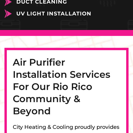
DUCT CLEANING
UV LIGHT INSTALLATION
Air Purifier
Installation Services
For Our Rio Rico
Community &
Beyond
City Heating & Cooling proudly provides