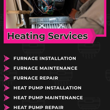
FURNACE INSTALLATION
FURNACE MAINTENANCE
FURNACE REPAIR
HEAT PUMP INSTALLATION
HEAT PUMP MAINTENANCE
HEAT PUMP REPAIR