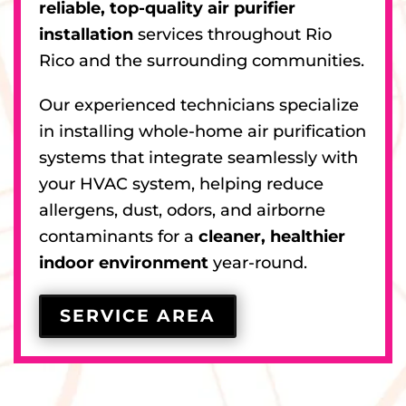
reliable, top-quality air purifier
installation
services throughout Rio
Rico and the surrounding communities.
Our experienced technicians specialize
in installing whole-home air purification
systems that integrate seamlessly with
your HVAC system, helping reduce
allergens, dust, odors, and airborne
contaminants for a
cleaner, healthier
indoor environment
year-round.
SERVICE AREA