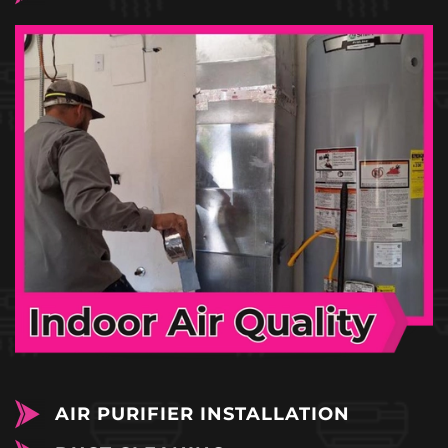
AIR PURIFIER INSTALLATION