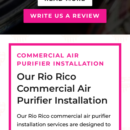
WRITE US A REVIEW
COMMERCIAL AIR
PURIFIER INSTALLATION
Our Rio Rico
Commercial Air
Purifier Installation
Our Rio Rico commercial air purifier
installation services are designed to