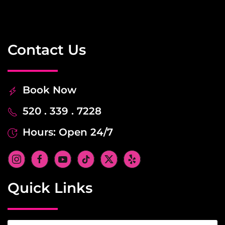
Contact Us
Book Now
520 . 339 . 7228
Hours: Open 24/7
Quick Links