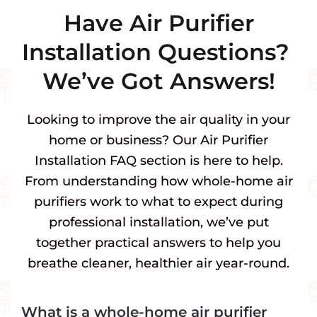
Have Air Purifier
Installation Questions?
We’ve Got Answers!
Looking to improve the air quality in your
home or business? Our Air Purifier
Installation FAQ section is here to help.
From understanding how whole-home air
purifiers work to what to expect during
professional installation, we’ve put
together practical answers to help you
breathe cleaner, healthier air year-round.
What is a whole-home air purifier