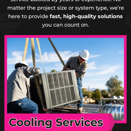
matter the project size or system type, we’re
here to provide
fast, high-quality solutions
you can count on.