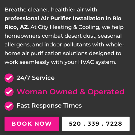
Breathe cleaner, healthier air with
professional Air Purifier Installation in Rio
Rico, AZ
. At City Heating & Cooling, we help
homeowners combat desert dust, seasonal
allergens, and indoor pollutants with whole-
home air purification solutions designed to
work seamlessly with your HVAC system.
24/7 Service
Woman Owned & Operated
Fast Response Times
BOOK NOW
520 . 339 . 7228