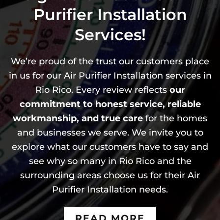
Purifier Installation
Services!
We’re proud of the trust our customers place
in us for our Air Purifier Installation services in
Rio Rico. Every review reflects
our
commitment to honest service, reliable
workmanship, and true care
for the homes
and businesses we serve. We invite you to
explore what our customers have to say and
see why so many in Rio Rico and the
surrounding areas choose us for their Air
Purifier Installation needs.
READ MORE