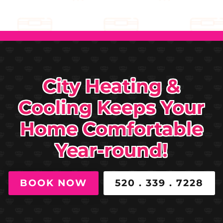
City Heating &
Cooling Keeps Your
Home Comfortable
Year-round!
BOOK NOW
520 . 339 . 7228