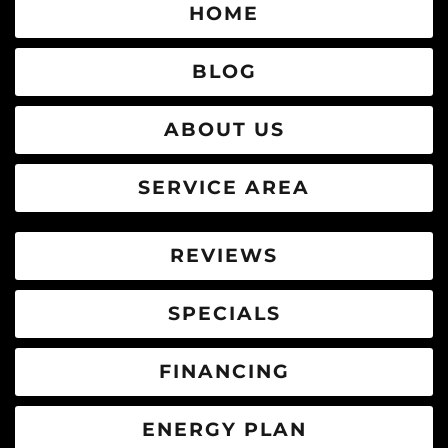
HOME
BLOG
ABOUT US
SERVICE AREA
REVIEWS
SPECIALS
FINANCING
ENERGY PLAN