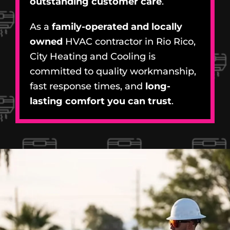
outstanding customer care
.
As a
family-operated and locally
owned
HVAC contractor in Rio Rico,
City Heating and Cooling is
committed to quality workmanship,
fast response times, and
long-
lasting comfort you can trust
.