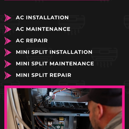
AC INSTALLATION
AC MAINTENANCE
AC REPAIR
MINI SPLIT INSTALLATION
MINI SPLIT MAINTENANCE
MINI SPLIT REPAIR