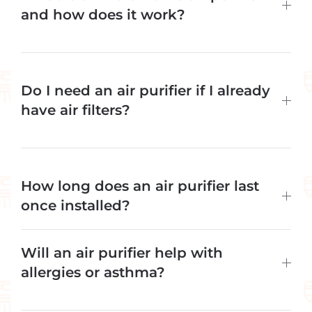
and how does it work?
Do I need an air purifier if I already
have air filters?
How long does an air purifier last
once installed?
Will an air purifier help with
allergies or asthma?