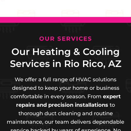
OUR SERVICES
Our Heating & Cooling
Services in Rio Rico, AZ
We offer a full range of HVAC solutions
designed to keep your home or business
comfortable in every season. From
expert
repairs and precision installations
to
thorough duct cleaning and routine
maintenance, our team delivers dependable
service backed by years of experience. No