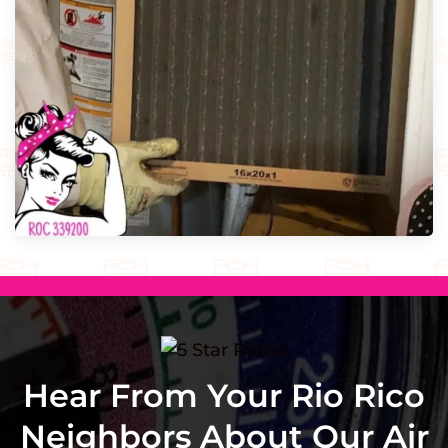
Hear From Your Rio Rico
Neighbors About Our Air