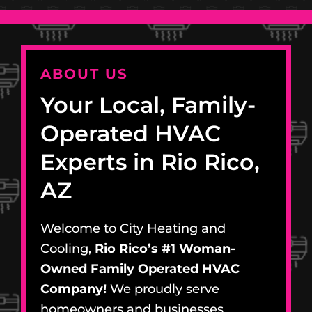
ABOUT US
Your Local, Family-
Operated HVAC
Experts in Rio Rico,
AZ
Welcome to City Heating and
Cooling,
Rio Rico’s #1 Woman-
Owned Family Operated HVAC
Company!
We proudly serve
homeowners and businesses