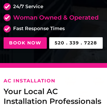
24/7 Service
Woman Owned & Operated
Fast Response Times
BOOK NOW
520 . 339 . 7228
AC INSTALLATION
Your Local AC
Installation Professionals