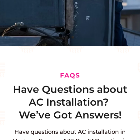
FAQS
Have Questions about
AC Installation?
We’ve Got Answers!
Have questions about AC installation in