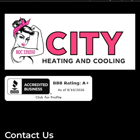
Contact Us