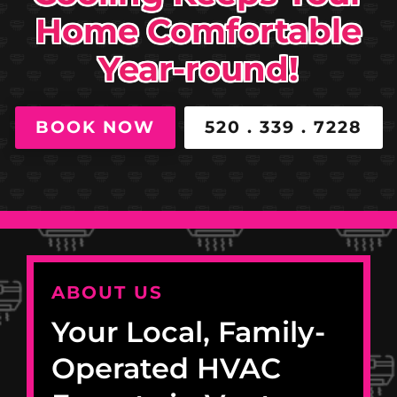
Home Comfortable
Year-round!
BOOK NOW
520 . 339 . 7228
ABOUT US
Your Local, Family-
Operated HVAC