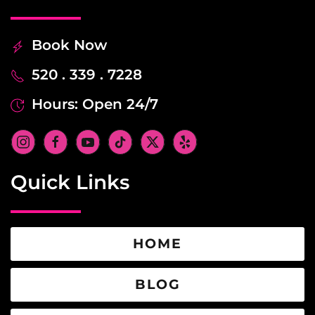
Book Now
520 . 339 . 7228
Hours: Open 24/7
Quick Links
HOME
BLOG