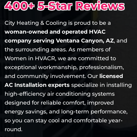
400+ 5-Star Reviews
City Heating & Cooling is proud to be a
woman-owned and operated HVAC
company serving Ventana Canyon, AZ
, and
the surrounding areas. As members of
Women in HVACR, we are committed to
exceptional workmanship, professionalism,
and community involvement. Our
licensed
AC Installation experts
specialize in installing
high-efficiency air conditioning systems
designed for reliable comfort, improved
energy savings, and long-term performance,
so you can stay cool and comfortable year-
round.