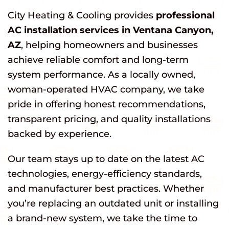
City Heating & Cooling provides
professional
AC installation services in Ventana Canyon,
AZ
, helping homeowners and businesses
achieve reliable comfort and long-term
system performance. As a locally owned,
woman-operated HVAC company, we take
pride in offering honest recommendations,
transparent pricing, and quality installations
backed by experience.
Our team stays up to date on the latest AC
technologies, energy-efficiency standards,
and manufacturer best practices. Whether
you’re replacing an outdated unit or installing
a brand-new system, we take the time to