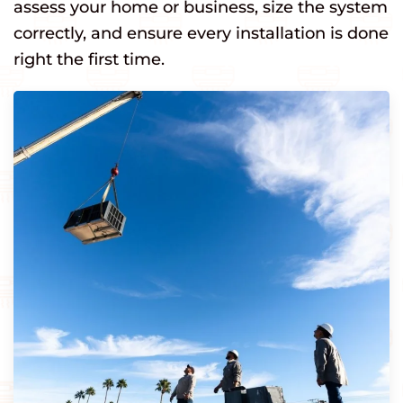
assess your home or business, size the system
correctly, and ensure every installation is done
right the first time.