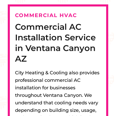
COMMERCIAL HVAC
Commercial AC
Installation Service
in Ventana Canyon
AZ
City Heating & Cooling also provides
professional commercial AC
installation for businesses
throughout Ventana Canyon. We
understand that cooling needs vary
depending on building size, usage,