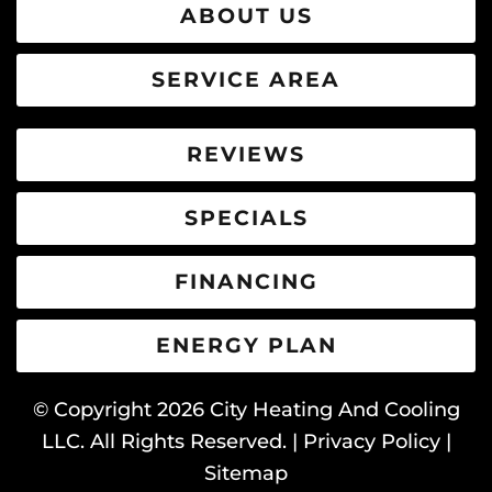
ABOUT US
SERVICE AREA
REVIEWS
SPECIALS
FINANCING
ENERGY PLAN
© Copyright
2026
City Heating And Cooling
LLC. All Rights Reserved. |
Privacy Policy
|
Sitemap