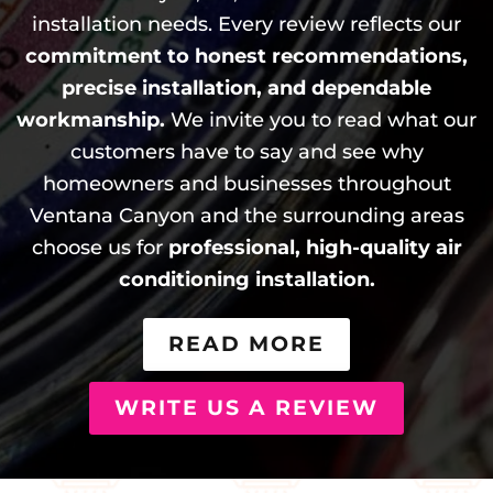
installation needs. Every review reflects our
commitment to honest recommendations,
precise installation, and dependable
workmanship.
We invite you to read what our
customers have to say and see why
homeowners and businesses throughout
Ventana Canyon and the surrounding areas
choose us for
professional, high-quality air
conditioning installation.
READ MORE
WRITE US A REVIEW