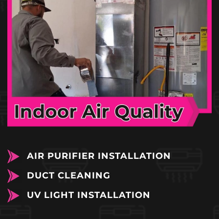
AIR PURIFIER INSTALLATION
DUCT CLEANING
UV LIGHT INSTALLATION