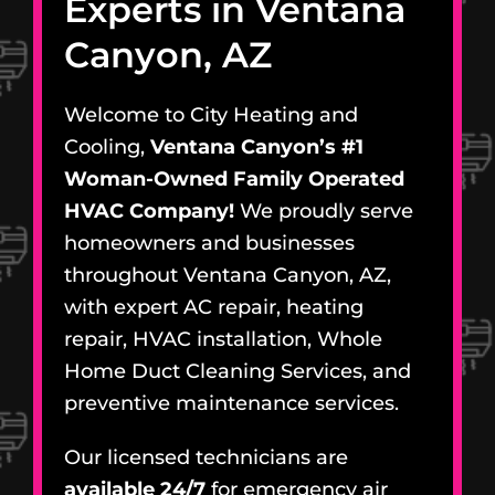
Experts in Ventana
Canyon, AZ
Welcome to City Heating and
Cooling,
Ventana Canyon’s #1
Woman-Owned Family Operated
HVAC Company!
We proudly serve
homeowners and businesses
throughout Ventana Canyon, AZ,
with expert AC repair, heating
repair, HVAC installation, Whole
Home Duct Cleaning Services, and
preventive maintenance services.
Our licensed technicians are
available 24/7
for emergency air