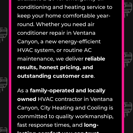
conditioning and heating service to
keep your home comfortable year-
round. Whether you need air
conditioner repair in Ventana
Canyon, a new energy-efficient
HVAC system, or routine AC
maintenance, we deliver
reliable
results, honest pricing, and
outstanding customer care
.
As a
family-operated and locally
owned
HVAC contractor in Ventana
Canyon, City Heating and Cooling is
committed to quality workmanship,
fast response times, and
long-