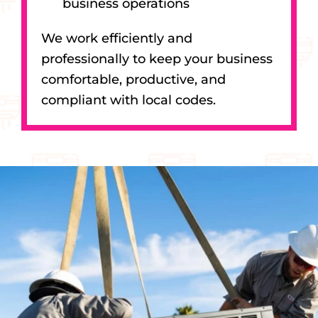
business operations
We work efficiently and
professionally to keep your business
comfortable, productive, and
compliant with local codes.