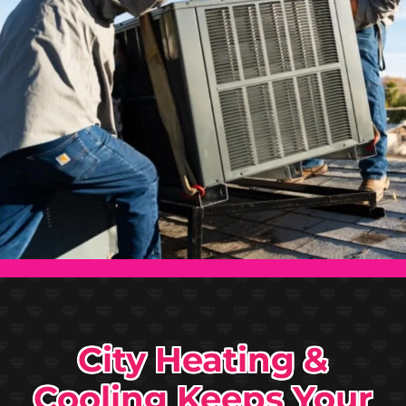
City Heating &
Cooling Keeps Your