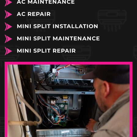
AC MAINTENANCE
AC REPAIR
MINI SPLIT INSTALLATION
MINI SPLIT MAINTENANCE
MINI SPLIT REPAIR