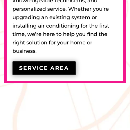
knowledgeable technicians, and
personalized service. Whether you’re
upgrading an existing system or
installing air conditioning for the first
time, we’re here to help you find the
right solution for your home or
business.
SERVICE AREA