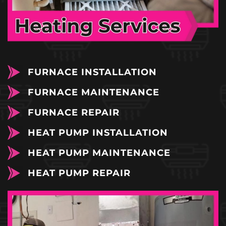
FURNACE INSTALLATION
FURNACE MAINTENANCE
FURNACE REPAIR
HEAT PUMP INSTALLATION
HEAT PUMP MAINTENANCE
HEAT PUMP REPAIR