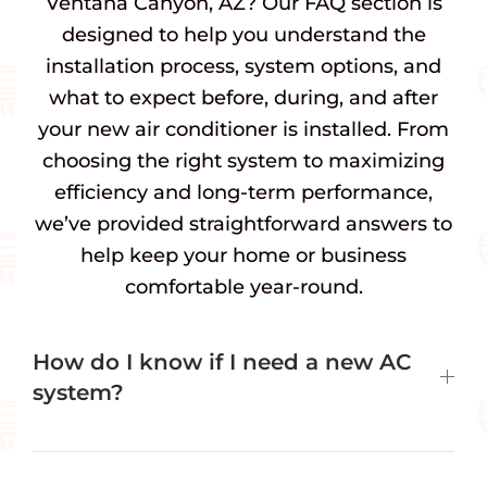
Ventana Canyon, AZ? Our FAQ section is
designed to help you understand the
installation process, system options, and
what to expect before, during, and after
your new air conditioner is installed. From
choosing the right system to maximizing
efficiency and long-term performance,
we’ve provided straightforward answers to
help keep your home or business
comfortable year-round.
How do I know if I need a new AC
system?