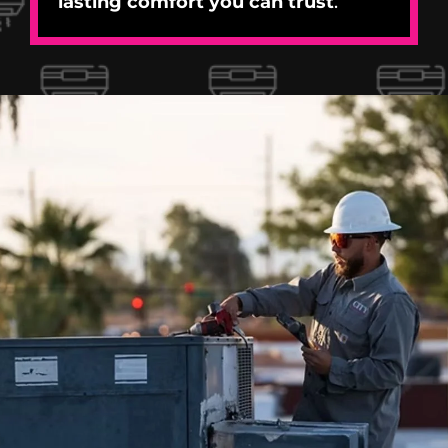
lasting comfort you can trust
.