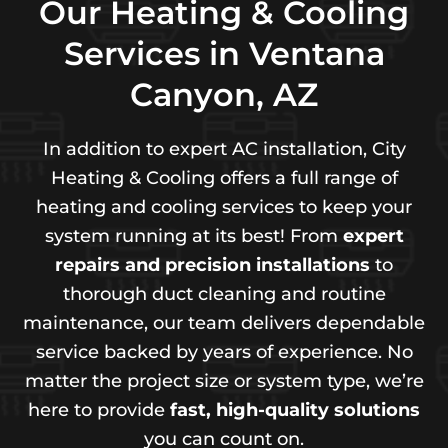
Our Heating & Cooling
Services in Ventana
Canyon, AZ
In addition to expert AC installation, City
Heating & Cooling offers a full range of
heating and cooling services to keep your
system running at its best! From
expert
repairs and precision installations
to
thorough duct cleaning and routine
maintenance, our team delivers dependable
service backed by years of experience. No
matter the project size or system type, we’re
here to provide
fast, high-quality solutions
you can count on.