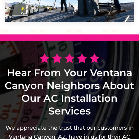
Hear From Your Ventana
Canyon Neighbors About
Our AC Installation
Services
We appreciate the trust that our customers in
Ventana Canyon, AZ, have in us for their AC