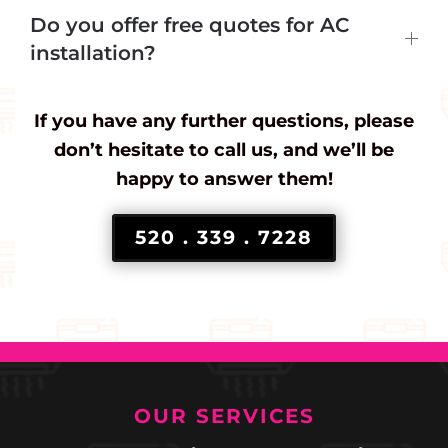
Do you offer free quotes for AC
installation?
If you have any further questions, please
don’t hesitate to call us, and we’ll be
happy to answer them!
520 . 339 . 7228
OUR SERVICES