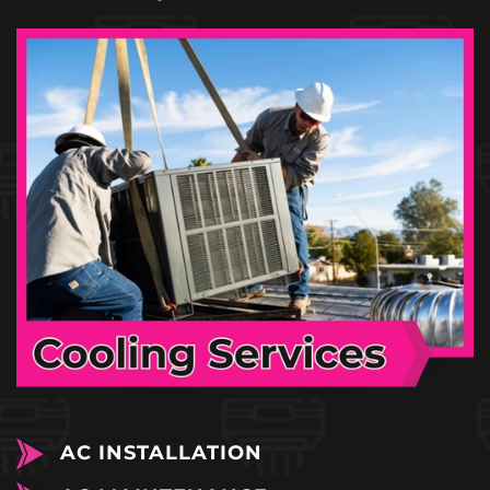
AC INSTALLATION