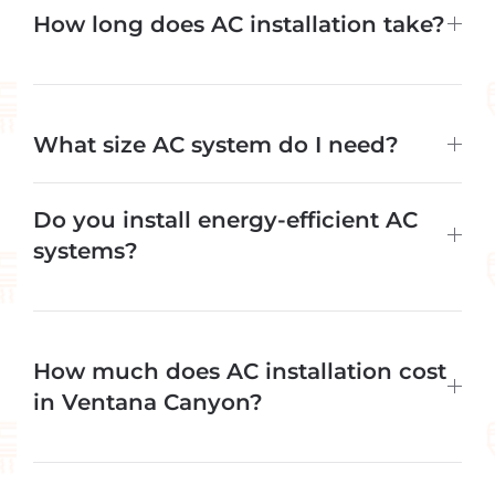
How long does AC installation take?
What size AC system do I need?
Do you install energy-efficient AC
systems?
How much does AC installation cost
in Ventana Canyon?