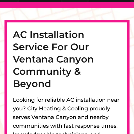
AC Installation
Service For Our
Ventana Canyon
Community &
Beyond
Looking for reliable AC installation near
you? City Heating & Cooling proudly
serves Ventana Canyon and nearby
communities with fast response times,