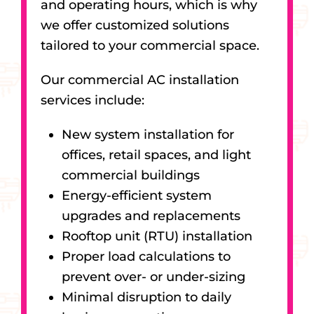
and operating hours, which is why
we offer customized solutions
tailored to your commercial space.
Our commercial AC installation
services include:
New system installation for
offices, retail spaces, and light
commercial buildings
Energy-efficient system
upgrades and replacements
Rooftop unit (RTU) installation
Proper load calculations to
prevent over- or under-sizing
Minimal disruption to daily