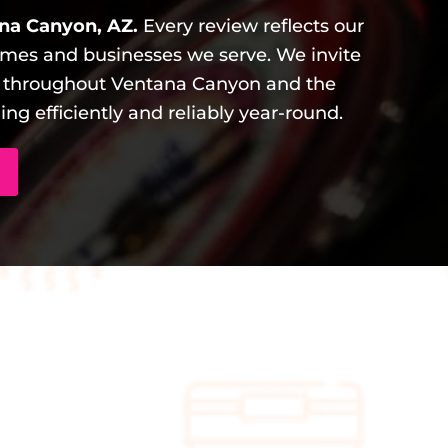
na Canyon, AZ.
Every review reflects our
mes and businesses we serve. We invite
s throughout Ventana Canyon and the
g efficiently and reliably year-round.