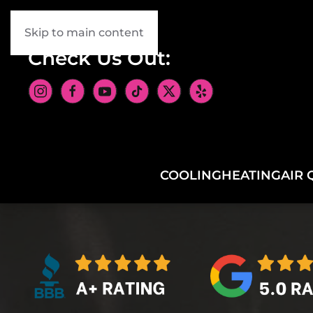
Skip to main content
Check Us Out:
COOLING
HEATING
AIR 