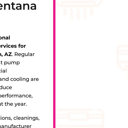
entana
onal
vices for
, AZ
. Regular
eat pump
ial
and cooling are
educe
performance,
t the year.
ions, cleanings,
manufacturer