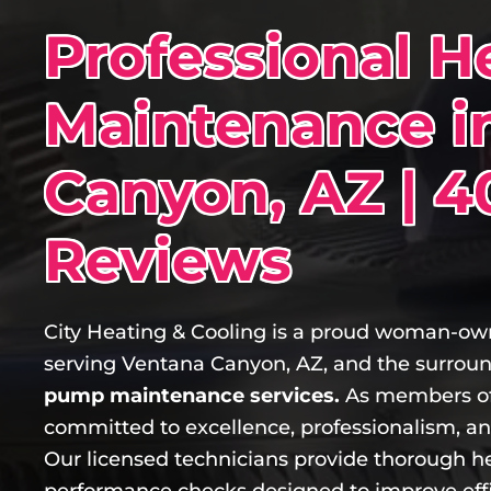
Professional 
Maintenance i
Canyon, AZ | 4
Reviews
City Heating & Cooling is a proud woman-
serving Ventana Canyon, AZ, and the surrou
pump maintenance services.
As members of
committed to excellence, professionalism, a
Our licensed technicians provide thorough h