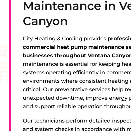
Maintenance in V
Canyon
City Heating & Cooling provides
professi
commercial heat pump maintenance ser
businesses throughout Ventana Canyon
maintenance is essential for keeping h
systems operating efficiently in commerc
environments where consistent heating 
critical. Our preventative services help r
unexpected downtime, improve energy 
and support reliable operation throughou
Our technicians perform detailed inspect
and system checks in accordance with 