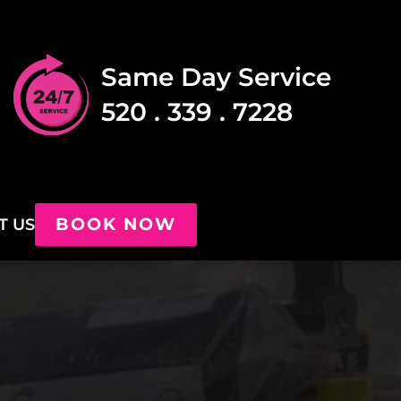
Same Day Service
520 . 339 . 7228
BOOK NOW
T US