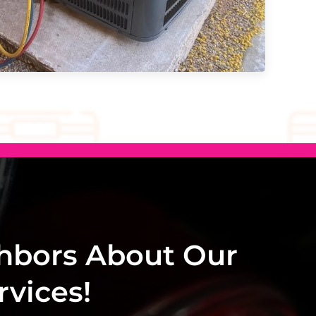
hbors About Our
vices!