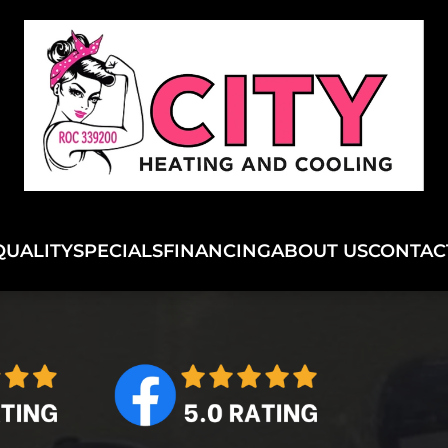
QUALITY
SPECIALS
FINANCING
ABOUT US
CONTAC