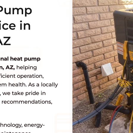
 Pump
ce in
AZ
onal heat pump
n, AZ,
helping
cient operation,
m health. As a locally
we take pride in
st recommendations,
hnology, energy-