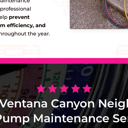
maintenance
 professional
help
prevent
 efficiency, and
hroughout the year.
 Ventana Canyon Neig
Pump Maintenance Ser