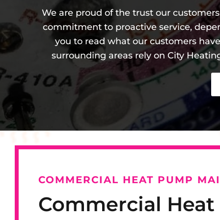
We are proud of the trust our customers 
commitment to proactive service, depe
you to read what our customers hav
surrounding areas rely on City Heatin
COMMERCIAL HEAT PUMP MA
Commercial Hea