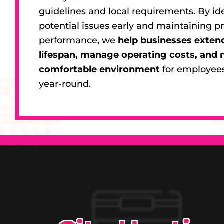
guidelines and local requirements. By id
potential issues early and maintaining p
performance, we
help businesses exte
lifespan, manage operating costs, and 
comfortable environment
for employee
year-round.