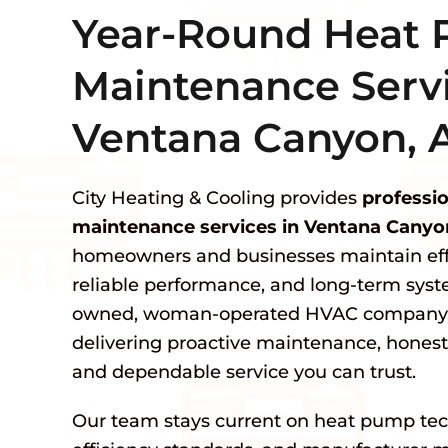
Year-Round Heat
Maintenance Servi
Ventana Canyon, 
City Heating & Cooling provides
professi
maintenance services in Ventana Canyo
homeowners and businesses maintain effi
reliable performance, and long-term syste
owned, woman-operated HVAC company, 
delivering proactive maintenance, hone
and dependable service you can trust.
Our team stays current on heat pump tec