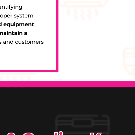
entifying
roper system
nd equipment
maintain a
s and customers