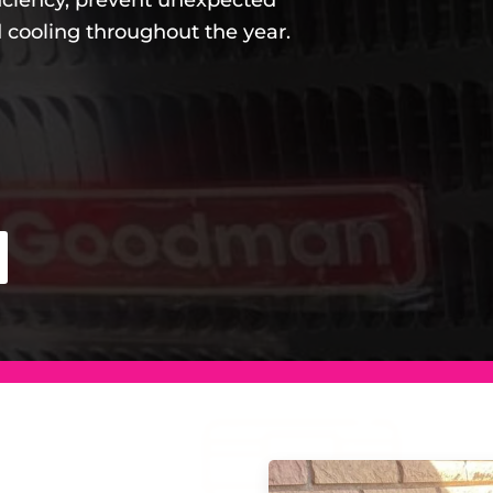
iciency, prevent unexpected
 cooling throughout the year.