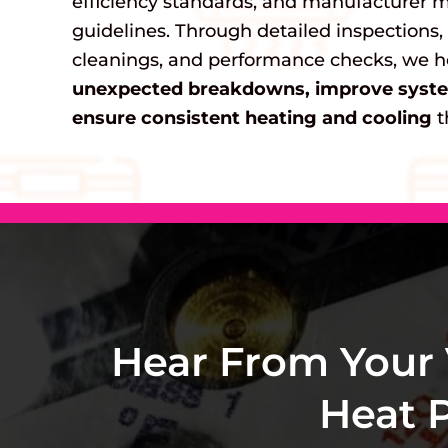
efficiency standards, and manufacturer 
guidelines. Through detailed inspections,
cleanings, and performance checks, we 
unexpected breakdowns, improve system
ensure consistent heating and cooling
t
Hear From Your
Heat 