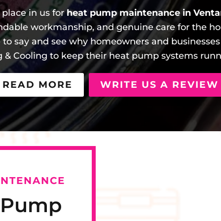
place in us for
heat pump maintenance in Venta
ndable workmanship, and genuine care for the ho
e to say and see why homeowners and businesse
g & Cooling to keep their heat pump systems runnin
READ MORE
WRITE US A REVIEW
INTENANCE
t Pump