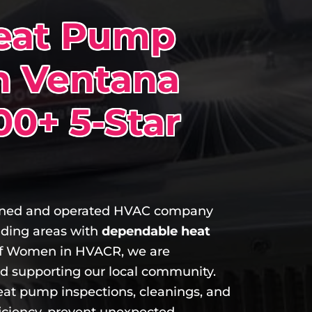
Heat Pump
n Ventana
00+ 5-Star
owned and operated HVAC company
nding areas with
dependable heat
 Women in HVACR, we are
nd supporting our local community.
eat pump inspections, cleanings, and