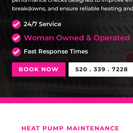
performance checks designed to improve eff
breakdowns, and ensure reliable heating and
24/7 Service
Woman Owned & Operated
Fast Response Times
BOOK NOW
520 . 339 . 7228
HEAT PUMP MAINTENANCE